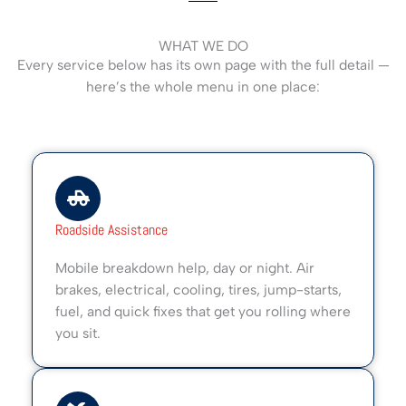
WHAT WE DO
Every service below has its own page with the full detail —
here’s the whole menu in one place:
Roadside Assistance
Mobile breakdown help, day or night. Air
brakes, electrical, cooling, tires, jump-starts,
fuel, and quick fixes that get you rolling where
you sit.