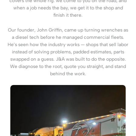
covers the whole rig: we come to you on the road, and
when a job needs the bay, we get it to the shop and
finish it there.
Our founder, John Griffin, came up turning wrenches as
a diesel tech before he managed commercial fleets.
He’s seen how the industry works — shops that sell labor
instead of solving problems, padded estimates, parts
swapped on a guess. J&A was built to do the opposite.
We diagnose to the root, quote you straight, and stand
behind the work.