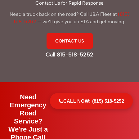
Contact Us for Rapid Response
Need a truck back on the road? Call J&A Fleet at
(815)
518-5252
— we’ll give you an ETA and get moving.
CONTACT US
Call 815-518-5252
Need
CALL NOW: (815) 518-5252
Emergency
Road
Service?
We're Just a
Phone Call