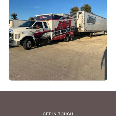
GET IN TOUCH