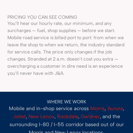
PRICING YOU CAN SEE COMING
You’ll hear our hourly rate, our minimum, and any
surcharges — fuel, shop supplies — before we start.
Mobile road service is billed port to port: from when we
leave the shop to when we return, the industry standard
for service calls. The price only changes if the job
changes. Stranded at 2 a.m. doesn’t cost you extra —
overcharging a customer in dire need is an experience
you’ll never have with J&A.
WHERE WE WORK
Mobile and in-shop service across
Morris
,
Aurora
,
Joliet
,
New Lenox
,
Rockdale
,
Gardner
, and the
surrounding I-80 / I-55 corridor based out of our
Morris and New Lenox locations.