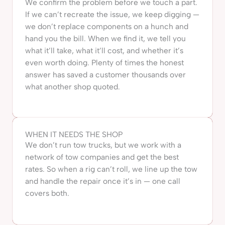
We confirm the problem before we touch a part.
If we can’t recreate the issue, we keep digging —
we don’t replace components on a hunch and
hand you the bill. When we find it, we tell you
what it’ll take, what it’ll cost, and whether it’s
even worth doing. Plenty of times the honest
answer has saved a customer thousands over
what another shop quoted.
WHEN IT NEEDS THE SHOP
We don’t run tow trucks, but we work with a
network of tow companies and get the best
rates. So when a rig can’t roll, we line up the tow
and handle the repair once it’s in — one call
covers both.