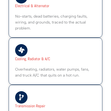
Electrical & Alternator
No-starts, dead batteries, charging faults,
wiring, and grounds, traced to the actual
problem.
Cooling, Radiator & A/C
Overheating, radiators, water pumps, fans,
and truck A/C that quits on a hot run.
Transmission Repair