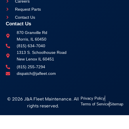
Careers
Request Parts
Contact Us
Contact Us
870 Granville Rd
Morris, IL 60450
(815) 634-7040
1313 S. Schoolhouse Road
New Lenox IL 60451
(815) 255-7294
dispatch@jafleet.com
© 2026 J&A Fleet Maintenance. All
Privacy Policy
Terms of Service
Sitemap
rights reserved.