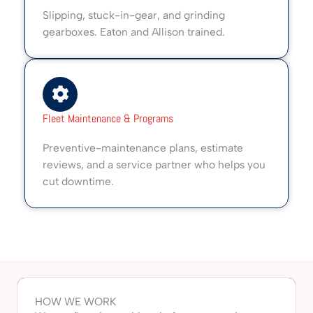
Slipping, stuck-in-gear, and grinding
gearboxes. Eaton and Allison trained.
Fleet Maintenance & Programs
Preventive-maintenance plans, estimate
reviews, and a service partner who helps you
cut downtime.
HOW WE WORK