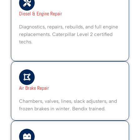
Diesel & Engine Repair
Diagnostics, repairs, rebuilds, and full engine
replacements. Caterpillar Level 2 certified
techs.
Air Brake Repair
Chambers, valves, lines, slack adjusters, and
frozen brakes in winter. Bendix trained.