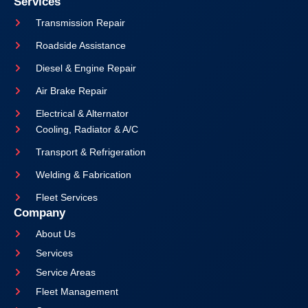
Services
Transmission Repair
Roadside Assistance
Diesel & Engine Repair
Air Brake Repair
Electrical & Alternator
Cooling, Radiator & A/C
Transport & Refrigeration
Welding & Fabrication
Fleet Services
Company
About Us
Services
Service Areas
Fleet Management