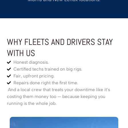
WHY FLEETS AND DRIVERS STAY
WITH US
Honest diagnosis.
Certified techs trained on big rigs.
Fair, upfront pricing.
Repairs done right the first time.
And a local crew that treats your downtime like it’s
costing them money too — because keeping you
running is the whole job.