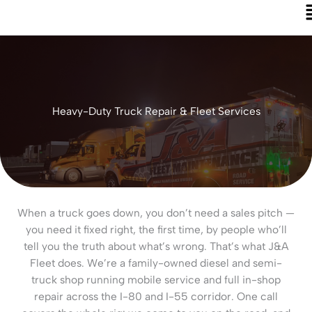
Heavy-Duty Truck Repair & Fleet Services
When a truck goes down, you don’t need a sales pitch —
you need it fixed right, the first time, by people who’ll
tell you the truth about what’s wrong. That’s what J&A
Fleet does. We’re a family-owned diesel and semi-
truck shop running mobile service and full in-shop
repair across the I-80 and I-55 corridor. One call