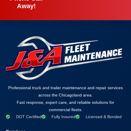
Away!
Professional truck and trailer maintenance and repair services
across the Chicagoland area.
Fast response, expert care, and reliable solutions for
commercial fleets.
DOT Certified
Fully Insured
Licensed & Bonded