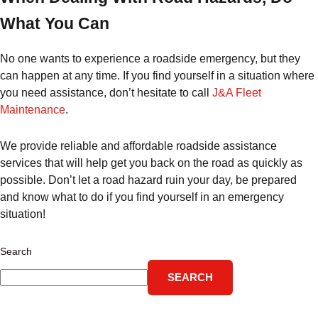
What You Can
No one wants to experience a roadside emergency, but they
can happen at any time. If you find yourself in a situation where
you need assistance, don’t hesitate to call
J&A Fleet
Maintenance
.
We provide reliable and affordable roadside assistance
services that will help get you back on the road as quickly as
possible. Don’t let a road hazard ruin your day, be prepared
and know what to do if you find yourself in an emergency
situation!
Search
SEARCH