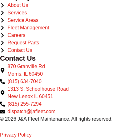
About Us
Services
Service Areas
Fleet Management
Careers
Request Parts
Contact Us
Contact Us
870 Granville Rd
Morris, IL 60450
(815) 634-7040
1313 S. Schoolhouse Road
New Lenox IL 60451
(815) 255-7294
dispatch@jafleet.com
© 2026 J&A Fleet Maintenance. All rights reserved.
Privacy Policy