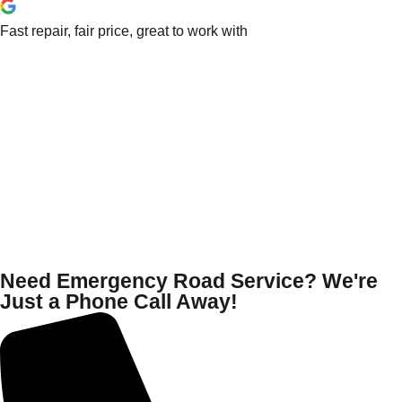
Fast repair, fair price, great to work with
Need Emergency Road Service? We're
Just a Phone Call Away!