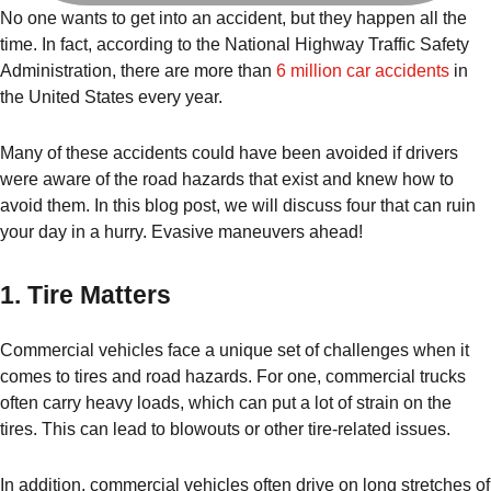
No one wants to get into an accident, but they happen all the
time. In fact, according to the National Highway Traffic Safety
Administration, there are more than
6 million car accidents
in
the United States every year.
Many of these accidents could have been avoided if drivers
were aware of the road hazards that exist and knew how to
avoid them. In this blog post, we will discuss four that can ruin
your day in a hurry. Evasive maneuvers ahead!
1. Tire Matters
Commercial vehicles face a unique set of challenges when it
comes to tires and road hazards. For one, commercial trucks
often carry heavy loads, which can put a lot of strain on the
tires. This can lead to blowouts or other tire-related issues.
In addition, commercial vehicles often drive on long stretches of