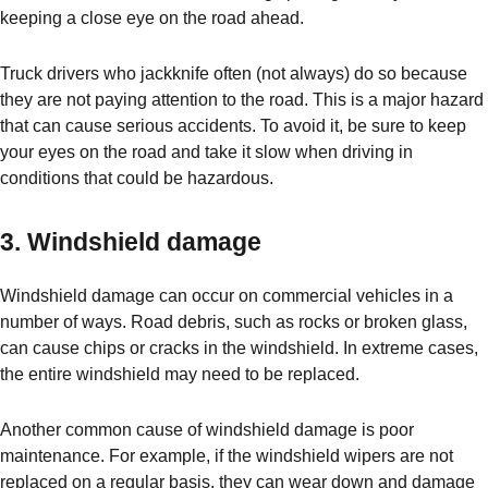
keeping a close eye on the road ahead.
Truck drivers who jackknife often (not always) do so because
they are not paying attention to the road. This is a major hazard
that can cause serious accidents. To avoid it, be sure to keep
your eyes on the road and take it slow when driving in
conditions that could be hazardous.
3. Windshield damage
Windshield damage can occur on commercial vehicles in a
number of ways. Road debris, such as rocks or broken glass,
can cause chips or cracks in the windshield. In extreme cases,
the entire windshield may need to be replaced.
Another common cause of windshield damage is poor
maintenance. For example, if the windshield wipers are not
replaced on a regular basis, they can wear down and damage