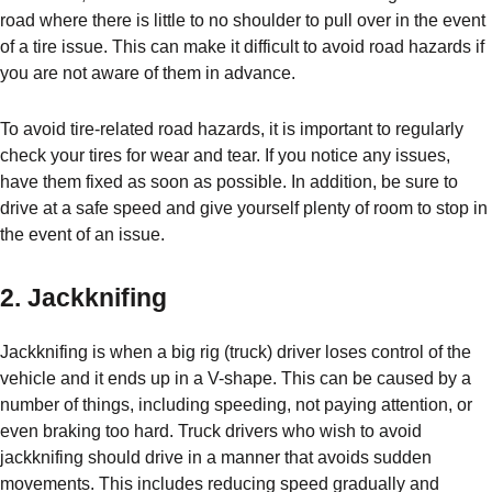
road where there is little to no shoulder to pull over in the event
of a tire issue. This can make it difficult to avoid road hazards if
you are not aware of them in advance.
To avoid tire-related road hazards, it is important to regularly
check your tires for wear and tear. If you notice any issues,
have them fixed as soon as possible. In addition, be sure to
drive at a safe speed and give yourself plenty of room to stop in
the event of an issue.
2. Jackknifing
Jackknifing is when a big rig (truck) driver loses control of the
vehicle and it ends up in a V-shape. This can be caused by a
number of things, including speeding, not paying attention, or
even braking too hard. Truck drivers who wish to avoid
jackknifing should drive in a manner that avoids sudden
movements. This includes reducing speed gradually and