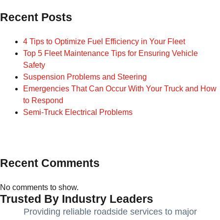
Recent Posts
4 Tips to Optimize Fuel Efficiency in Your Fleet
Top 5 Fleet Maintenance Tips for Ensuring Vehicle
Safety
Suspension Problems and Steering
Emergencies That Can Occur With Your Truck and How
to Respond
Semi-Truck Electrical Problems
Recent Comments
No comments to show.
Trusted By Industry Leaders
Providing reliable roadside services to major