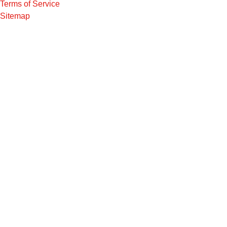
Terms of Service
Sitemap