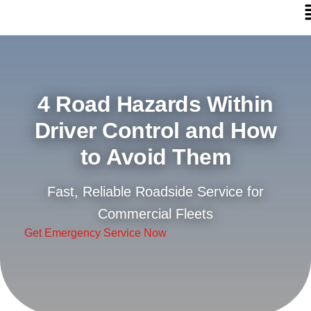
4 Road Hazards Within
Driver Control and How
to Avoid Them
Fast, Reliable Roadside Service for
Commercial Fleets
Get Emergency Service Now