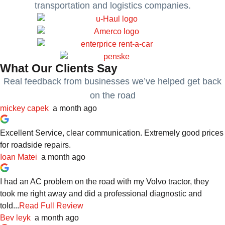
transportation and logistics companies.
What Our Clients Say
Real feedback from businesses we’ve helped get back
on the road
mickey capek
a month ago
Excellent Service, clear communication. Extremely good prices
for roadside repairs.
Ioan Matei
a month ago
I had an AC problem on the road with my Volvo tractor, they
took me right away and did a professional diagnostic and
told...
Read Full Review
Bev leyk
a month ago