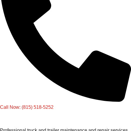
Call Now: (815) 518-5252
Professional truck and trailer maintenance and repair services