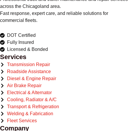
across the Chicagoland area.
Fast response, expert care, and reliable solutions for
commercial fleets.
DOT Certified
Fully Insured
Licensed & Bonded
Services
Transmission Repair
Roadside Assistance
Diesel & Engine Repair
Air Brake Repair
Electrical & Alternator
Cooling, Radiator & A/C
Transport & Refrigeration
Welding & Fabrication
Fleet Services
Company