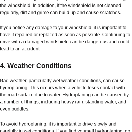
the windshield. In addition, if the windshield is not cleaned
regularly, dirt and grime can build up and cause scratches.
If you notice any damage to your windshield, it is important to
have it repaired or replaced as soon as possible. Continuing to
drive with a damaged windshield can be dangerous and could
lead to an accident.
4. Weather Conditions
Bad weather, particularly wet weather conditions, can cause
hydroplaning. This occurs when a vehicle loses contact with
the road surface due to water. Hydroplaning can be caused by
a number of things, including heavy rain, standing water, and
even puddles.
To avoid hydroplaning, it is important to drive slowly and
carefully in wet conditions. If you find yourself hydroplaning, do