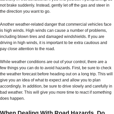
not brake suddenly. Instead, gently let off the gas and steer in
the direction you want to go.
Another weather-related danger that commercial vehicles face
is high winds. High winds can cause a number of problems,
including blown tires and damaged windshields. If you are
driving in high winds, it is important to be extra cautious and
pay close attention to the road.
While weather conditions are out of your control, there are a
few things you can do to avoid hazards. First, be sure to check
the weather forecast before heading out on a long trip. This will
give you an idea of what to expect and allow you to plan
accordingly. In addition, be sure to drive slowly and carefully in
bad weather. This will give you more time to react if something
does happen.
When Dealing With Road Hazards, Do