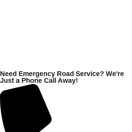
Need Emergency Road Service? We're
Just a Phone Call Away!