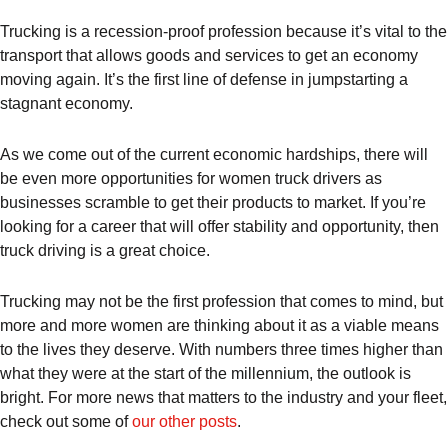
Trucking is a recession-proof profession because it’s vital to the
transport that allows goods and services to get an economy
moving again. It’s the first line of defense in jumpstarting a
stagnant economy.
As we come out of the current economic hardships, there will
be even more opportunities for women truck drivers as
businesses scramble to get their products to market. If you’re
looking for a career that will offer stability and opportunity, then
truck driving is a great choice.
Trucking may not be the first profession that comes to mind, but
more and more women are thinking about it as a viable means
to the lives they deserve. With numbers three times higher than
what they were at the start of the millennium, the outlook is
bright. For more news that matters to the industry and your fleet,
check out some of
our other posts
.