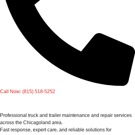
Call Now: (815) 518-5252
Professional truck and trailer maintenance and repair services
across the Chicagoland area.
Fast response, expert care, and reliable solutions for