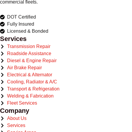
commercial fleets.
DOT Certified
Fully Insured
Licensed & Bonded
Services
Transmission Repair
Roadside Assistance
Diesel & Engine Repair
Air Brake Repair
Electrical & Alternator
Cooling, Radiator & A/C
Transport & Refrigeration
Welding & Fabrication
Fleet Services
Company
About Us
Services