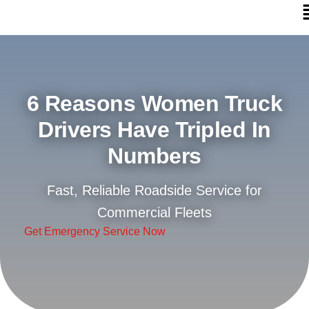
6 Reasons Women Truck
Drivers Have Tripled In
Numbers
Fast, Reliable Roadside Service for
Commercial Fleets
Get Emergency Service Now