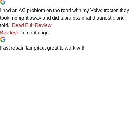
I had an AC problem on the road with my Volvo tractor, they
took me right away and did a professional diagnostic and
told...
Read Full Review
Bev leyk
a month ago
Fast repair, fair price, great to work with