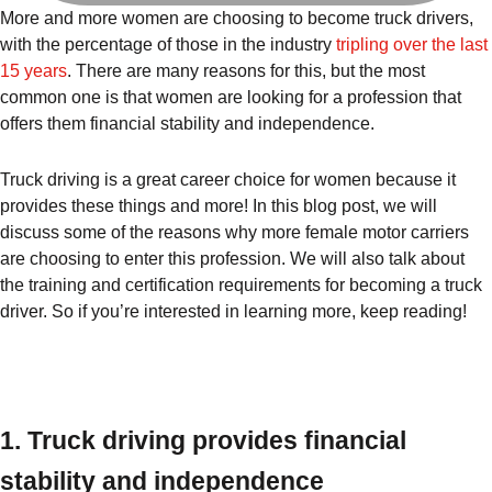
More and more women are choosing to become truck drivers,
with the percentage of those in the industry
tripling over the last
15 years
. There are many reasons for this, but the most
common one is that women are looking for a profession that
offers them financial stability and independence.
Truck driving is a great career choice for women because it
provides these things and more! In this blog post, we will
discuss some of the reasons why more female motor carriers
are choosing to enter this profession. We will also talk about
the training and certification requirements for becoming a truck
driver. So if you’re interested in learning more, keep reading!
1. Truck driving provides financial
stability and independence