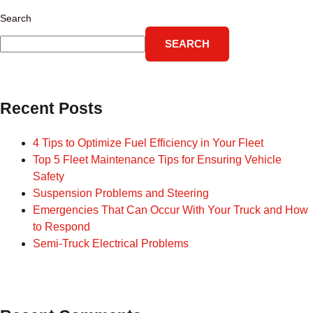
Search
SEARCH
Recent Posts
4 Tips to Optimize Fuel Efficiency in Your Fleet
Top 5 Fleet Maintenance Tips for Ensuring Vehicle
Safety
Suspension Problems and Steering
Emergencies That Can Occur With Your Truck and How
to Respond
Semi-Truck Electrical Problems