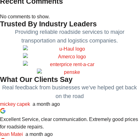
Recent Comments
No comments to show.
Trusted By Industry Leaders
Providing reliable roadside services to major
transportation and logistics companies.
What Our Clients Say
Real feedback from businesses we’ve helped get back
on the road
mickey capek
a month ago
Excellent Service, clear communication. Extremely good prices
for roadside repairs.
Ioan Matei
a month ago