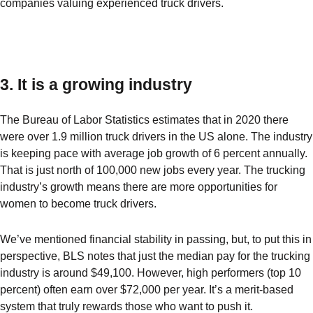
companies valuing experienced truck drivers.
3. It is a growing industry
The Bureau of Labor Statistics estimates that in 2020 there
were over 1.9 million truck drivers in the US alone. The industry
is keeping pace with average job growth of 6 percent annually.
That is just north of 100,000 new jobs every year. The trucking
industry’s growth means there are more opportunities for
women to become truck drivers.
We’ve mentioned financial stability in passing, but, to put this in
perspective, BLS notes that just the median pay for the trucking
industry is around $49,100. However, high performers (top 10
percent) often earn over $72,000 per year. It’s a merit-based
system that truly rewards those who want to push it.