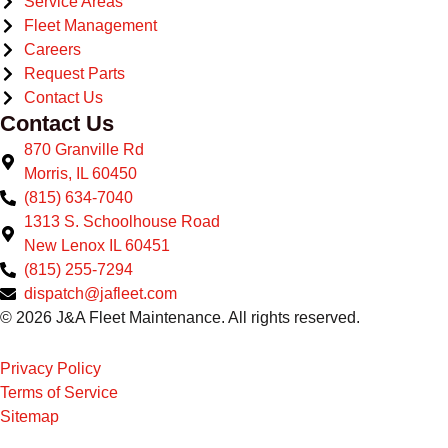
Service Areas
Fleet Management
Careers
Request Parts
Contact Us
Contact Us
870 Granville Rd
Morris, IL 60450
(815) 634-7040
1313 S. Schoolhouse Road
New Lenox IL 60451
(815) 255-7294
dispatch@jafleet.com
© 2026 J&A Fleet Maintenance. All rights reserved.
Privacy Policy
Terms of Service
Sitemap