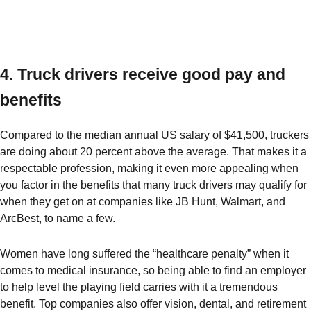
4. Truck drivers receive good pay and
benefits
Compared to the median annual US salary of $41,500, truckers
are doing about 20 percent above the average. That makes it a
respectable profession, making it even more appealing when
you factor in the benefits that many truck drivers may qualify for
when they get on at companies like JB Hunt, Walmart, and
ArcBest, to name a few.
Women have long suffered the “healthcare penalty” when it
comes to medical insurance, so being able to find an employer
to help level the playing field carries with it a tremendous
benefit. Top companies also offer vision, dental, and retirement