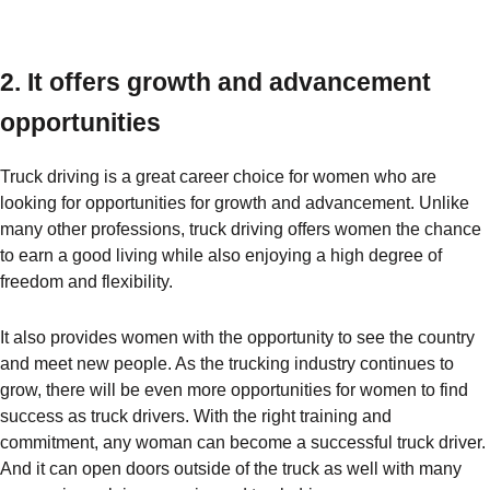
2. It offers growth and advancement
opportunities
Truck driving is a great career choice for women who are
looking for opportunities for growth and advancement. Unlike
many other professions, truck driving offers women the chance
to earn a good living while also enjoying a high degree of
freedom and flexibility.
It also provides women with the opportunity to see the country
and meet new people. As the trucking industry continues to
grow, there will be even more opportunities for women to find
success as truck drivers. With the right training and
commitment, any woman can become a successful truck driver.
And it can open doors outside of the truck as well with many