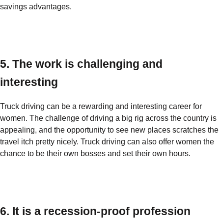
savings advantages.
5. The work is challenging and
interesting
Truck driving can be a rewarding and interesting career for
women. The challenge of driving a big rig across the country is
appealing, and the opportunity to see new places scratches the
travel itch pretty nicely. Truck driving can also offer women the
chance to be their own bosses and set their own hours.
6. It is a recession-proof profession