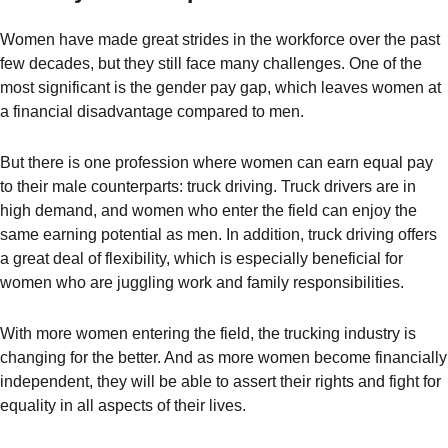
Women have made great strides in the workforce over the past
few decades, but they still face many challenges. One of the
most significant is the gender pay gap, which leaves women at
a financial disadvantage compared to men.
But there is one profession where women can earn equal pay
to their male counterparts: truck driving. Truck drivers are in
high demand, and women who enter the field can enjoy the
same earning potential as men. In addition, truck driving offers
a great deal of flexibility, which is especially beneficial for
women who are juggling work and family responsibilities.
With more women entering the field, the trucking industry is
changing for the better. And as more women become financially
independent, they will be able to assert their rights and fight for
equality in all aspects of their lives.