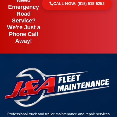
Need
CALL NOW: (815) 518-5252
Emergency
Road
Service?
We're Just a
Phone Call
Away!
Professional truck and trailer maintenance and repair services