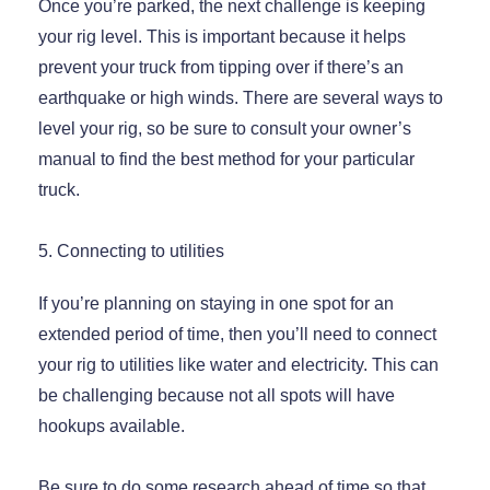
Once you’re parked, the next challenge is keeping
your rig level. This is important because it helps
prevent your truck from tipping over if there’s an
earthquake or high winds. There are several ways to
level your rig, so be sure to consult your owner’s
manual to find the best method for your particular
truck.
5. Connecting to utilities
If you’re planning on staying in one spot for an
extended period of time, then you’ll need to connect
your rig to utilities like water and electricity. This can
be challenging because not all spots will have
hookups available.
Be sure to do some research ahead of time so that