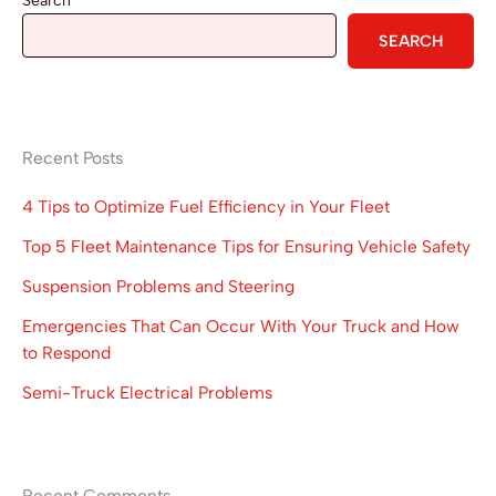
Search
SEARCH
Recent Posts
4 Tips to Optimize Fuel Efficiency in Your Fleet
Top 5 Fleet Maintenance Tips for Ensuring Vehicle Safety
Suspension Problems and Steering
Emergencies That Can Occur With Your Truck and How
to Respond
Semi-Truck Electrical Problems
Recent Comments