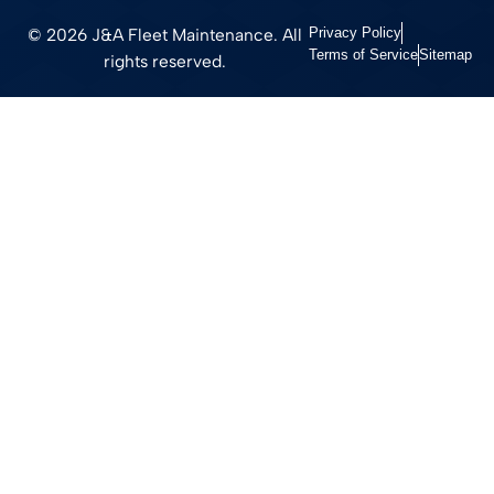
© 2026 J&A Fleet Maintenance. All
Privacy Policy
Terms of Service
Sitemap
rights reserved.