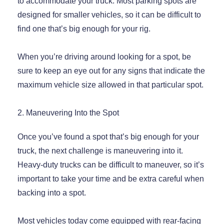
to accommodate your truck. Most parking spots are
designed for smaller vehicles, so it can be difficult to
find one that’s big enough for your rig.
When you’re driving around looking for a spot, be
sure to keep an eye out for any signs that indicate the
maximum vehicle size allowed in that particular spot.
2. Maneuvering Into the Spot
Once you’ve found a spot that’s big enough for your
truck, the next challenge is maneuvering into it.
Heavy-duty trucks can be difficult to maneuver, so it’s
important to take your time and be extra careful when
backing into a spot.
Most vehicles today come equipped with rear-facing