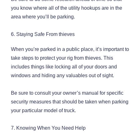
you know where all of the utility hookups are in the
area where you’ll be parking.
6. Staying Safe From thieves
When you’re parked in a public place, it’s important to
take steps to protect your rig from thieves. This
includes things like locking all of your doors and
windows and hiding any valuables out of sight.
Be sure to consult your owner’s manual for specific
security measures that should be taken when parking
your particular model of truck.
7. Knowing When You Need Help