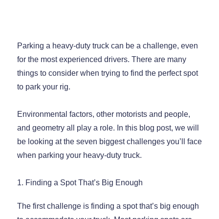
Parking a heavy-duty truck can be a challenge, even
for the most experienced drivers. There are many
things to consider when trying to find the perfect spot
to park your rig.
Environmental factors, other motorists and people,
and geometry all play a role. In this blog post, we will
be looking at the seven biggest challenges you’ll face
when parking your heavy-duty truck.
1. Finding a Spot That’s Big Enough
The first challenge is finding a spot that’s big enough