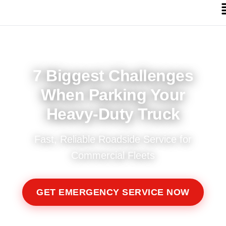
7 Biggest Challenges
When Parking Your
Heavy-Duty Truck
Fast, Reliable Roadside Service for
Commercial Fleets
GET EMERGENCY SERVICE NOW