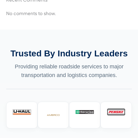
No comments to show.
Trusted By Industry Leaders
Providing reliable roadside services to major
transportation and logistics companies.