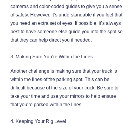
cameras and color-coded guides to give you a sense
of safety. However, it’s understandable if you feel that
you need an extra set of eyes. If possible, it’s always
best to have someone else guide you into the spot so
that they can help direct you if needed.
3. Making Sure You’re Within the Lines
Another challenge is making sure that your truck is
within the lines of the parking spot. This can be
difficult because of the size of your truck. Be sure to
take your time and use your mirrors to help ensure
that you’re parked within the lines.
4. Keeping Your Rig Level