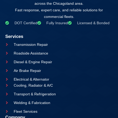
across the Chicagoland area.
Fast response, expert care, and reliable solutions for
commercial fleets.
DOT Certified
Fully Insured
Licensed & Bonded
Services
Transmission Repair
Roadside Assistance
Diesel & Engine Repair
Air Brake Repair
Electrical & Alternator
Cooling, Radiator & A/C
Transport & Refrigeration
Welding & Fabrication
Fleet Services
Company