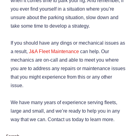
when it comes time to park your rig. And remember, if
you ever find yourself in a situation where you’re
unsure about the parking situation, slow down and
take some time to develop a strategy.
If you should have any dings or mechanical issues as
a result,
J&A Fleet Maintenance
can help. Our
mechanics are on-call and able to meet you where
you are to address any repairs or maintenance issues
that you might experience from this or any other
issue.
We have many years of experience serving fleets,
large and small, and we’re ready to help you in any
way that we can. Contact us today to learn more.