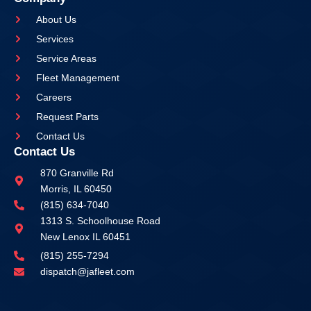
About Us
Services
Service Areas
Fleet Management
Careers
Request Parts
Contact Us
Contact Us
870 Granville Rd
Morris, IL 60450
(815) 634-7040
1313 S. Schoolhouse Road
New Lenox IL 60451
(815) 255-7294
dispatch@jafleet.com