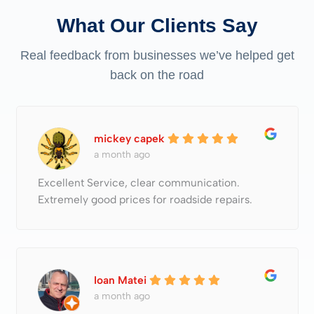
What Our Clients Say
Real feedback from businesses we’ve helped get
back on the road
mickey capek
a month ago
Excellent Service, clear communication.
Extremely good prices for roadside repairs.
Ioan Matei
a month ago