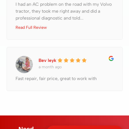
I had an AC problem on the road with my Volvo
tractor, they took me right away and did a
professional diagnostic and told...
Read Full Review
Bev leyk
a month ago
Fast repair, fair price, great to work with