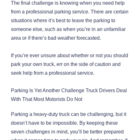
The final challenge is knowing when you need help
from a professional parking service. There are certain
situations where it’s best to leave the parking to
someone else, such as when you’re in an unfamiliar
area or if there’s bad weather forecasted.
If you’re ever unsure about whether or not you should
park your own truck, err on the side of caution and
seek help from a professional service.
Parking Is Yet Another Challenge Truck Drivers Deal
With That Most Motorists Do Not
Parking a heavy-duty truck can be challenging, but it
doesn’t have to be impossible. By keeping these
seven challenges in mind, you’ll be better prepared