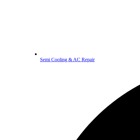
Semi Cooling & AC Repair