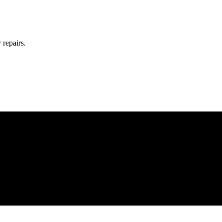
 repairs.