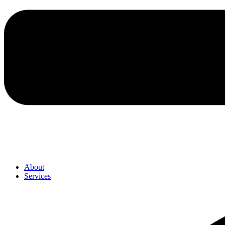
About
Services