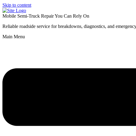
Skip to content
Mobile Semi-Truck Repair You Can Rely On
Reliable roadside service for breakdowns, diagnostics, and emergency
Main Menu