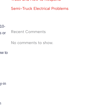
Semi-Truck Electrical Problems
 10-
Recent Comments
s or
No comments to show.
ow to
y-in
n