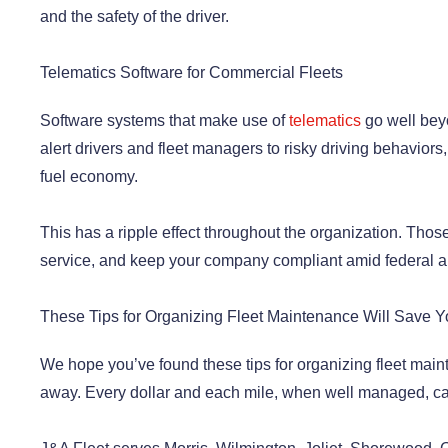
and the safety of the driver.
Telematics Software for Commercial Fleets
Software systems that make use of
telematics
go well beyo
alert drivers and fleet managers to risky driving behaviors,
fuel economy.
This has a ripple effect throughout the organization. Tho
service, and keep your company compliant amid federal a
These Tips for Organizing Fleet Maintenance Will Save
We hope you’ve found these tips for organizing fleet main
away. Every dollar and each mile, when well managed, can