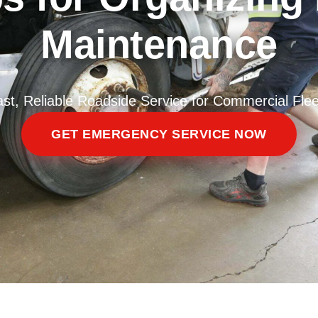
Maintenance
ast, Reliable Roadside Service for Commercial Flee
GET EMERGENCY SERVICE NOW