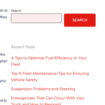
er to
Search
 they
SEARCH
Recent Posts
 the
4 Tips to Optimize Fuel Efficiency in Your
 plan
Fleet
Top 5 Fleet Maintenance Tips for Ensuring
Vehicle Safety
 you
Suspension Problems and Steering
Emergencies That Can Occur With Your
ed to
Truck and How to Respond