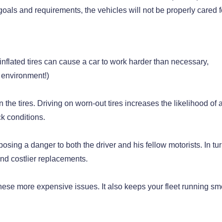
oals and requirements, the vehicles will not be properly cared f
rinflated tires can cause a car to work harder than necessary,
e environment!)
the tires. Driving on worn-out tires increases the likelihood of 
ck conditions.
osing a danger to both the driver and his fellow motorists. In tur
and costlier replacements.
hese more expensive issues. It also keeps your fleet running sm