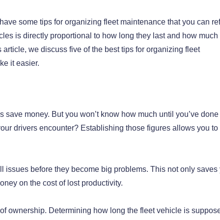
 have some tips for organizing fleet maintenance that you can ref
es is directly proportional to how long they last and how much
rticle, we discuss five of the best tips for organizing fleet
e it easier.
es save money. But you won’t know how much until you’ve done
your drivers encounter? Establishing those figures allows you to
ll issues before they become big problems. This not only saves
ney on the cost of lost productivity.
 of ownership. Determining how long the fleet vehicle is suppos