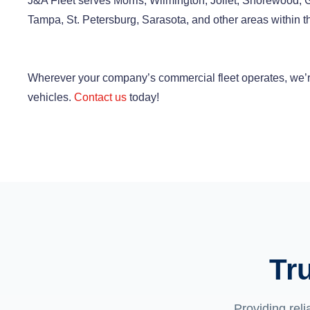
J&A Fleet serves Morris, Wilmington, Joliet, Shorewood, Gar
Tampa, St. Petersburg, Sarasota, and other areas within th
Wherever your company’s commercial fleet operates, we’re
vehicles.
Contact us
today!
Tr
Providing reli