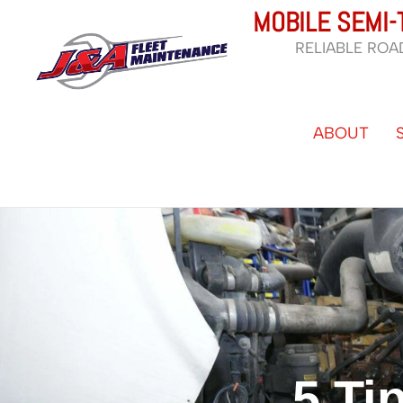
Skip
MOBILE SEMI-
to
RELIABLE ROA
content
ABOUT
5 Ti