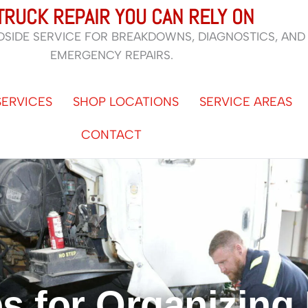
TRUCK REPAIR YOU CAN RELY ON
DSIDE SERVICE FOR BREAKDOWNS, DIAGNOSTICS, AND
EMERGENCY REPAIRS.
SERVICES
SHOP LOCATIONS
SERVICE AREAS
CONTACT
ps for Organizing 