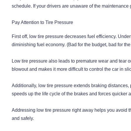
schedule. If your drivers are unaware of the maintenance g
Pay Attention to Tire Pressure
First off, low tire pressure decreases fuel efficiency. Unde
diminishing fuel economy. (Bad for the budget, bad for th
Low tire pressure also leads to premature wear and tear on 
blowout and makes it more difficult to control the car in sli
Additionally, low tire pressure extends braking distances, p
speeds up the life cycle of the brakes and forces quicker 
Addressing low tire pressure right away helps you avoid t
and safely.