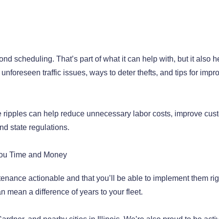
nd scheduling. That’s part of what it can help with, but it also h
 unforeseen traffic issues, ways to deter thefts, and tips for impr
se ripples can help reduce unnecessary labor costs, improve cus
nd state regulations.
 You Time and Money
tenance actionable and that you’ll be able to implement them rig
 mean a difference of years to your fleet.