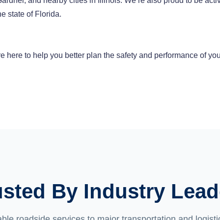
dner, and nearby cities in Illinois. We’re also proud to be acti
e state of Florida.
 here to help you better plan the safety and performance of you
usted By Industry Lead
able roadside services to major transportation and logis