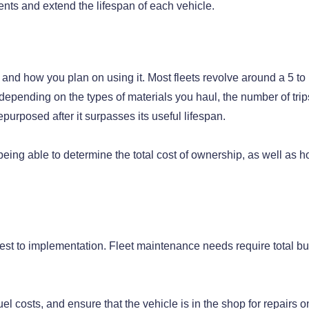
ents and extend the lifespan of each vehicle.
 and how you plan on using it. Most fleets revolve around a 5 to
depending on the types of materials you haul, the number of trip
purposed after it surpasses its useful lifespan.
being able to determine the total cost of ownership, as well as h
est to implementation. Fleet maintenance needs require total bu
el costs, and ensure that the vehicle is in the shop for repairs o