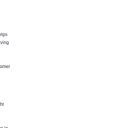
elps
oving
tomer
ht