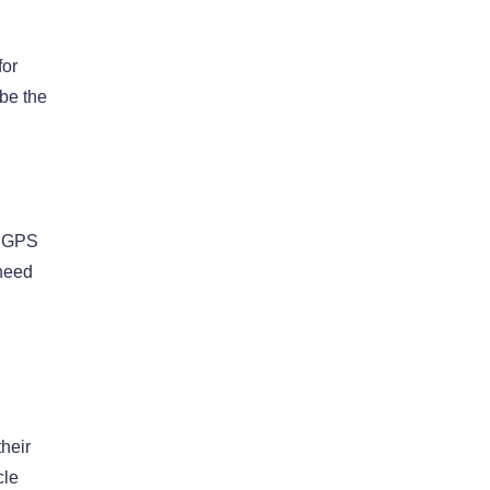
for
 be the
e GPS
 need
their
cle