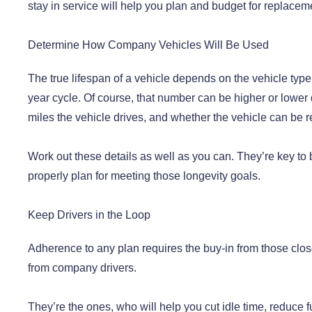
stay in service will help you plan and budget for replacem
Determine How Company Vehicles Will Be Used
The true lifespan of a vehicle depends on the vehicle type
year cycle. Of course, that number can be higher or lower 
miles the vehicle drives, and whether the vehicle can be re
Work out these details as well as you can. They’re key to 
properly plan for meeting those longevity goals.
Keep Drivers in the Loop
Adherence to any plan requires the buy-in from those clos
from company drivers.
They’re the ones, who will help you cut idle time, reduce fu