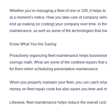
Whether you’re managing a fleet of one or 100, it helps to
at a moment’s notice. How you take care of company vehicl
end up making (or costing) your company over time. In this a
maintenance, as well as some of the technologies that mak
Know What You Are Saving
Proactively organizing fleet maintenance helps business
savings math. What are some of the costliest repairs that 
for them when scheduling preventative maintenance.
When you properly maintain your fleet, you can catch sma
money on fleet repair costs but also saves you time and mo
Likewise, fleet maintenance helps reduce the overall cost