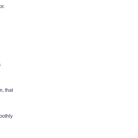
or.
a
n, that
oothly