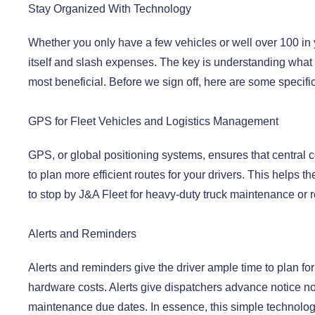
Stay Organized With Technology
Whether you only have a few vehicles or well over 100 in y
itself and slash expenses. The key is understanding what 
most beneficial. Before we sign off, here are some specific
GPS for Fleet Vehicles and Logistics Management
GPS, or global positioning systems, ensures that centra
to plan more efficient routes for your drivers. This helps 
to stop by J&A Fleet for heavy-duty truck maintenance or r
Alerts and Reminders
Alerts and reminders give the driver ample time to plan fo
hardware costs. Alerts give dispatchers advance notice not 
maintenance due dates. In essence, this simple technolog