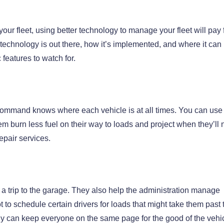
our fleet, using better technology to manage your fleet will pay 
technology is out there, how it’s implemented, and where it can
 features to watch for.
l command knows where each vehicle is at all times. You can us
them burn less fuel on their way to loads and project when they’ll
epair services.
r a trip to the garage. They also help the administration manage
to schedule certain drivers for loads that might take them past 
y can keep everyone on the same page for the good of the vehi