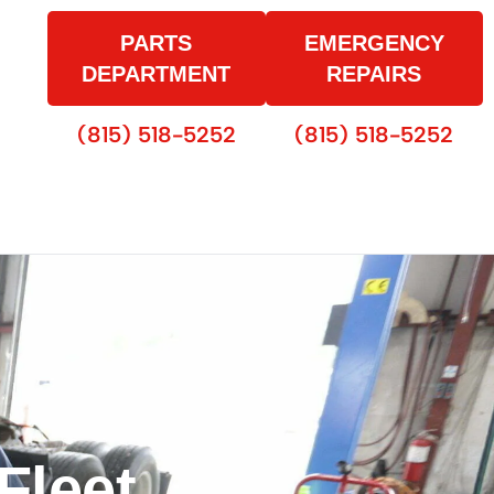
PARTS
EMERGENCY
DEPARTMENT
REPAIRS
(815) 518-5252
(815) 518-5252
Fleet