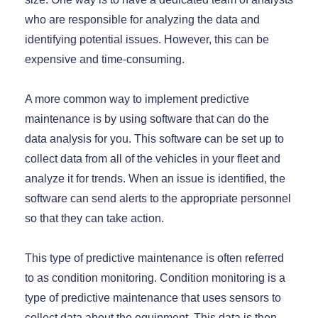
who are responsible for analyzing the data and
identifying potential issues. However, this can be
expensive and time-consuming.
A more common way to implement predictive
maintenance is by using software that can do the
data analysis for you. This software can be set up to
collect data from all of the vehicles in your fleet and
analyze it for trends. When an issue is identified, the
software can send alerts to the appropriate personnel
so that they can take action.
This type of predictive maintenance is often referred
to as condition monitoring. Condition monitoring is a
type of predictive maintenance that uses sensors to
collect data about the equipment. This data is then