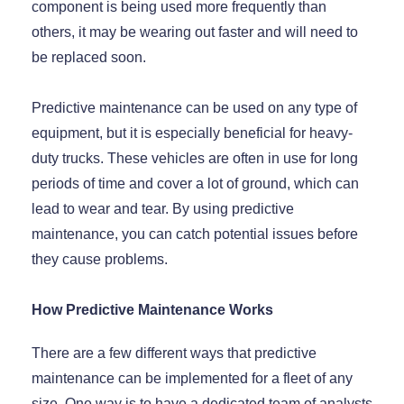
component is being used more frequently than
others, it may be wearing out faster and will need to
be replaced soon.
Predictive maintenance can be used on any type of
equipment, but it is especially beneficial for heavy-
duty trucks. These vehicles are often in use for long
periods of time and cover a lot of ground, which can
lead to wear and tear. By using predictive
maintenance, you can catch potential issues before
they cause problems.
How Predictive Maintenance Works
There are a few different ways that predictive
maintenance can be implemented for a fleet of any
size. One way is to have a dedicated team of analysts