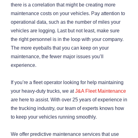
there is a correlation that might be creating more
maintenance costs on your vehicles. Pay attention to
operational data, such as the number of miles your
vehicles are logging. Last but not least, make sure
the right personnel is in the loop with your company.
The more eyeballs that you can keep on your
maintenance, the fewer major issues you’ll
experience.
If you’re a fleet operator looking for help maintaining
your heavy-duty trucks, we at
J&A Fleet Maintenance
are here to assist. With over 25 years of experience in
the trucking industry, our team of experts knows how
to keep your vehicles running smoothly.
We offer predictive maintenance services that use