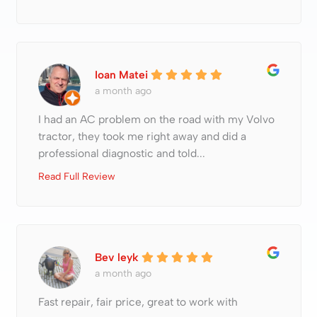
Ioan Matei
a month ago
I had an AC problem on the road with my Volvo
tractor, they took me right away and did a
professional diagnostic and told...
Read Full Review
Bev leyk
a month ago
Fast repair, fair price, great to work with