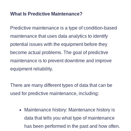
What Is Predictive Maintenance?
Predictive maintenance is a type of condition-based
maintenance that uses data analytics to identify
potential issues with the equipment before they
become actual problems. The goal of predictive
maintenance is to prevent downtime and improve
equipment reliability.
There are many different types of data that can be
used for predictive maintenance, including:
Maintenance history: Maintenance history is
data that tells you what type of maintenance
has been performed in the past and how often.