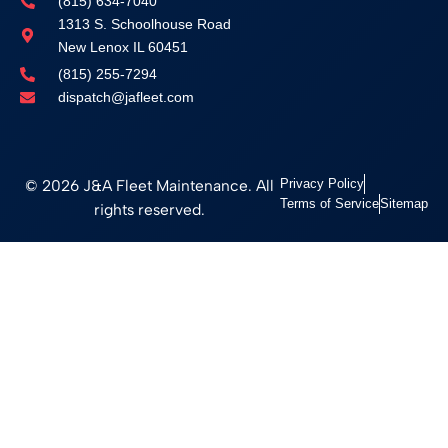
(815) 634-7040
1313 S. Schoolhouse Road
New Lenox IL 60451
(815) 255-7294
dispatch@jafleet.com
© 2026 J&A Fleet Maintenance. All
Privacy Policy
Terms of Service
Sitemap
rights reserved.