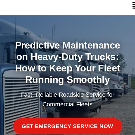
Predictive Maintenance
on Heavy-Duty Trucks:
How to Keep Your Fleet
Running Smoothly
Fast, Reliable Roadside Service for
Commercial Fleets
GET EMERGENCY SERVICE NOW