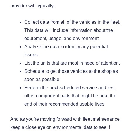
provider will typically:
Collect data from all of the vehicles in the fleet.
This data will include information about the
equipment, usage, and environment.
Analyze the data to identify any potential
issues.
List the units that are most in need of attention.
Schedule to get those vehicles to the shop as
soon as possible.
Perform the next scheduled service and test
other component parts that might be near the
end of their recommended usable lives.
And as you’re moving forward with fleet maintenance,
keep a close eye on environmental data to see if