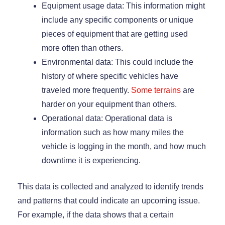
Equipment usage data: This information might
include any specific components or unique
pieces of equipment that are getting used
more often than others.
Environmental data: This could include the
history of where specific vehicles have
traveled more frequently.
Some terrains
are
harder on your equipment than others.
Operational data: Operational data is
information such as how many miles the
vehicle is logging in the month, and how much
downtime it is experiencing.
This data is collected and analyzed to identify trends
and patterns that could indicate an upcoming issue.
For example, if the data shows that a certain