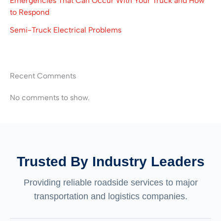
Emergencies That Can Occur With Your Truck and How
to Respond
Semi-Truck Electrical Problems
Recent Comments
No comments to show.
Trusted By Industry Leaders
Providing reliable roadside services to major
transportation and logistics companies.