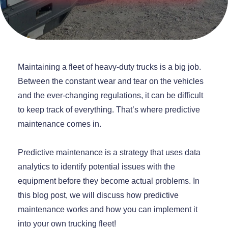
Maintaining a fleet of heavy-duty trucks is a big job.
Between the constant wear and tear on the vehicles
and the ever-changing regulations, it can be difficult
to keep track of everything. That’s where predictive
maintenance comes in.
Predictive maintenance is a strategy that uses data
analytics to identify potential issues with the
equipment before they become actual problems. In
this blog post, we will discuss how predictive
maintenance works and how you can implement it
into your own trucking fleet!