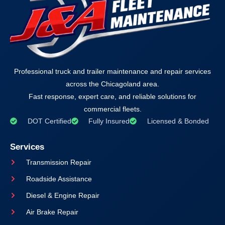
Professional truck and trailer maintenance and repair services
across the Chicagoland area.
Fast response, expert care, and reliable solutions for
commercial fleets.
DOT Certified
Fully Insured
Licensed & Bonded
Services
Transmission Repair
Roadside Assistance
Diesel & Engine Repair
Air Brake Repair