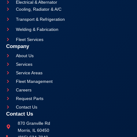
Electrical & Alternator
Cooling, Radiator & A/C
Transport & Refrigeration
Welding & Fabrication
Fleet Services
Company
About Us
Services
Service Areas
Fleet Management
Careers
Request Parts
Contact Us
Contact Us
870 Granville Rd
Morris, IL 60450