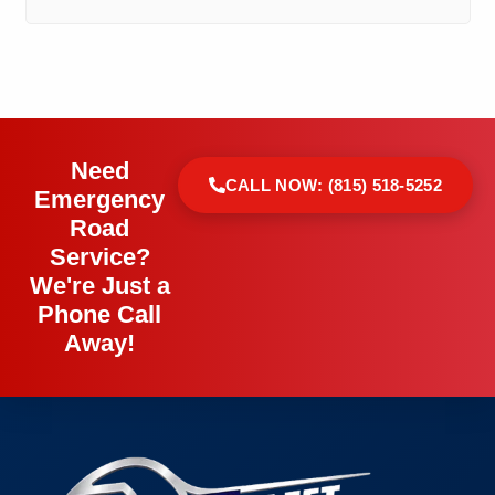
Need
CALL NOW: (815) 518-5252
Emergency
Road
Service?
We're Just a
Phone Call
Away!