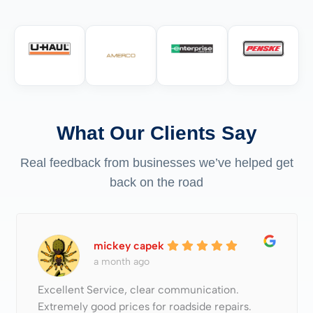
What Our Clients Say
Real feedback from businesses we’ve helped get
back on the road
mickey capek
a month ago
Excellent Service, clear communication.
Extremely good prices for roadside repairs.