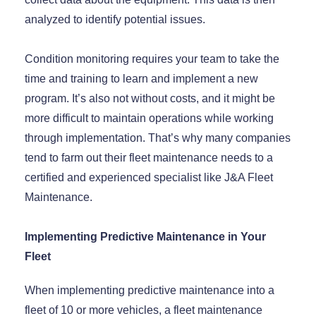
analyzed to identify potential issues.
Condition monitoring requires your team to take the
time and training to learn and implement a new
program. It’s also not without costs, and it might be
more difficult to maintain operations while working
through implementation. That’s why many companies
tend to farm out their fleet maintenance needs to a
certified and experienced specialist like J&A Fleet
Maintenance.
Implementing Predictive Maintenance in Your
Fleet
When implementing predictive maintenance into a
fleet of 10 or more vehicles, a fleet maintenance