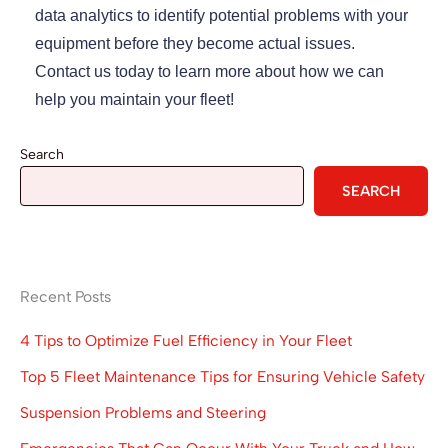
data analytics to identify potential problems with your
equipment before they become actual issues.
Contact us today to learn more about how we can
help you maintain your fleet!
Search
SEARCH
Recent Posts
4 Tips to Optimize Fuel Efficiency in Your Fleet
Top 5 Fleet Maintenance Tips for Ensuring Vehicle Safety
Suspension Problems and Steering