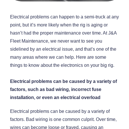
Electrical problems can happen to a semi-truck at any
point, but it’s more likely when the rig is aging or
hasn’t had the proper maintenance over time. At J&A
Fleet Maintenance, we never want to see you
sidelined by an electrical issue, and that’s one of the
many areas where we can help. Here are some
things to know about the electronics on your big rig.
Electrical problems can be caused by a variety of
factors, such as bad wiring, incorrect fuse
installation, or even an electrical overload
Electrical problems can be caused by a variety of
factors. Bad wiring is one common culprit. Over time,
wires can become loose or frayed, causing an