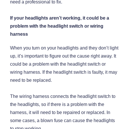
need a professional to fix.
If your headlights aren’t working, it could be a
problem with the headlight switch or wiring
harness
When you turn on your headlights and they don’t light
up, it’s important to figure out the cause right away. It
could be a problem with the headlight switch or
wiring harness. If the headlight switch is faulty, it may
need to be replaced.
The wiring harness connects the headlight switch to
the headlights, so if there is a problem with the
harness, it will need to be repaired or replaced. In
some cases, a blown fuse can cause the headlights
to stop working.