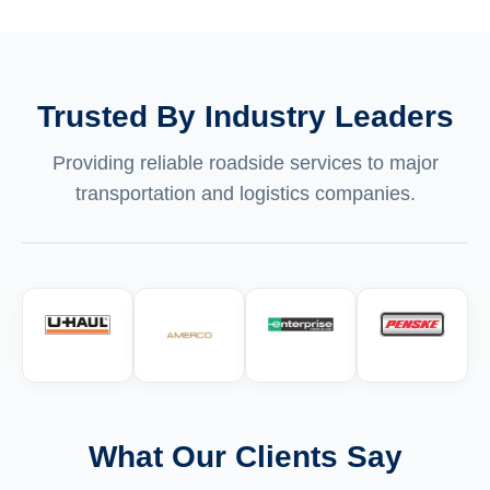
Trusted By Industry Leaders
Providing reliable roadside services to major
transportation and logistics companies.
What Our Clients Say