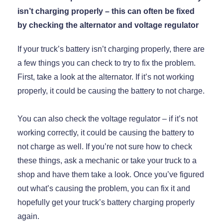
isn’t charging properly – this can often be fixed
by checking the alternator and voltage regulator
If your truck’s battery isn’t charging properly, there are
a few things you can check to try to fix the problem.
First, take a look at the alternator. If it’s not working
properly, it could be causing the battery to not charge.
You can also check the voltage regulator – if it’s not
working correctly, it could be causing the battery to
not charge as well. If you’re not sure how to check
these things, ask a mechanic or take your truck to a
shop and have them take a look. Once you’ve figured
out what’s causing the problem, you can fix it and
hopefully get your truck’s battery charging properly
again.