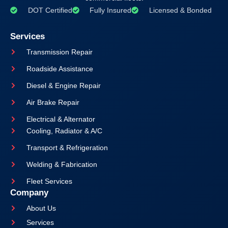
DOT Certified
Fully Insured
Licensed & Bonded
Services
Transmission Repair
Roadside Assistance
Diesel & Engine Repair
Air Brake Repair
Electrical & Alternator
Cooling, Radiator & A/C
Transport & Refrigeration
Welding & Fabrication
Fleet Services
Company
About Us
Services