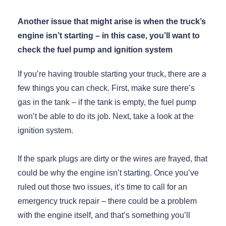
Another issue that might arise is when the truck’s
engine isn’t starting – in this case, you’ll want to
check the fuel pump and ignition system
If you’re having trouble starting your truck, there are a
few things you can check. First, make sure there’s
gas in the tank – if the tank is empty, the fuel pump
won’t be able to do its job. Next, take a look at the
ignition system.
If the spark plugs are dirty or the wires are frayed, that
could be why the engine isn’t starting. Once you’ve
ruled out those two issues, it’s time to call for an
emergency truck repair – there could be a problem
with the engine itself, and that’s something you’ll