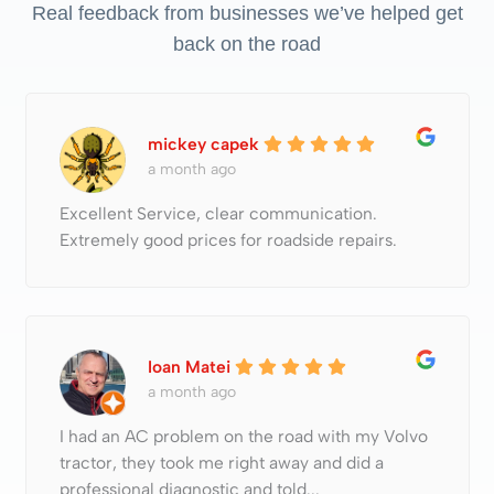
Real feedback from businesses we’ve helped get
back on the road
mickey capek
a month ago
Excellent Service, clear communication.
Extremely good prices for roadside repairs.
Ioan Matei
a month ago
I had an AC problem on the road with my Volvo
tractor, they took me right away and did a
professional diagnostic and told...