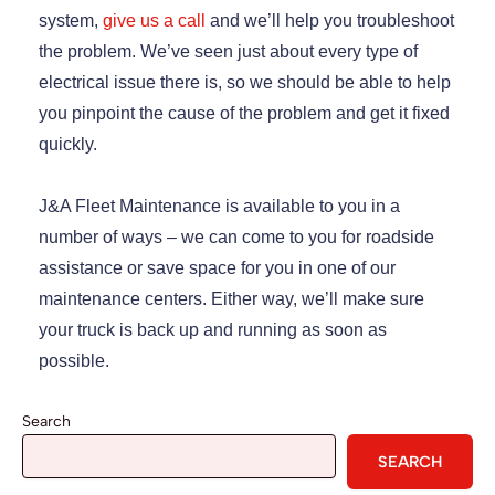
system,
give us a call
and we’ll help you troubleshoot
the problem. We’ve seen just about every type of
electrical issue there is, so we should be able to help
you pinpoint the cause of the problem and get it fixed
quickly.
J&A Fleet Maintenance is available to you in a
number of ways – we can come to you for roadside
assistance or save space for you in one of our
maintenance centers. Either way, we’ll make sure
your truck is back up and running as soon as
possible.
Search
SEARCH