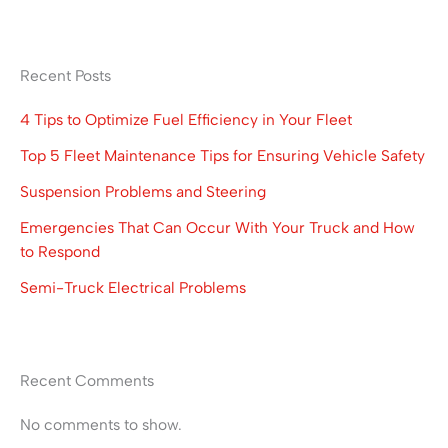
Recent Posts
4 Tips to Optimize Fuel Efficiency in Your Fleet
Top 5 Fleet Maintenance Tips for Ensuring Vehicle Safety
Suspension Problems and Steering
Emergencies That Can Occur With Your Truck and How
to Respond
Semi-Truck Electrical Problems
Recent Comments
No comments to show.