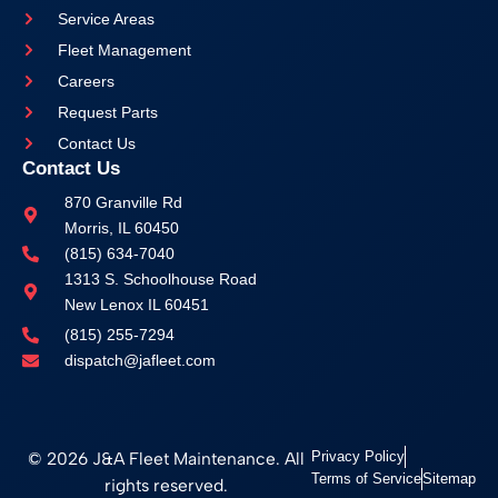
Service Areas
Fleet Management
Careers
Request Parts
Contact Us
Contact Us
870 Granville Rd
Morris, IL 60450
(815) 634-7040
1313 S. Schoolhouse Road
New Lenox IL 60451
(815) 255-7294
dispatch@jafleet.com
© 2026 J&A Fleet Maintenance. All
Privacy Policy
Terms of Service
Sitemap
rights reserved.