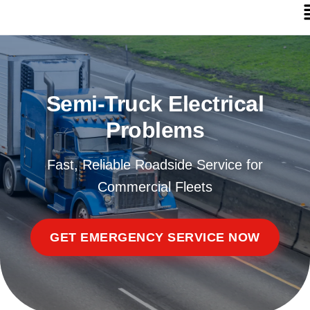
Semi-Truck Electrical
Problems
Fast, Reliable Roadside Service for
Commercial Fleets
GET EMERGENCY SERVICE NOW