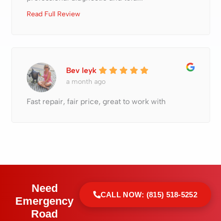
Read Full Review
Bev leyk
a month ago
Fast repair, fair price, great to work with
Need
CALL NOW: (815) 518-5252
Emergency
Road