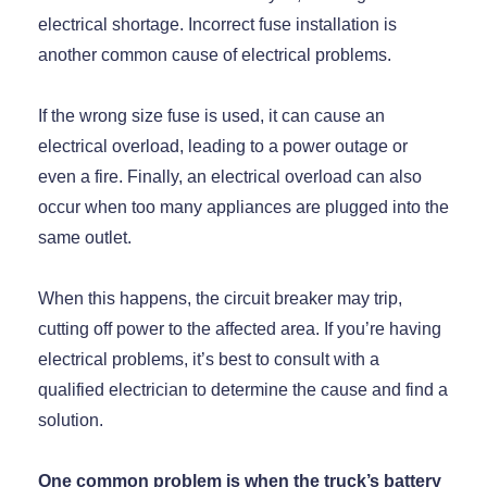
electrical shortage. Incorrect fuse installation is
another common cause of electrical problems.
If the wrong size fuse is used, it can cause an
electrical overload, leading to a power outage or
even a fire. Finally, an electrical overload can also
occur when too many appliances are plugged into the
same outlet.
When this happens, the circuit breaker may trip,
cutting off power to the affected area. If you’re having
electrical problems, it’s best to consult with a
qualified electrician to determine the cause and find a
solution.
One common problem is when the truck’s battery