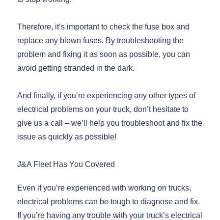
Therefore, it’s important to check the fuse box and
replace any blown fuses. By troubleshooting the
problem and fixing it as soon as possible, you can
avoid getting stranded in the dark.
And finally, if you’re experiencing any other types of
electrical problems on your truck, don’t hesitate to
give us a call – we’ll help you troubleshoot and fix the
issue as quickly as possible!
J&A Fleet Has You Covered
Even if you’re experienced with working on trucks,
electrical problems can be tough to diagnose and fix.
If you’re having any trouble with your truck’s electrical