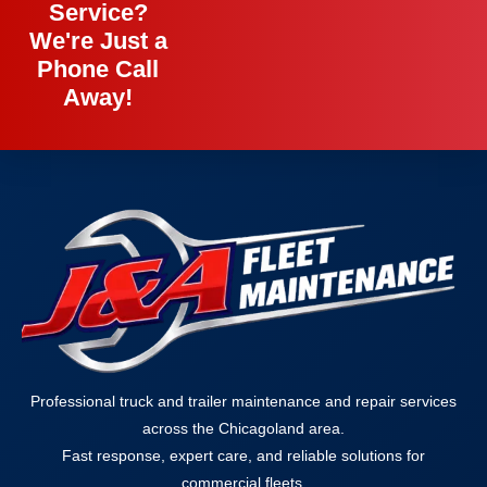
Service?
We're Just a
Phone Call
Away!
Professional truck and trailer maintenance and repair services
across the Chicagoland area.
Fast response, expert care, and reliable solutions for
commercial fleets.