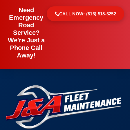
Need
CALL NOW: (815) 518-5252
Emergency
Road
Service?
We're Just a
Phone Call
Away!