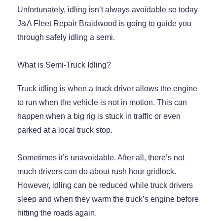
Unfortunately, idling isn’t always avoidable so today
J&A Fleet Repair Braidwood is going to guide you
through safely idling a semi.
What is Semi-Truck Idling?
Truck idling is when a truck driver allows the engine
to run when the vehicle is not in motion. This can
happen when a big rig is stuck in traffic or even
parked at a local truck stop.
Sometimes it’s unavoidable. After all, there’s not
much drivers can do about rush hour gridlock.
However, idling can be reduced while truck drivers
sleep and when they warm the truck’s engine before
hitting the roads again.