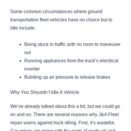
Some common circumstances where ground
transportation fleet vehicles have no choice but to
idle include:
Being stuck in traffic with no room to maneuver
out
Running appliances from the truck’s electrical
inverter
Building up air pressure to release brakes
Why You Shouldn’t Idle A Vehicle
We’ve already talked about this a bit, but we could go
on and on. There are several reasons why J&A Fleet
repair warns against truck idling. First, it’s wasteful.
Gas prices are rising with the costs of crude oil and