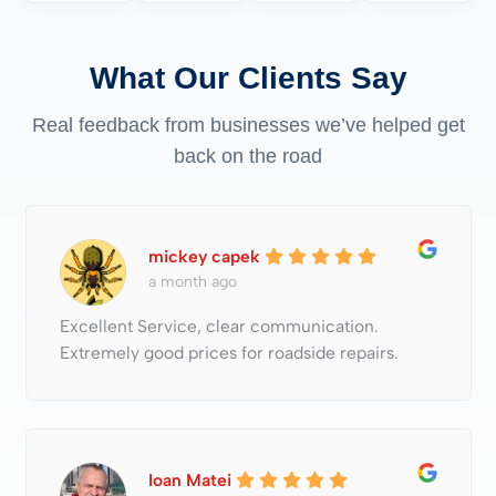
What Our Clients Say
Real feedback from businesses we’ve helped get
back on the road
mickey capek
a month ago
Excellent Service, clear communication.
Extremely good prices for roadside repairs.
Ioan Matei