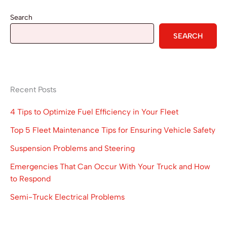
Search
SEARCH
Recent Posts
4 Tips to Optimize Fuel Efficiency in Your Fleet
Top 5 Fleet Maintenance Tips for Ensuring Vehicle Safety
Suspension Problems and Steering
Emergencies That Can Occur With Your Truck and How
to Respond
Semi-Truck Electrical Problems