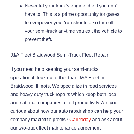
Never let your truck’s engine idle if you don’t
have to. This is a prime opportunity for gases
to overpower you. You should also turn off
your semi-truck anytime you exit the vehicle to
prevent theft.
J&A Fleet Braidwood Semi-Truck Fleet Repair
If you need help keeping your semi-trucks
operational, look no further than J&A Fleet in
Braidwood, Illinois. We specialize in road services
and heavy-duty truck repairs which keep both local
and national companies at full productivity. Are you
curious about how our auto repair shop can help your
company maximize profits?
Call today
and ask about
our two-truck fleet maintenance agreement.