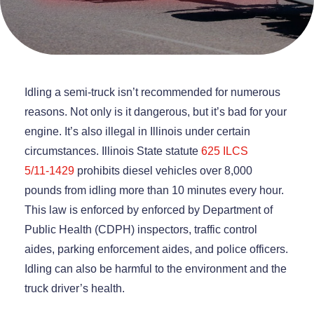
Idling a semi-truck isn’t recommended for numerous
reasons. Not only is it dangerous, but it’s bad for your
engine. It’s also illegal in Illinois under certain
circumstances. Illinois State statute
625 ILCS
5/11‑1429
prohibits diesel vehicles over 8,000
pounds from idling more than 10 minutes every hour.
This law is enforced by ​​enforced by Department of
Public Health (CDPH) inspectors, traffic control
aides, parking enforcement aides, and police officers.
Idling can also be harmful to the environment and the
truck driver’s health.