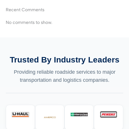
Recent Comments
No comments to show.
Trusted By Industry Leaders
Providing reliable roadside services to major
transportation and logistics companies.