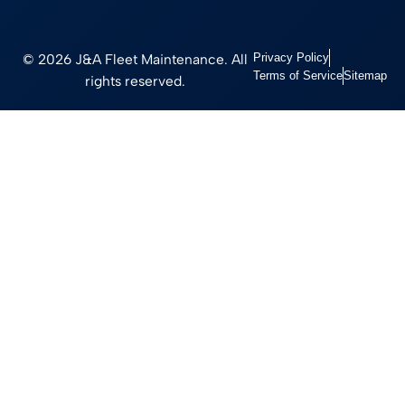
© 2026 J&A Fleet Maintenance. All
Privacy Policy
Terms of Service
Sitemap
rights reserved.