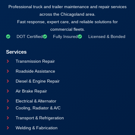
Professional truck and trailer maintenance and repair services
across the Chicagoland area.
Fast response, expert care, and reliable solutions for
commercial fleets.
DOT Certified
Fully Insured
Licensed & Bonded
Services
Transmission Repair
Roadside Assistance
Diesel & Engine Repair
Air Brake Repair
Electrical & Alternator
Cooling, Radiator & A/C
Transport & Refrigeration
Welding & Fabrication