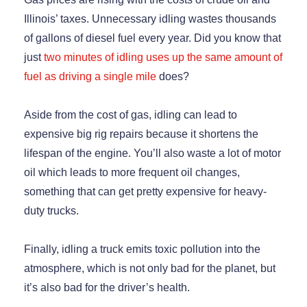
Illinois’ taxes. Unnecessary idling wastes thousands
of gallons of diesel fuel every year. Did you know that
just
two minutes of idling uses up the same amount of
fuel as driving a single mile
does?
Aside from the cost of gas, idling can lead to
expensive big rig repairs because it shortens the
lifespan of the engine. You’ll also waste a lot of motor
oil which leads to more frequent oil changes,
something that can get pretty expensive for heavy-
duty trucks.
Finally, idling a truck emits toxic pollution into the
atmosphere, which is not only bad for the planet, but
it’s also bad for the driver’s health.