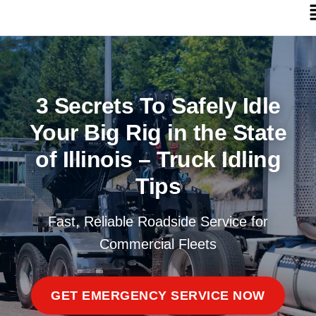
3 Secrets To Safely Idle
Your Big Rig in the State
of Illinois – Truck Idling
Tips
Fast, Reliable Roadside Service for
Commercial Fleets
GET EMERGENCY SERVICE NOW