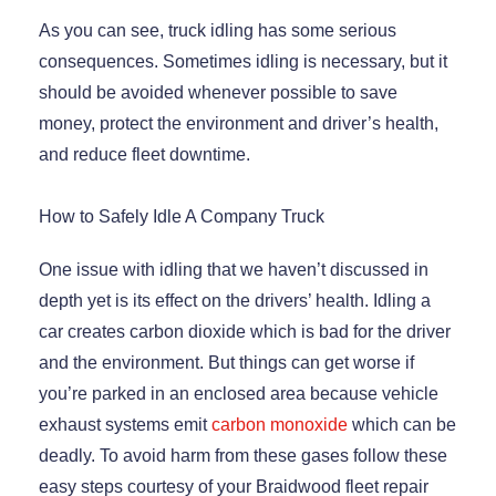
As you can see, truck idling has some serious
consequences. Sometimes idling is necessary, but it
should be avoided whenever possible to save
money, protect the environment and driver’s health,
and reduce fleet downtime.
How to Safely Idle A Company Truck
One issue with idling that we haven’t discussed in
depth yet is its effect on the drivers’ health. Idling a
car creates carbon dioxide which is bad for the driver
and the environment. But things can get worse if
you’re parked in an enclosed area because vehicle
exhaust systems emit
carbon monoxide
which can be
deadly. To avoid harm from these gases follow these
easy steps courtesy of your Braidwood fleet repair