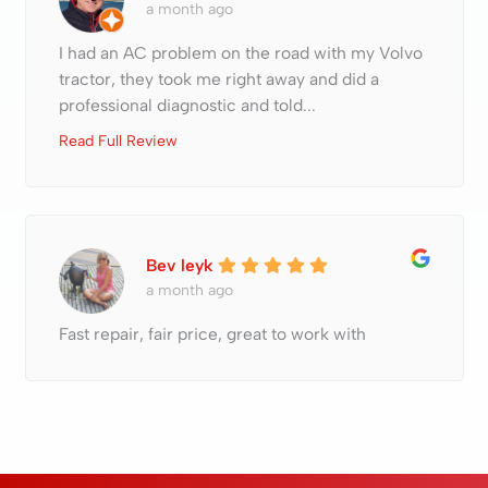
a month ago
I had an AC problem on the road with my Volvo
tractor, they took me right away and did a
professional diagnostic and told...
Read Full Review
Bev leyk
a month ago
Fast repair, fair price, great to work with