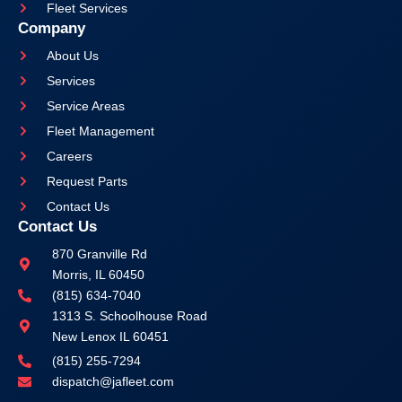
Fleet Services
Company
About Us
Services
Service Areas
Fleet Management
Careers
Request Parts
Contact Us
Contact Us
870 Granville Rd
Morris, IL 60450
(815) 634-7040
1313 S. Schoolhouse Road
New Lenox IL 60451
(815) 255-7294
dispatch@jafleet.com