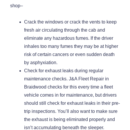
shop–
Crack the windows or crack the vents to keep
fresh air circulating through the cab and
eliminate any hazardous fumes. If the driver
inhales too many fumes they may be at higher
risk of certain cancers or even sudden death
by asphyxiation.
Check for exhaust leaks during regular
maintenance checks. J&A Fleet Repair in
Braidwood checks for this every time a fleet
vehicle comes in for maintenance, but drivers
should still check for exhaust leaks in their pre-
trip inspections. You’ll also want to make sure
the exhaust is being eliminated properly and
isn’t accumulating beneath the sleeper.