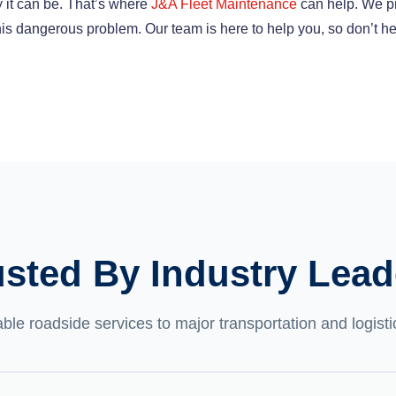
 it can be. That’s where
J&A Fleet Maintenance
can help. We p
 this dangerous problem. Our team is here to help you, so don’t he
usted By Industry Lead
able roadside services to major transportation and logis