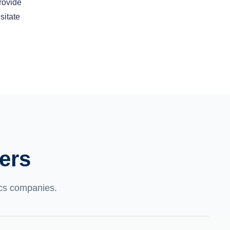
rovide
sitate
ers
tics companies.