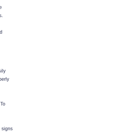
e
s.
ed
ily
perly
 To
g signs