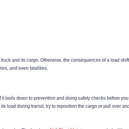
 truck and its cargo. Otherwise, the consequences of a load shif
ies, and even fatalities.
f it boils down to prevention and doing safety checks before you
 its load during transit, try to reposition the cargo or pull over and