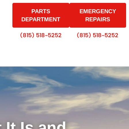
PARTS
EMERGENCY
DEPARTMENT
REPAIRS
(815) 518-5252
(815) 518-5252
It Is and