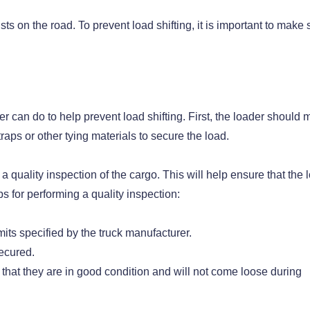
ts on the road. To prevent load shifting, it is important to make 
er can do to help prevent load shifting. First, the loader should
raps or other tying materials to secure the load.
 a quality inspection of the cargo. This will help ensure that the 
s for performing a quality inspection:
mits specified by the truck manufacturer.
secured.
e that they are in good condition and will not come loose during