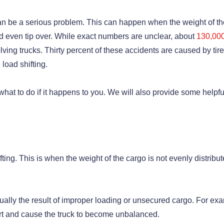
g can be a serious problem. This can happen when the weight of t
nd even tip over. While exact numbers are unclear, about
130,00
lving trucks. Thirty percent of these accidents are caused by tire
 load shifting.
 what to do if it happens to you. We will also provide some helpfu
fting. This is when the weight of the cargo is not evenly distribut
 usually the result of improper loading or unsecured cargo. For ex
sport and cause the truck to become unbalanced.