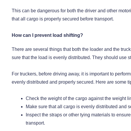
This can be dangerous for both the driver and other motoris
that all cargo is properly secured before transport.
How can I prevent load shifting?
There are several things that both the loader and the truck
sure that the load is evenly distributed. They should use st
For truckers, before driving away, it is important to perform
evenly distributed and properly secured. Here are some tip
Check the weight of the cargo against the weight li
Make sure that all cargo is evenly distributed and 
Inspect the straps or other tying materials to ensur
transport.