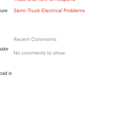
Semi-Truck Electrical Problems
sure
Recent Comments
 make
No comments to show.
load is