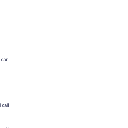
t can
 call