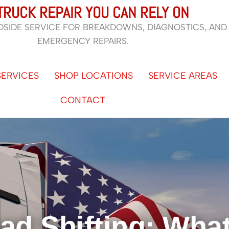
TRUCK REPAIR YOU CAN RELY ON
DSIDE SERVICE FOR BREAKDOWNS, DIAGNOSTICS, AND
EMERGENCY REPAIRS.
SERVICES
SHOP LOCATIONS
SERVICE AREAS
CONTACT
ad Shifting: What 