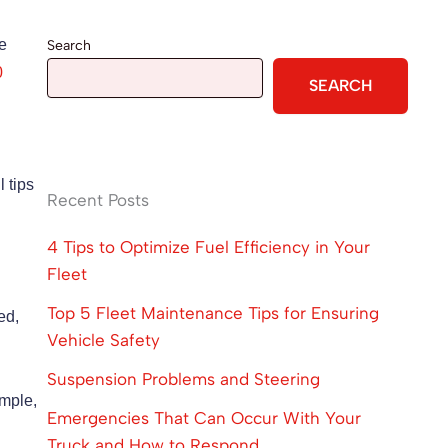
he
Search
0
SEARCH
l tips
Recent Posts
4 Tips to Optimize Fuel Efficiency in Your
Fleet
Top 5 Fleet Maintenance Tips for Ensuring
ed,
Vehicle Safety
Suspension Problems and Steering
ample,
Emergencies That Can Occur With Your
Truck and How to Respond