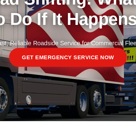
 Do If It Happen
ast, Reliable Roadside Service for Commercial Flee
GET EMERGENCY SERVICE NOW