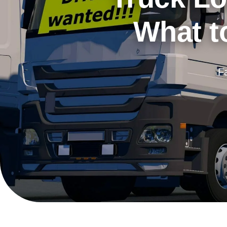
What to
F