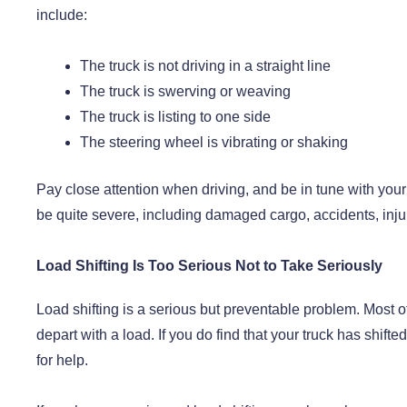
include:
The truck is not driving in a straight line
The truck is swerving or weaving
The truck is listing to one side
The steering wheel is vibrating or shaking
Pay close attention when driving, and be in tune with your
be quite severe, including damaged cargo, accidents, injur
Load Shifting Is Too Serious Not to Take Seriously
Load shifting is a serious but preventable problem. Most o
depart with a load. If you do find that your truck has shifted
for help.