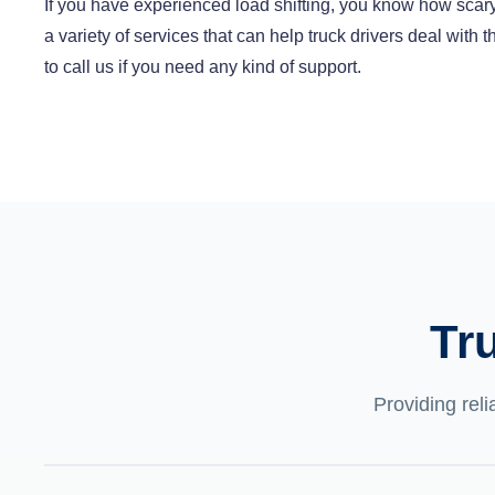
If you have experienced load shifting, you know how scary
a variety of services that can help truck drivers deal with
to call us if you need any kind of support.
Tr
Providing reli