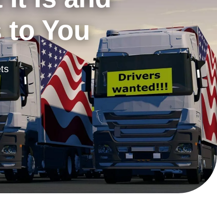
s to You
ts