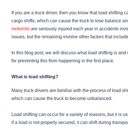
If you are a truck driver, then you know that load shiftin
cargo shifts, which can cause the truck to lose balance a
motorists
are seriously injured each year in accidents invo
issues, but the remaining involve other factors that include
In this blog post, we will discuss what load shifting is and
for preventing this from happening in the first place.
What is load shifting?
Many truck drivers are familiar with the process of load shi
which can cause the truck to become unbalanced.
Load shifting can occur for a variety of reasons, but it is
if a load is not properly secured, it can shift during tran