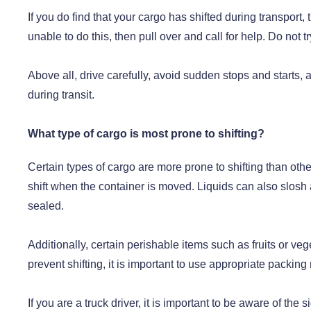
If you do find that your cargo has shifted during transport, t
unable to do this, then pull over and call for help. Do not 
Above all, drive carefully, avoid sudden stops and starts, 
during transit.
What type of cargo is most prone to shifting?
Certain types of cargo are more prone to shifting than oth
shift when the container is moved. Liquids can also slosh a
sealed.
Additionally, certain perishable items such as fruits or ve
prevent shifting, it is important to use appropriate packin
If you are a truck driver, it is important to be aware of t