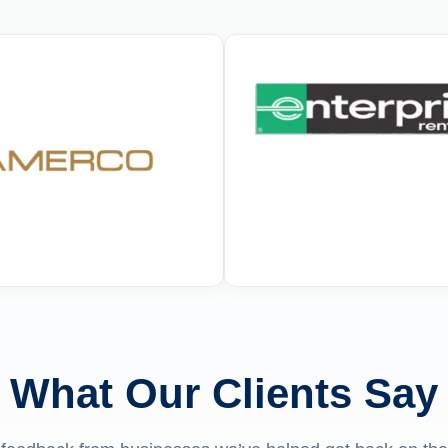
What Our Clients Say