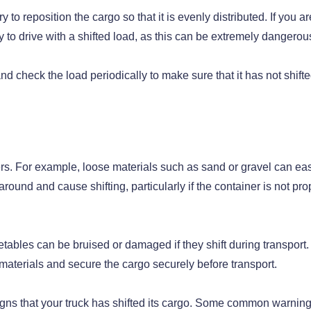
ry to reposition the cargo so that it is evenly distributed. If you ar
try to drive with a shifted load, as this can be extremely dangerou
and check the load periodically to make sure that it has not shift
ers. For example, loose materials such as sand or gravel can eas
round and cause shifting, particularly if the container is not pro
getables can be bruised or damaged if they shift during transport.
g materials and secure the cargo securely before transport.
he signs that your truck has shifted its cargo. Some common warnin