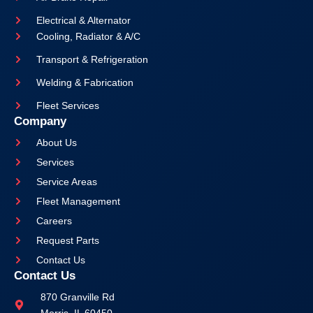
Electrical & Alternator
Cooling, Radiator & A/C
Transport & Refrigeration
Welding & Fabrication
Fleet Services
Company
About Us
Services
Service Areas
Fleet Management
Careers
Request Parts
Contact Us
Contact Us
870 Granville Rd
Morris, IL 60450