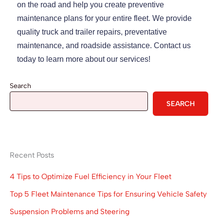
on the road and help you create preventive
maintenance plans for your entire fleet. We provide
quality truck and trailer repairs, preventative
maintenance, and roadside assistance. Contact us
today to learn more about our services!
Search
SEARCH
Recent Posts
4 Tips to Optimize Fuel Efficiency in Your Fleet
Top 5 Fleet Maintenance Tips for Ensuring Vehicle Safety
Suspension Problems and Steering