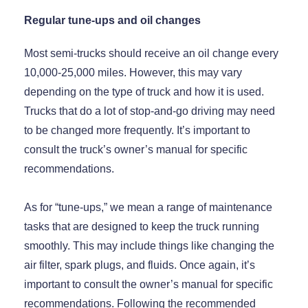
Regular tune-ups and oil changes
Most semi-trucks should receive an oil change every
10,000-25,000 miles. However, this may vary
depending on the type of truck and how it is used.
Trucks that do a lot of stop-and-go driving may need
to be changed more frequently. It’s important to
consult the truck’s owner’s manual for specific
recommendations.
As for “tune-ups,” we mean a range of maintenance
tasks that are designed to keep the truck running
smoothly. This may include things like changing the
air filter, spark plugs, and fluids. Once again, it’s
important to consult the owner’s manual for specific
recommendations. Following the recommended