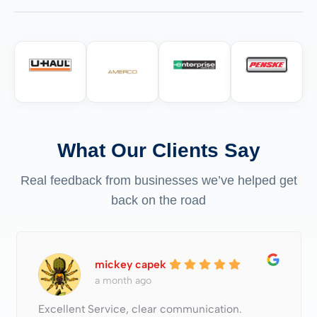
What Our Clients Say
Real feedback from businesses we’ve helped get
back on the road
mickey capek
a month ago
Excellent Service, clear communication.