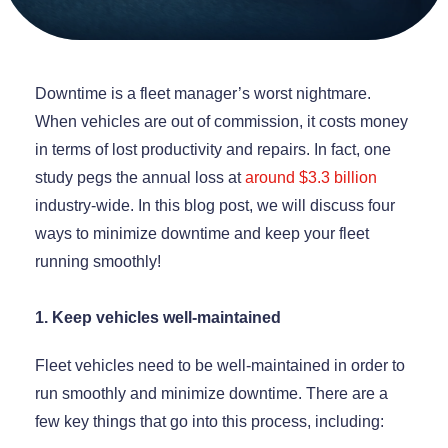
Downtime is a fleet manager’s worst nightmare.
When vehicles are out of commission, it costs money
in terms of lost productivity and repairs. In fact, one
study pegs the annual loss at
around $3.3 billion
industry-wide. In this blog post, we will discuss four
ways to minimize downtime and keep your fleet
running smoothly!
1. Keep vehicles well-maintained
Fleet vehicles need to be well-maintained in order to
run smoothly and minimize downtime. There are a
few key things that go into this process, including: