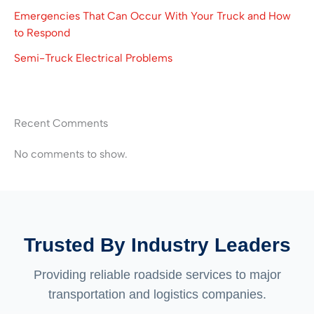
Emergencies That Can Occur With Your Truck and How
to Respond
Semi-Truck Electrical Problems
Recent Comments
No comments to show.
Trusted By Industry Leaders
Providing reliable roadside services to major
transportation and logistics companies.