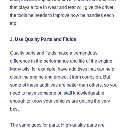
that plays a role in wear and tear will give the driver
the tools he needs to improve how he handles each
trip.
3. Use Quality Parts and Fluids
Quality parts and fluids make a tremendous
difference in the performance and life of the engine.
Many oils, for example, have additives that can help
clean the engine and protect it from corrosion. But
some of these additives are better than others, so you
need to have someone on staff knowledgeable
enough to know your vehicles are getting the very
best.
The same goes for parts. High-quality parts are