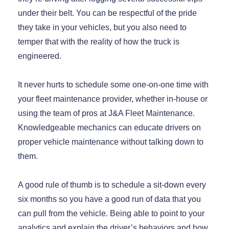
under their belt. You can be respectful of the pride
they take in your vehicles, but you also need to
temper that with the reality of how the truck is
engineered.
It never hurts to schedule some one-on-one time with
your fleet maintenance provider, whether in-house or
using the team of pros at J&A Fleet Maintenance.
Knowledgeable mechanics can educate drivers on
proper vehicle maintenance without talking down to
them.
A good rule of thumb is to schedule a sit-down every
six months so you have a good run of data that you
can pull from the vehicle. Being able to point to your
analytics and explain the driver’s behaviors and how