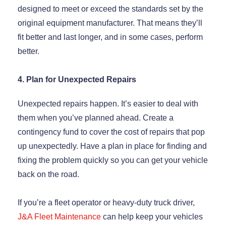
designed to meet or exceed the standards set by the
original equipment manufacturer. That means they’ll
fit better and last longer, and in some cases, perform
better.
4. Plan for Unexpected Repairs
Unexpected repairs happen. It’s easier to deal with
them when you’ve planned ahead. Create a
contingency fund to cover the cost of repairs that pop
up unexpectedly. Have a plan in place for finding and
fixing the problem quickly so you can get your vehicle
back on the road.
If you’re a fleet operator or heavy-duty truck driver,
J&A Fleet Maintenance
can help keep your vehicles