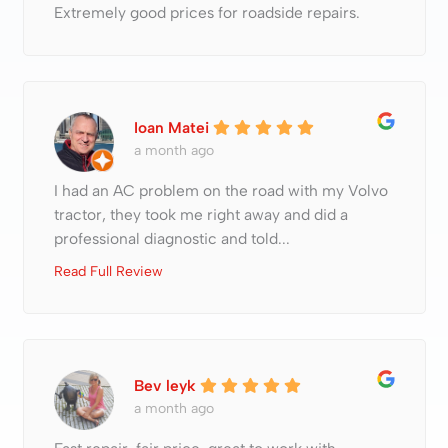
Extremely good prices for roadside repairs.
Ioan Matei
a month ago
I had an AC problem on the road with my Volvo
tractor, they took me right away and did a
professional diagnostic and told...
Read Full Review
Bev leyk
a month ago