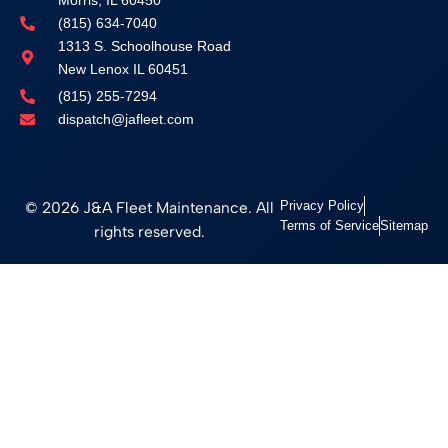
(815) 634-7040
1313 S. Schoolhouse Road
New Lenox IL 60451
(815) 255-7294
dispatch@jafleet.com
© 2026 J&A Fleet Maintenance. All
Privacy Policy
Terms of Service
Sitemap
rights reserved.