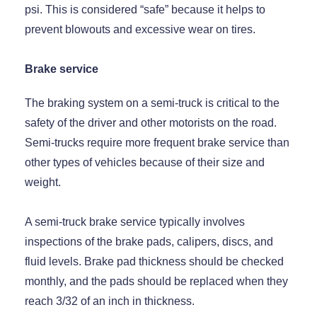
psi. This is considered “safe” because it helps to
prevent blowouts and excessive wear on tires.
Brake service
The braking system on a semi-truck is critical to the
safety of the driver and other motorists on the road.
Semi-trucks require more frequent brake service than
other types of vehicles because of their size and
weight.
A semi-truck brake service typically involves
inspections of the brake pads, calipers, discs, and
fluid levels. Brake pad thickness should be checked
monthly, and the pads should be replaced when they
reach 3/32 of an inch in thickness.