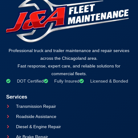
Professional truck and trailer maintenance and repair services
across the Chicagoland area.
Fast response, expert care, and reliable solutions for
commercial fleets.
DOT Certified
Fully Insured
Licensed & Bonded
Services
Transmission Repair
Roadside Assistance
Diesel & Engine Repair
Air Brake Repair