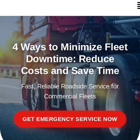
4 Ways to Minimize Fleet
Downtime: Reduce
Costs and Save Time
Fast, Reliable Roadside Service for
Commercial Fleets
GET EMERGENCY SERVICE NOW