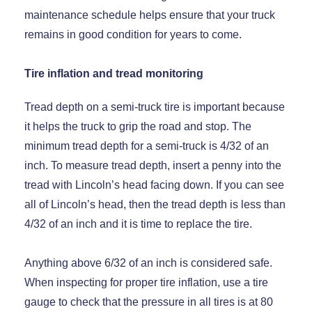
maintenance schedule helps ensure that your truck
remains in good condition for years to come.
Tire inflation and tread monitoring
Tread depth on a semi-truck tire is important because
it helps the truck to grip the road and stop. The
minimum tread depth for a semi-truck is 4/32 of an
inch. To measure tread depth, insert a penny into the
tread with Lincoln’s head facing down. If you can see
all of Lincoln’s head, then the tread depth is less than
4/32 of an inch and it is time to replace the tire.
Anything above 6/32 of an inch is considered safe.
When inspecting for proper tire inflation, use a tire
gauge to check that the pressure in all tires is at 80