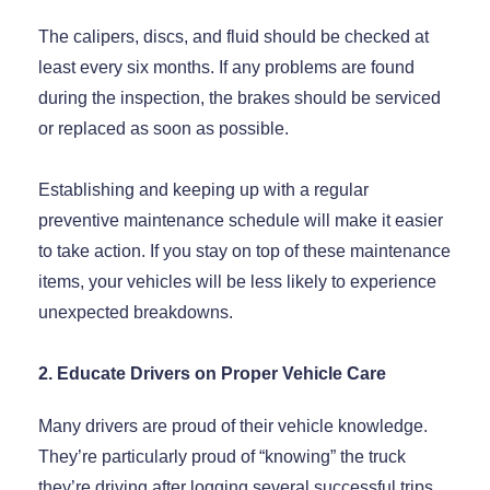
The calipers, discs, and fluid should be checked at
least every six months. If any problems are found
during the inspection, the brakes should be serviced
or replaced as soon as possible.
Establishing and keeping up with a regular
preventive maintenance schedule will make it easier
to take action. If you stay on top of these maintenance
items, your vehicles will be less likely to experience
unexpected breakdowns.
2. Educate Drivers on Proper Vehicle Care
Many drivers are proud of their vehicle knowledge.
They’re particularly proud of “knowing” the truck
they’re driving after logging several successful trips