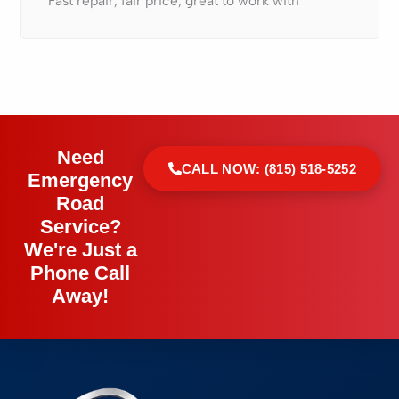
Fast repair, fair price, great to work with
Need
CALL NOW: (815) 518-5252
Emergency
Road
Service?
We're Just a
Phone Call
Away!