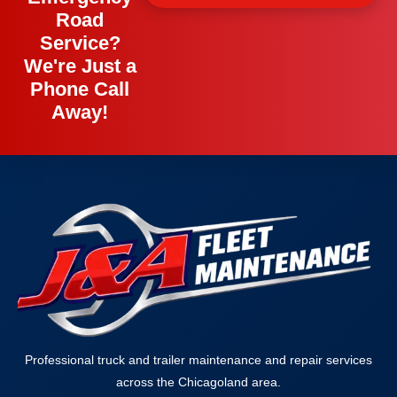
Road
Service?
We're Just a
Phone Call
Away!
Professional truck and trailer maintenance and repair services
across the Chicagoland area.