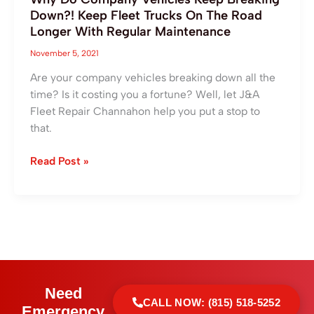
With
Down?! Keep Fleet Trucks On The Road
Regular
Longer With Regular Maintenance
Maintenance
November 5, 2021
Are your company vehicles breaking down all the
time? Is it costing you a fortune? Well, let J&A
Fleet Repair Channahon help you put a stop to
that.
Read Post »
Need
CALL NOW: (815) 518-5252
Emergency