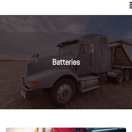
Batteries
4