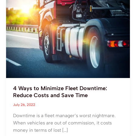
Ways
to
Minimize
Fleet
Downtime:
Reduce
Costs
and
Save
Time
4 Ways to Minimize Fleet Downtime:
Reduce Costs and Save Time
July 26, 2022
Downtime is a fleet manager’s worst nightmare.
When vehicles are out of commission, it costs
money in terms of lost […]