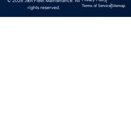
© 2026 J&A Fleet Maintenance. All
Terms of Service
Sitemap
rights reserved.