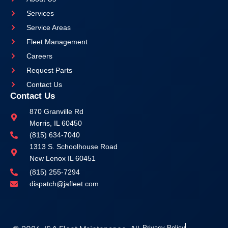
Services
Service Areas
Fleet Management
Careers
Request Parts
Contact Us
Contact Us
870 Granville Rd
Morris, IL 60450
(815) 634-7040
1313 S. Schoolhouse Road
New Lenox IL 60451
(815) 255-7294
dispatch@jafleet.com
Privacy Policy