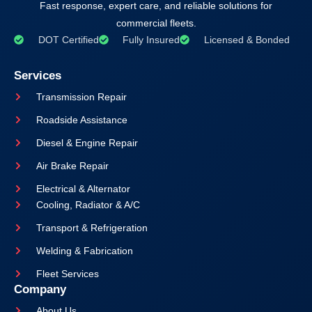
Fast response, expert care, and reliable solutions for
commercial fleets.
DOT Certified
Fully Insured
Licensed & Bonded
Services
Transmission Repair
Roadside Assistance
Diesel & Engine Repair
Air Brake Repair
Electrical & Alternator
Cooling, Radiator & A/C
Transport & Refrigeration
Welding & Fabrication
Fleet Services
Company
About Us