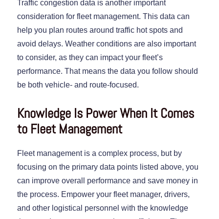
Traffic congestion data is another important
consideration for fleet management. This data can
help you plan routes around traffic hot spots and
avoid delays. Weather conditions are also important
to consider, as they can impact your fleet’s
performance. That means the data you follow should
be both vehicle- and route-focused.
Knowledge Is Power When It Comes
to Fleet Management
Fleet management is a complex process, but by
focusing on the primary data points listed above, you
can improve overall performance and save money in
the process. Empower your fleet manager, drivers,
and other logistical personnel with the knowledge