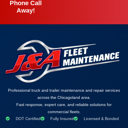
Phone Call
Away!
Professional truck and trailer maintenance and repair services
across the Chicagoland area.
Fast response, expert care, and reliable solutions for
commercial fleets.
DOT Certified
Fully Insured
Licensed & Bonded