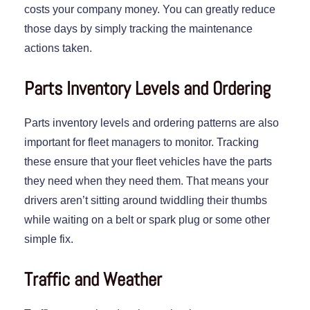
costs your company money. You can greatly reduce
those days by simply tracking the maintenance
actions taken.
Parts Inventory Levels and Ordering
Parts inventory levels and ordering patterns are also
important for fleet managers to monitor. Tracking
these ensure that your fleet vehicles have the parts
they need when they need them. That means your
drivers aren’t sitting around twiddling their thumbs
while waiting on a belt or spark plug or some other
simple fix.
Traffic and Weather