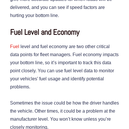
delivered, and you can see if speed factors are
hurting your bottom line.
Fuel Level and Economy
Fuel
level and fuel economy are two other critical
data points for fleet managers. Fuel economy impacts
your bottom line, so it’s important to track this data
point closely. You can use fuel level data to monitor
your vehicles’ fuel usage and identify potential
problems.
Sometimes the issue could be how the driver handles
the vehicle. Other times, it could be a problem at the
manufacturer level. You won’t know unless you’re
closely monitoring.