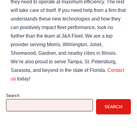
they need to operate at maximum efficiency. The rest
will take care of itself. If you need help from a firm that
understands these new technologies and how they
can positively impact fleet performance, look no
further than the team at J&A Fleet. We are a top
provider serving Morris, Wilmington, Joliet,
Shorewood, Gardner, and nearby cities in Illinois.
We’re also proud to serve Tampa, St. Petersburg,
Sarasota, and beyond in the state of Florida.
Contact
us
today!
Search
SEARCH