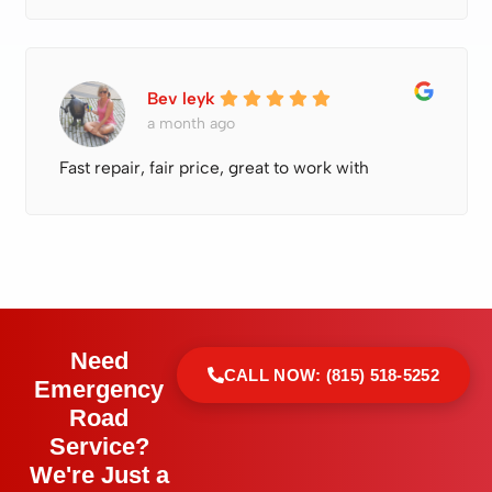
Bev leyk
a month ago
Fast repair, fair price, great to work with
Need
CALL NOW: (815) 518-5252
Emergency
Road
Service?
We're Just a