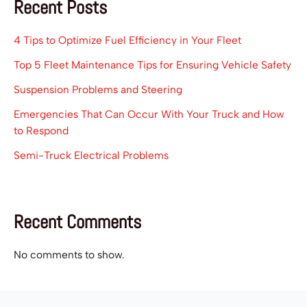
Recent Posts
4 Tips to Optimize Fuel Efficiency in Your Fleet
Top 5 Fleet Maintenance Tips for Ensuring Vehicle Safety
Suspension Problems and Steering
Emergencies That Can Occur With Your Truck and How
to Respond
Semi-Truck Electrical Problems
Recent Comments
No comments to show.