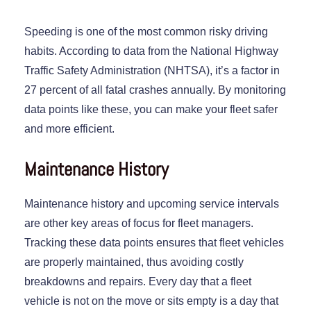
Speeding is one of the most common risky driving
habits. According to data from the National Highway
Traffic Safety Administration (NHTSA), it’s a factor in
27 percent of all fatal crashes annually. By monitoring
data points like these, you can make your fleet safer
and more efficient.
Maintenance History
Maintenance history and upcoming service intervals
are other key areas of focus for fleet managers.
Tracking these data points ensures that fleet vehicles
are properly maintained, thus avoiding costly
breakdowns and repairs. Every day that a fleet
vehicle is not on the move or sits empty is a day that