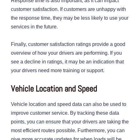
Response time is also important, as it can impact
customer satisfaction. If customers are unhappy with
the response time, they may be less likely to use your
services in the future.
Finally, customer satisfaction ratings provide a good
overview of how your drivers are performing. If you
see a decline in ratings, it may be an indication that
your drivers need more training or support.
Vehicle Location and Speed
Vehicle location and speed data can also be used to
improve customer service. By tracking these data
points, you can ensure that your drivers are taking the
most efficient routes possible. Furthermore, you can
give more accurate updates for when loads will be