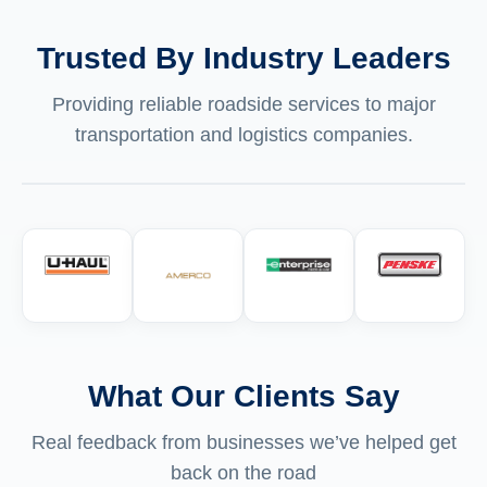
Trusted By Industry Leaders
Providing reliable roadside services to major
transportation and logistics companies.
What Our Clients Say
Real feedback from businesses we’ve helped get
back on the road