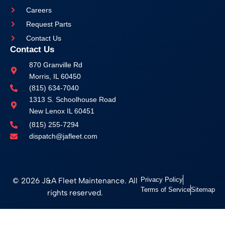
Careers
Request Parts
Contact Us
Contact Us
870 Granville Rd
Morris, IL 60450
(815) 634-7040
1313 S. Schoolhouse Road
New Lenox IL 60451
(815) 255-7294
dispatch@jafleet.com
© 2026 J&A Fleet Maintenance. All
Privacy Policy
Terms of Service
Sitemap
rights reserved.