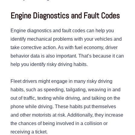
Engine Diagnostics and Fault Codes
Engine diagnostics and fault codes can help you
identify mechanical problems with your vehicles and
take corrective action. As with fuel economy, driver
behavior data is also important. That’s because it can
help you identify risky driving habits.
Fleet drivers might engage in many risky driving
habits, such as speeding, tailgating, weaving in and
out of traffic, texting while driving, and talking on the
phone while driving. These habits put themselves
and other motorists at risk. Additionally, they increase
the chances of being involved in a collision or
receiving a ticket.