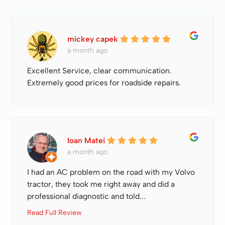
mickey capek
a month ago
Excellent Service, clear communication.
Extremely good prices for roadside repairs.
Ioan Matei
a month ago
I had an AC problem on the road with my Volvo
tractor, they took me right away and did a
professional diagnostic and told...
Read Full Review