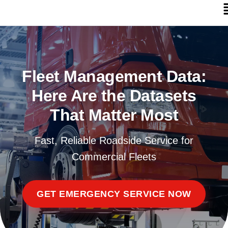
Fleet Management Data:
Here Are the Datasets
That Matter Most
Fast, Reliable Roadside Service for
Commercial Fleets
GET EMERGENCY SERVICE NOW