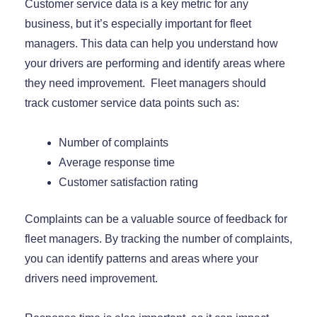
Customer service data is a key metric for any
business, but it’s especially important for fleet
managers. This data can help you understand how
your drivers are performing and identify areas where
they need improvement. Fleet managers should
track customer service data points such as:
Number of complaints
Average response time
Customer satisfaction rating
Complaints can be a valuable source of feedback for
fleet managers. By tracking the number of complaints,
you can identify patterns and areas where your
drivers need improvement.