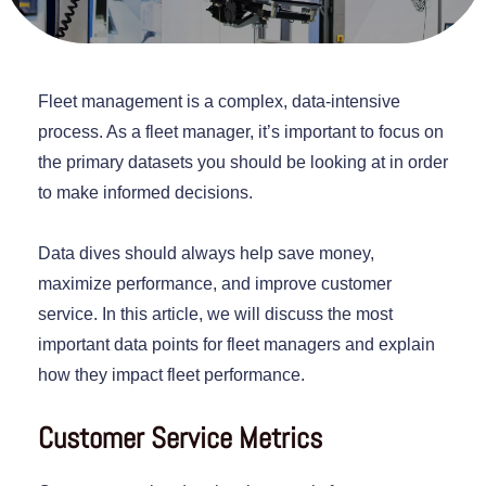
Fleet management is a complex, data-intensive
process. As a fleet manager, it’s important to focus on
the primary datasets you should be looking at in order
to make informed decisions.
Data dives should always help save money,
maximize performance, and improve customer
service. In this article, we will discuss the most
important data points for fleet managers and explain
how they impact fleet performance.
Customer Service Metrics