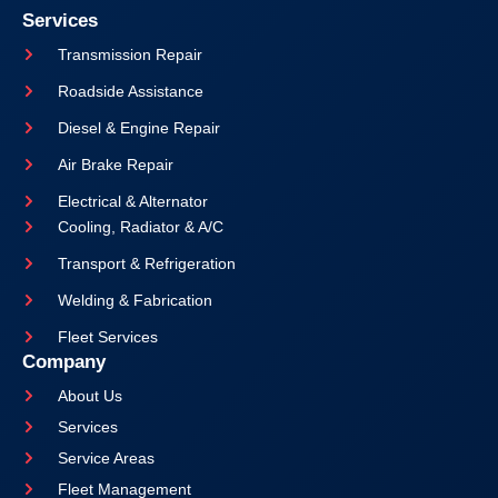
Services
Transmission Repair
Roadside Assistance
Diesel & Engine Repair
Air Brake Repair
Electrical & Alternator
Cooling, Radiator & A/C
Transport & Refrigeration
Welding & Fabrication
Fleet Services
Company
About Us
Services
Service Areas
Fleet Management