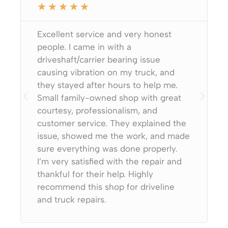
★
★
★
★
★
Excellent service and very honest
people. I came in with a
driveshaft/carrier bearing issue
causing vibration on my truck, and
they stayed after hours to help me.
Small family-owned shop with great
courtesy, professionalism, and
customer service. They explained the
issue, showed me the work, and made
sure everything was done properly.
I’m very satisfied with the repair and
thankful for their help. Highly
recommend this shop for driveline
and truck repairs.