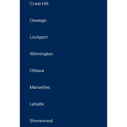
Crest Hill
Oswego
Lockport
Wilmington
Ottawa
Marseilles
LaSalle
Shorewood