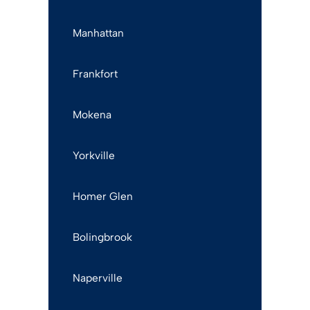
Manhattan
Frankfort
Mokena
Yorkville
Homer Glen
Bolingbrook
Naperville