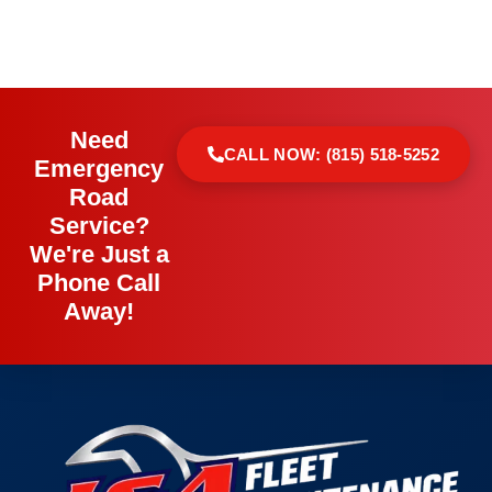
Need
CALL NOW: (815) 518-5252
Emergency
Road
Service?
We're Just a
Phone Call
Away!