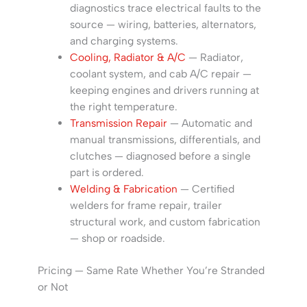
diagnostics trace electrical faults to the
source — wiring, batteries, alternators,
and charging systems.
Cooling, Radiator & A/C
— Radiator,
coolant system, and cab A/C repair —
keeping engines and drivers running at
the right temperature.
Transmission Repair
— Automatic and
manual transmissions, differentials, and
clutches — diagnosed before a single
part is ordered.
Welding & Fabrication
— Certified
welders for frame repair, trailer
structural work, and custom fabrication
— shop or roadside.
Pricing — Same Rate Whether You’re Stranded
or Not