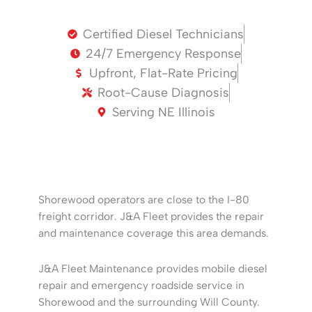
Certified Diesel Technicians
24/7 Emergency Response
Upfront, Flat-Rate Pricing
Root-Cause Diagnosis
Serving NE Illinois
Shorewood operators are close to the I-80
freight corridor. J&A Fleet provides the repair
and maintenance coverage this area demands.
J&A Fleet Maintenance provides mobile diesel
repair and emergency roadside service in
Shorewood and the surrounding Will County.