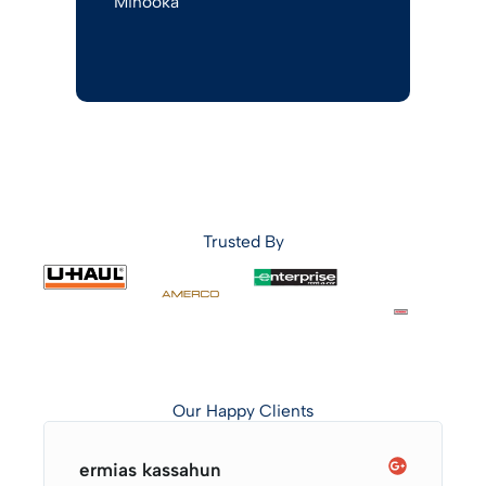
Minooka
Trusted By
Our Happy Clients
ermias kassahun