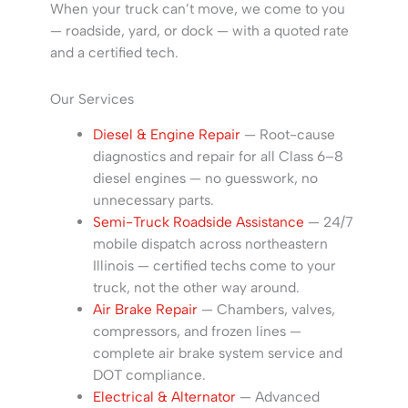
When your truck can’t move, we come to you
— roadside, yard, or dock — with a quoted rate
and a certified tech.
Our Services
Diesel & Engine Repair
— Root-cause
diagnostics and repair for all Class 6–8
diesel engines — no guesswork, no
unnecessary parts.
Semi-Truck Roadside Assistance
— 24/7
mobile dispatch across northeastern
Illinois — certified techs come to your
truck, not the other way around.
Air Brake Repair
— Chambers, valves,
compressors, and frozen lines —
complete air brake system service and
DOT compliance.
Electrical & Alternator
— Advanced