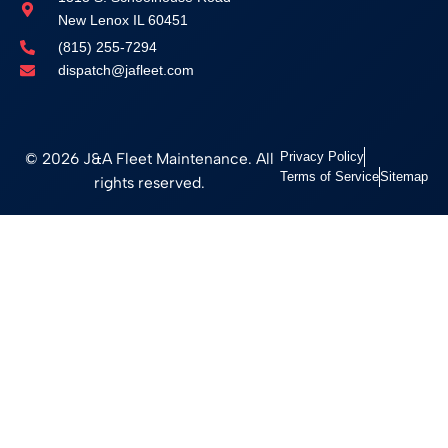
New Lenox IL 60451
(815) 255-7294
dispatch@jafleet.com
© 2026 J&A Fleet Maintenance. All
Privacy Policy
Terms of Service
Sitemap
rights reserved.