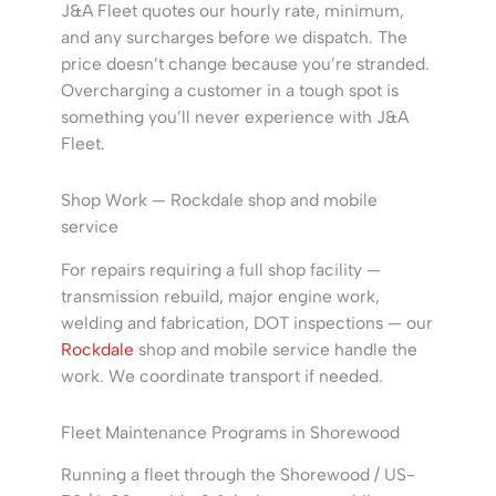
J&A Fleet quotes our hourly rate, minimum,
and any surcharges before we dispatch. The
price doesn’t change because you’re stranded.
Overcharging a customer in a tough spot is
something you’ll never experience with J&A
Fleet.
Shop Work — Rockdale shop and mobile
service
For repairs requiring a full shop facility —
transmission rebuild, major engine work,
welding and fabrication, DOT inspections — our
Rockdale
shop and mobile service handle the
work. We coordinate transport if needed.
Fleet Maintenance Programs in Shorewood
Running a fleet through the Shorewood / US-