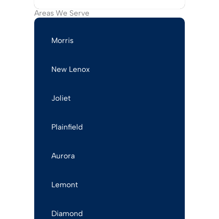
Areas We Serve
Morris
New Lenox
Joliet
Plainfield
Aurora
Lemont
Diamond