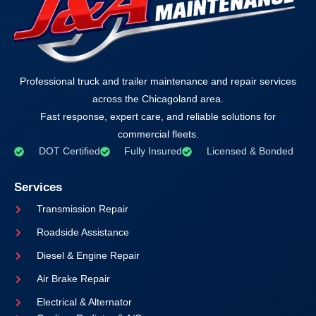
Professional truck and trailer maintenance and repair services
across the Chicagoland area.
Fast response, expert care, and reliable solutions for
commercial fleets.
DOT Certified
Fully Insured
Licensed & Bonded
Services
Transmission Repair
Roadside Assistance
Diesel & Engine Repair
Air Brake Repair
Electrical & Alternator