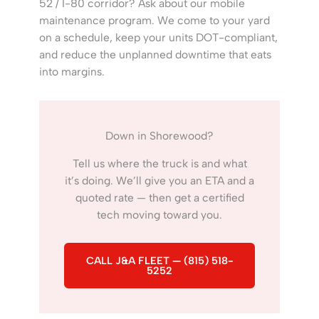
52 / I-80 corridor? Ask about our mobile
maintenance program. We come to your yard
on a schedule, keep your units DOT-compliant,
and reduce the unplanned downtime that eats
into margins.
Down in Shorewood?
Tell us where the truck is and what
it’s doing. We’ll give you an ETA and a
quoted rate — then get a certified
tech moving toward you.
CALL J&A FLEET — (815) 518-
5252