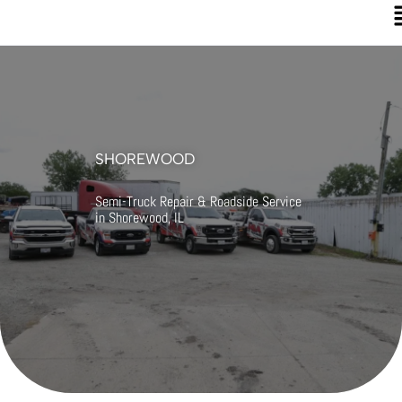
SHOREWOOD
Semi-Truck Repair & Roadside Service
in Shorewood, IL