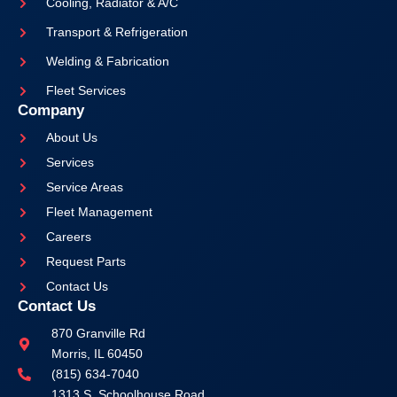
Cooling, Radiator & A/C
Transport & Refrigeration
Welding & Fabrication
Fleet Services
Company
About Us
Services
Service Areas
Fleet Management
Careers
Request Parts
Contact Us
Contact Us
870 Granville Rd
Morris, IL 60450
(815) 634-7040
1313 S. Schoolhouse Road