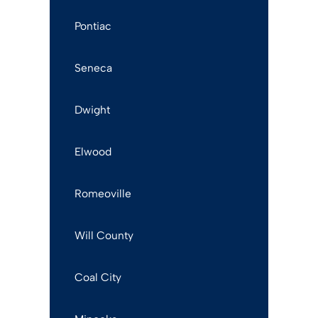
Pontiac
Seneca
Dwight
Elwood
Romeoville
Will County
Coal City