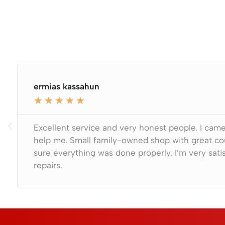
ermias kassahun
★
★
★
★
★
Excellent service and very honest people. I came 
help me. Small family-owned shop with great co
sure everything was done properly. I’m very satis
repairs.