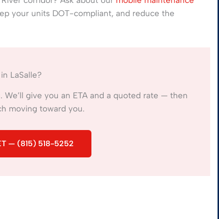
eep your units DOT-compliant, and reduce the
in LaSalle?
ng. We’ll give you an ETA and a quoted rate — then
ech moving toward you.
T — (815) 518-5252