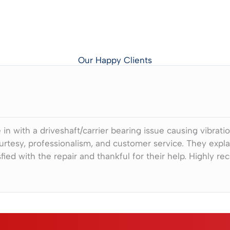
Our Happy Clients
in with a driveshaft/carrier bearing issue causing vibrati
urtesy, professionalism, and customer service. They exp
fied with the repair and thankful for their help. Highly r