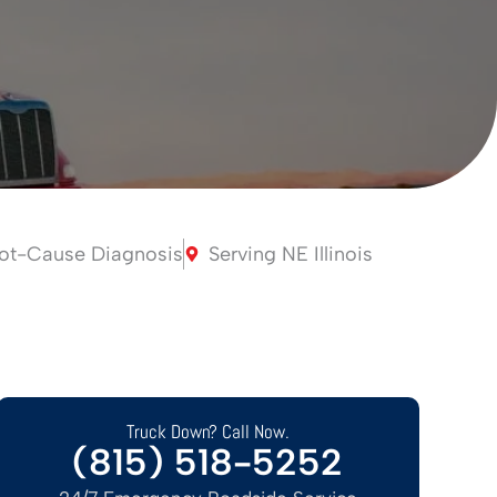
ot-Cause Diagnosis
Serving NE Illinois
Truck Down? Call Now.
(815) 518-5252