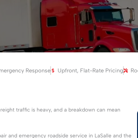
mergency Response
Upfront, Flat-Rate Pricing
Ro
e freight traffic is heavy, and a breakdown can mean
air and emergency roadside service in LaSalle and the