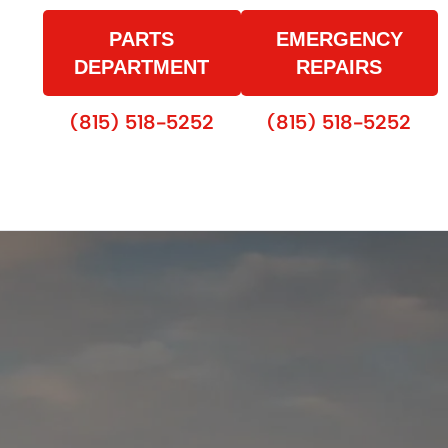
PARTS
EMERGENCY
DEPARTMENT
REPAIRS
(815) 518-5252
(815) 518-5252