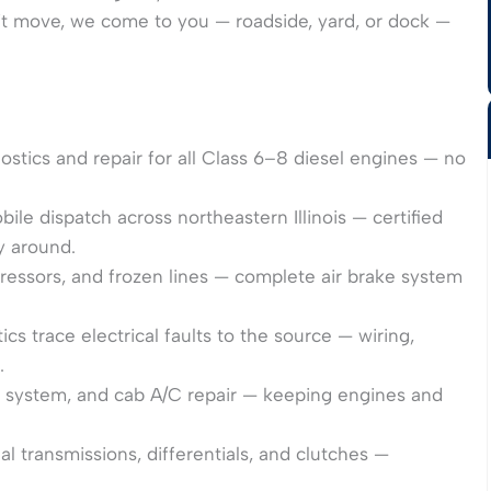
’t move, we come to you — roadside, yard, or dock —
tics and repair for all Class 6–8 diesel engines — no
le dispatch across northeastern Illinois — certified
y around.
ssors, and frozen lines — complete air brake system
s trace electrical faults to the source — wiring,
.
t system, and cab A/C repair — keeping engines and
transmissions, differentials, and clutches —