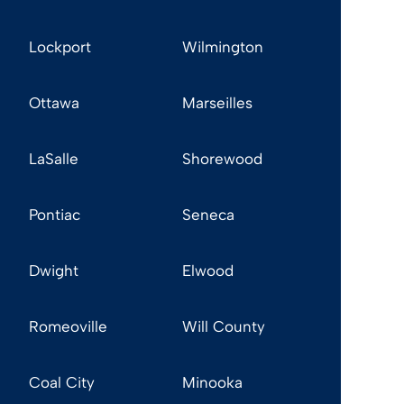
Lockport
Wilmington
Ottawa
Marseilles
LaSalle
Shorewood
Pontiac
Seneca
Dwight
Elwood
Romeoville
Will County
Coal City
Minooka