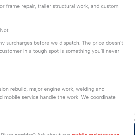
r frame repair, trailer structural work, and custom
 Not
ny surcharges before we dispatch. The price doesn’t
ustomer in a tough spot is something you’ll never
ission rebuild, major engine work, welding and
 mobile service handle the work. We coordinate
is River corridor? Ask about our
mobile maintenance