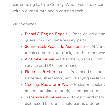
surrounding LaSalle County. When your truck can
with a quoted rate and a certified tech.
Our Services
Diesel & Engine Repair
— Root-cause diagnos
guesswork, no unnecessary parts.
Semi-Truck Roadside Assistance
— 24/7 mobi
techs come to your truck, not the other wa
Air Brake Repair
— Chambers, valves, compre
service and DOT compliance.
Electrical & Alternator
— Advanced diagnostic
batteries, alternators, and charging systems
Cooling, Radiator & A/C
— Radiator, coolan
drivers running at the right temperature.
Transmission Repair
— Automatic and manual 
diagnosed before a single part is ordered.