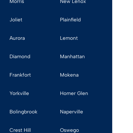
Morris
New Lenox
Joliet
Plainfield
Aurora
Lemont
Diamond
Manhattan
Frankfort
Mokena
Yorkville
Homer Glen
Bolingbrook
Naperville
Crest Hill
Oswego