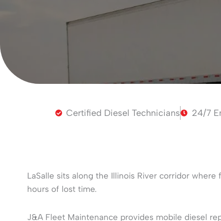
Certified Diesel Technicians
24/7 E
LaSalle sits along the Illinois River corridor wher
hours of lost time.
J&A Fleet Maintenance provides mobile diesel rep