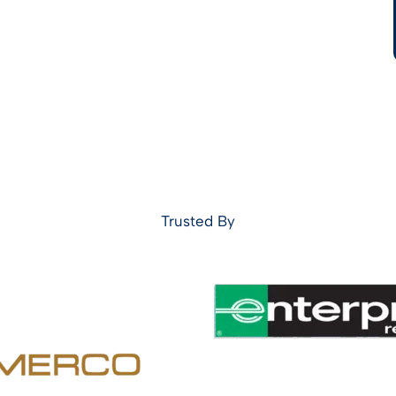
Trusted By