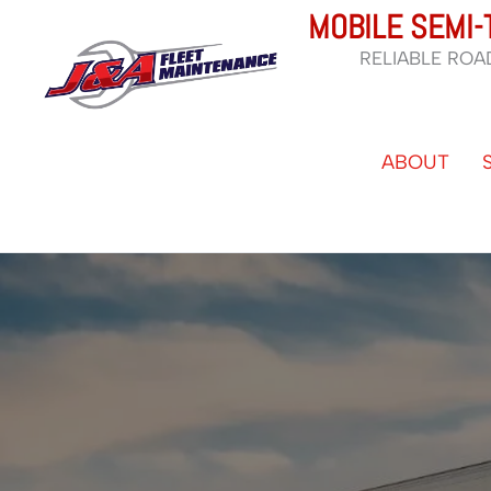
Skip
MOBILE SEMI-
to
RELIABLE ROA
content
ABOUT