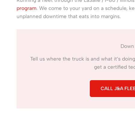
program
. We come to your yard on a schedule, k
unplanned downtime that eats into margins.
Down 
Tell us where the truck is and what it’s doi
get a certified t
CALL J&A FLEE