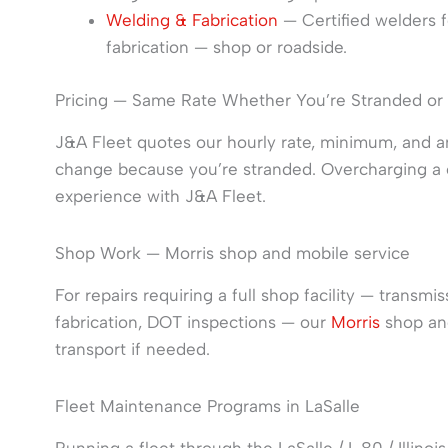
Welding & Fabrication
— Certified welders fo
fabrication — shop or roadside.
Pricing — Same Rate Whether You’re Stranded or
J&A Fleet quotes our hourly rate, minimum, and a
change because you’re stranded. Overcharging a c
experience with J&A Fleet.
Shop Work — Morris shop and mobile service
For repairs requiring a full shop facility — transm
fabrication, DOT inspections — our
Morris
shop and
transport if needed.
Fleet Maintenance Programs in LaSalle
Running a fleet through the LaSalle / I-80 / Illino