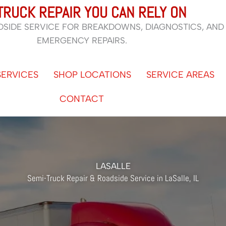
TRUCK REPAIR YOU CAN RELY ON
DSIDE SERVICE FOR BREAKDOWNS, DIAGNOSTICS, AND
EMERGENCY REPAIRS.
SERVICES
SHOP LOCATIONS
SERVICE AREAS
CONTACT
LASALLE
Semi-Truck Repair & Roadside Service in LaSalle, IL