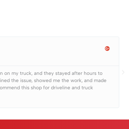
on on my truck, and they stayed after hours to
lained the issue, showed me the work, and made
ecommend this shop for driveline and truck