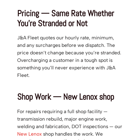
Pricing — Same Rate Whether
You’re Stranded or Not
J&A Fleet quotes our hourly rate, minimum,
and any surcharges before we dispatch. The
price doesn’t change because you’re stranded.
Overcharging a customer in a tough spot is
something you’ll never experience with J&A
Fleet.
Shop Work — New Lenox shop
For repairs requiring a full shop facility —
transmission rebuild, major engine work,
welding and fabrication, DOT inspections — our
New Lenox
shop handles the work. We