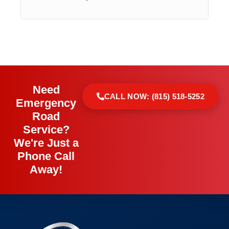
Need
CALL NOW: (815) 518-5252
Emergency
Road
Service?
We're Just a
Phone Call
Away!