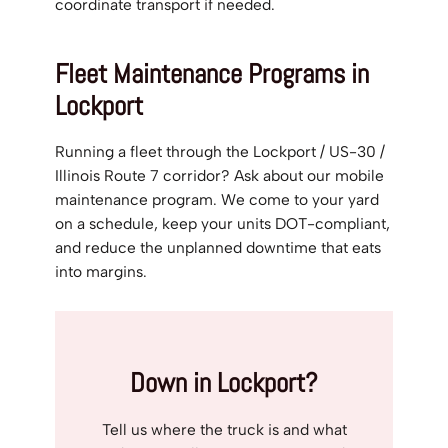
coordinate transport if needed.
Fleet Maintenance Programs in
Lockport
Running a fleet through the Lockport / US-30 /
Illinois Route 7 corridor? Ask about our mobile
maintenance program. We come to your yard
on a schedule, keep your units DOT-compliant,
and reduce the unplanned downtime that eats
into margins.
Down in Lockport?
Tell us where the truck is and what