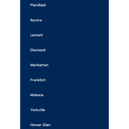
Plainfield
Aurora
Lemont
Diamond
Manhattan
Frankfort
Mokena
Yorkville
Homer Glen