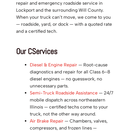
repair and emergency roadside service in
Lockport and the surrounding Will County.
When your truck can’t move, we come to you
— roadside, yard, or dock — with a quoted rate
and a certified tech.
Our CServices
Diesel & Engine Repair
— Root-cause
diagnostics and repair for all Class 6–8
diesel engines — no guesswork, no
unnecessary parts.
Semi-Truck Roadside Assistance
— 24/7
mobile dispatch across northeastern
Illinois — certified techs come to your
truck, not the other way around.
Air Brake Repair
— Chambers, valves,
compressors, and frozen lines —