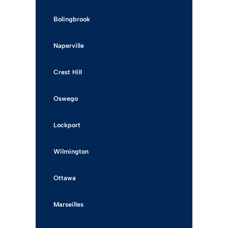
Bolingbrook
Naperville
Crest Hill
Oswego
Lockport
Wilmington
Ottawa
Marseilles