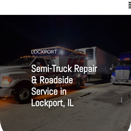
LOCKPORT
Semi-Truck Repair
& Roadside
Service in
Lockport, IL