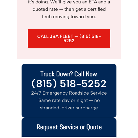
it’s doing. We’ll give you an ETA and a
quoted rate — then get a certified
tech moving toward you.
CALL J&A FLEET — (815) 518-
5252
Truck Down? Call Now.
(815) 518-5252
24/7 Emergency Roadside Service
Same rate day or night — no
stranded-driver surcharge
Request Service or Quote