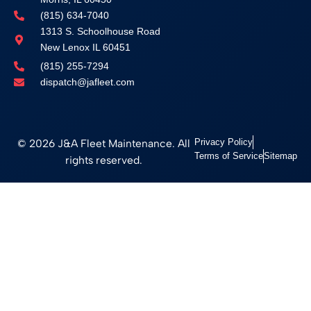
(815) 634-7040
1313 S. Schoolhouse Road
New Lenox IL 60451
(815) 255-7294
dispatch@jafleet.com
© 2026 J&A Fleet Maintenance. All
Privacy Policy
Terms of Service
Sitemap
rights reserved.