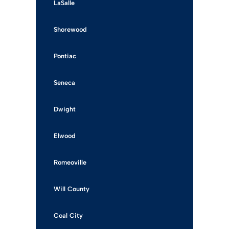
LaSalle
Shorewood
Pontiac
Seneca
Dwight
Elwood
Romeoville
Will County
Coal City