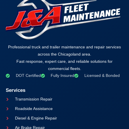
Professional truck and trailer maintenance and repair services
across the Chicagoland area.
Fast response, expert care, and reliable solutions for
commercial fleets.
DOT Certified
Fully Insured
Licensed & Bonded
Services
Transmission Repair
Roadside Assistance
Diesel & Engine Repair
Air Brake Repair