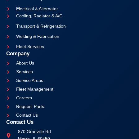
Electrical & Alternator
Cooling, Radiator & A/C
Transport & Refrigeration
Welding & Fabrication
Fleet Services
Company
About Us
Services
Service Areas
Fleet Management
Careers
Request Parts
Contact Us
Contact Us
870 Granville Rd
Morris, IL 60450