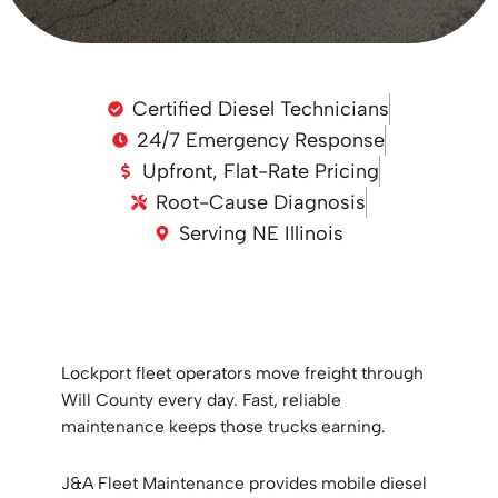
Certified Diesel Technicians
24/7 Emergency Response
Upfront, Flat-Rate Pricing
Root-Cause Diagnosis
Serving NE Illinois
Lockport fleet operators move freight through
Will County every day. Fast, reliable
maintenance keeps those trucks earning.
J&A Fleet Maintenance provides mobile diesel