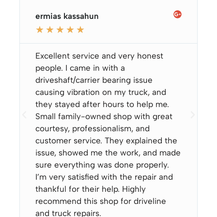
ermias kassahun
★
★
★
★
★
Excellent service and very honest
people. I came in with a
driveshaft/carrier bearing issue
causing vibration on my truck, and
they stayed after hours to help me.
Small family-owned shop with great
courtesy, professionalism, and
customer service. They explained the
issue, showed me the work, and made
sure everything was done properly.
I’m very satisfied with the repair and
thankful for their help. Highly
recommend this shop for driveline
and truck repairs.