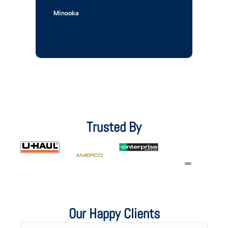
Minooka
Trusted By
Our Happy Clients