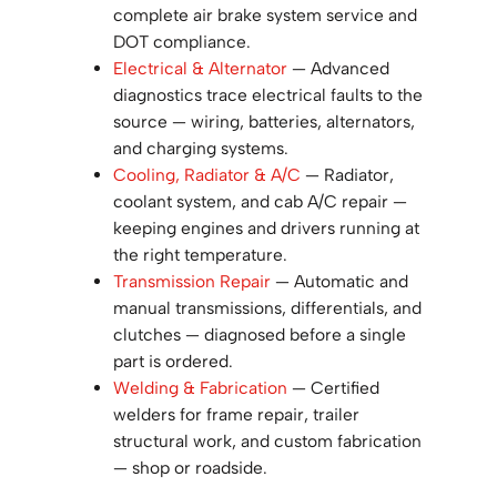
complete air brake system service and
DOT compliance.
Electrical & Alternator
— Advanced
diagnostics trace electrical faults to the
source — wiring, batteries, alternators,
and charging systems.
Cooling, Radiator & A/C
— Radiator,
coolant system, and cab A/C repair —
keeping engines and drivers running at
the right temperature.
Transmission Repair
— Automatic and
manual transmissions, differentials, and
clutches — diagnosed before a single
part is ordered.
Welding & Fabrication
— Certified
welders for frame repair, trailer
structural work, and custom fabrication
— shop or roadside.