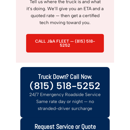
Tell us where the truck is and what
it’s doing. We’ll give you an ETA and a
quoted rate — then get a certified
tech moving toward you.
CALL J&A FLEET — (815) 518-
5252
Truck Down? Call Now.
(815) 518-5252
24/7 Emergency Roadside Service
Same rate day or night — no
stranded-driver surcharge
Request Service or Quote