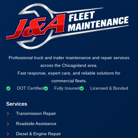
Professional truck and trailer maintenance and repair services
across the Chicagoland area.
Fast response, expert care, and reliable solutions for
commercial fleets.
DOT Certified
Fully Insured
Licensed & Bonded
Services
Transmission Repair
Roadside Assistance
Diesel & Engine Repair