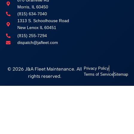
870 Granville Rd
Morris, IL 60450
(815) 634-7040
1313 S. Schoolhouse Road
New Lenox IL 60451
(815) 255-7294
dispatch@jafleet.com
© 2026 J&A Fleet Maintenance. All
Privacy Policy
Terms of Service
Sitemap
rights reserved.