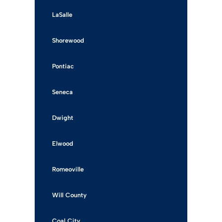
LaSalle
Shorewood
Pontiac
Seneca
Dwight
Elwood
Romeoville
Will County
Coal City