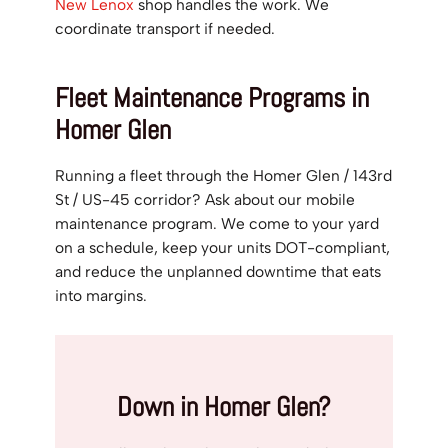
New Lenox
shop handles the work. We
coordinate transport if needed.
Fleet Maintenance Programs in
Homer Glen
Running a fleet through the Homer Glen / 143rd
St / US-45 corridor? Ask about our mobile
maintenance program. We come to your yard
on a schedule, keep your units DOT-compliant,
and reduce the unplanned downtime that eats
into margins.
Down in Homer Glen?