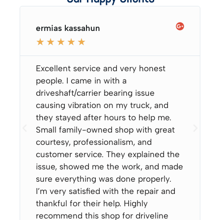
ermias kassahun
★
★
★
★
★
Excellent service and very honest
people. I came in with a
driveshaft/carrier bearing issue
causing vibration on my truck, and
they stayed after hours to help me.
Small family-owned shop with great
courtesy, professionalism, and
customer service. They explained the
issue, showed me the work, and made
sure everything was done properly.
I’m very satisfied with the repair and
thankful for their help. Highly
recommend this shop for driveline