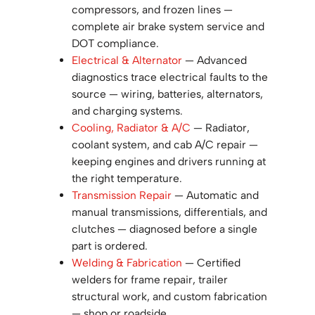
compressors, and frozen lines —
complete air brake system service and
DOT compliance.
Electrical & Alternator
— Advanced
diagnostics trace electrical faults to the
source — wiring, batteries, alternators,
and charging systems.
Cooling, Radiator & A/C
— Radiator,
coolant system, and cab A/C repair —
keeping engines and drivers running at
the right temperature.
Transmission Repair
— Automatic and
manual transmissions, differentials, and
clutches — diagnosed before a single
part is ordered.
Welding & Fabrication
— Certified
welders for frame repair, trailer
structural work, and custom fabrication
— shop or roadside.