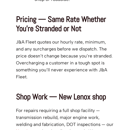
Pricing — Same Rate Whether
You’re Stranded or Not
J&A Fleet quotes our hourly rate, minimum,
and any surcharges before we dispatch. The
price doesn’t change because you’re stranded.
Overcharging a customer in a tough spot is
something you’ll never experience with J&A
Fleet.
Shop Work — New Lenox shop
For repairs requiring a full shop facility —
transmission rebuild, major engine work,
welding and fabrication, DOT inspections — our