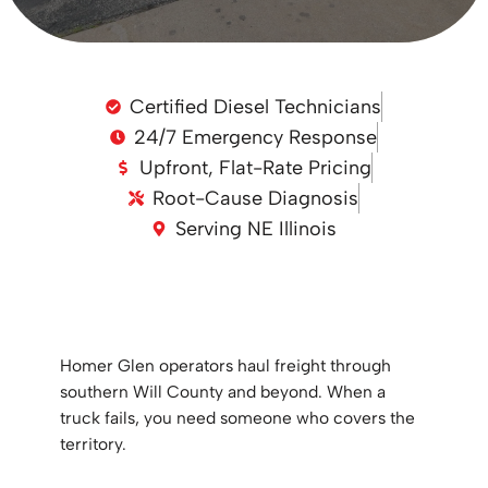
Certified Diesel Technicians
24/7 Emergency Response
Upfront, Flat-Rate Pricing
Root-Cause Diagnosis
Serving NE Illinois
Homer Glen operators haul freight through
southern Will County and beyond. When a
truck fails, you need someone who covers the
territory.