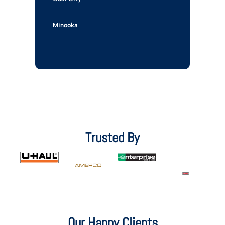
Minooka
Trusted By
Our Happy Clients