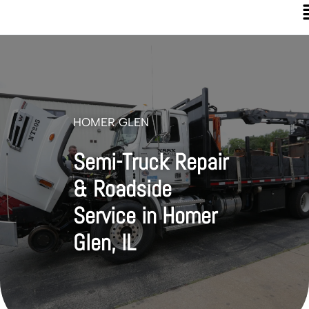
HOMER GLEN
Semi-Truck Repair
& Roadside
Service in Homer
Glen, IL