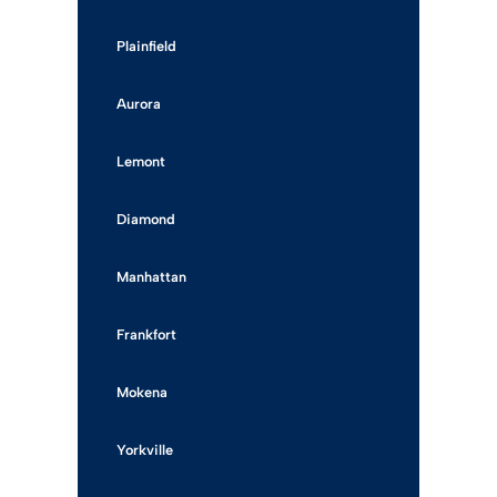
Plainfield
Aurora
Lemont
Diamond
Manhattan
Frankfort
Mokena
Yorkville