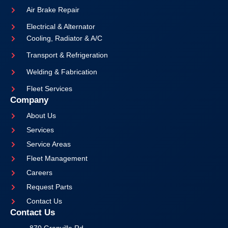
Air Brake Repair
Electrical & Alternator
Cooling, Radiator & A/C
Transport & Refrigeration
Welding & Fabrication
Fleet Services
Company
About Us
Services
Service Areas
Fleet Management
Careers
Request Parts
Contact Us
Contact Us