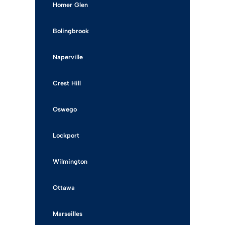
Homer Glen
Bolingbrook
Naperville
Crest Hill
Oswego
Lockport
Wilmington
Ottawa
Marseilles