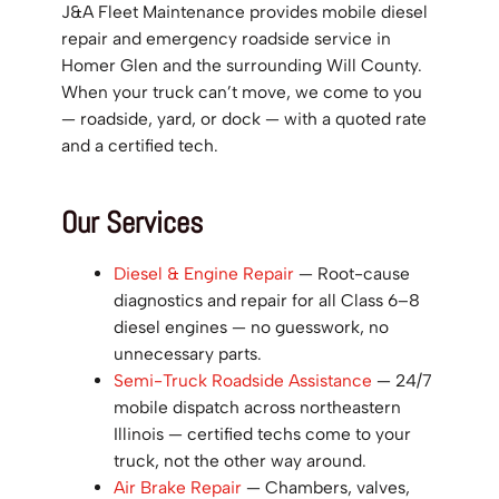
J&A Fleet Maintenance provides mobile diesel
repair and emergency roadside service in
Homer Glen and the surrounding Will County.
When your truck can’t move, we come to you
— roadside, yard, or dock — with a quoted rate
and a certified tech.
Our Services
Diesel & Engine Repair
— Root-cause
diagnostics and repair for all Class 6–8
diesel engines — no guesswork, no
unnecessary parts.
Semi-Truck Roadside Assistance
— 24/7
mobile dispatch across northeastern
Illinois — certified techs come to your
truck, not the other way around.
Air Brake Repair
— Chambers, valves,