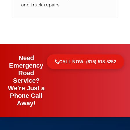
and truck repairs.
Need
CALL NOW: (815) 518-5252
Emergency
Road
Service?
We're Just a
Phone Call
Away!