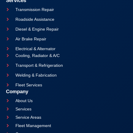
Services
Transmission Repair
Roadside Assistance
Diesel & Engine Repair
Air Brake Repair
Electrical & Alternator
Cooling, Radiator & A/C
Transport & Refrigeration
Welding & Fabrication
Fleet Services
Company
About Us
Services
Service Areas
Fleet Management