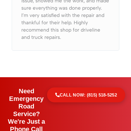
issue, showed me the work, and made
sure everything was done properly.
I’m very satisfied with the repair and
thankful for their help. Highly
recommend this shop for driveline
and truck repairs.
Need
CALL NOW: (815) 518-5252
Emergency
Road
Service?
We're Just a
Phone Call