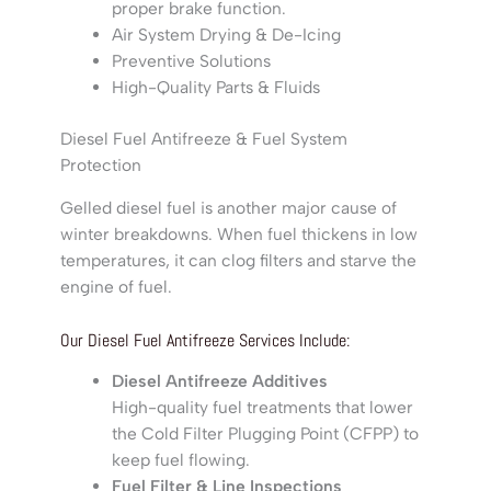
proper brake function.
Air System Drying & De-Icing
Preventive Solutions
High-Quality Parts & Fluids
Diesel Fuel Antifreeze & Fuel System
Protection
Gelled diesel fuel is another major cause of
winter breakdowns. When fuel thickens in low
temperatures, it can clog filters and starve the
engine of fuel.
Our Diesel Fuel Antifreeze Services Include:
Diesel Antifreeze Additives
High-quality fuel treatments that lower
the Cold Filter Plugging Point (CFPP) to
keep fuel flowing.
Fuel Filter & Line Inspections