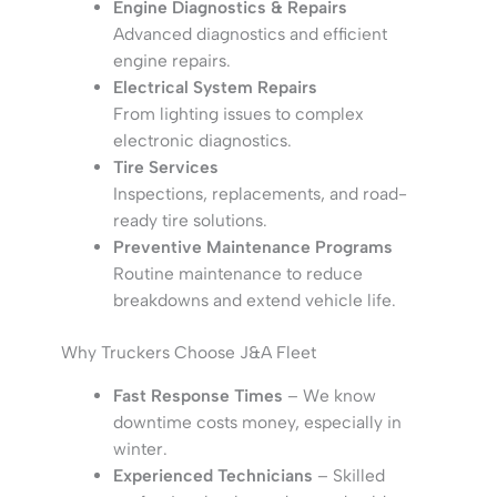
Engine Diagnostics & Repairs
Advanced diagnostics and efficient
engine repairs.
Electrical System Repairs
From lighting issues to complex
electronic diagnostics.
Tire Services
Inspections, replacements, and road-
ready tire solutions.
Preventive Maintenance Programs
Routine maintenance to reduce
breakdowns and extend vehicle life.
Why Truckers Choose J&A Fleet
Fast Response Times
– We know
downtime costs money, especially in
winter.
Experienced Technicians
– Skilled