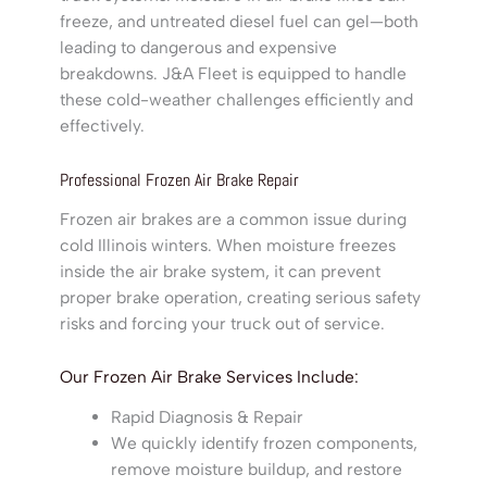
freeze, and untreated diesel fuel can gel—both
leading to dangerous and expensive
breakdowns. J&A Fleet is equipped to handle
these cold-weather challenges efficiently and
effectively.
Professional Frozen Air Brake Repair
Frozen air brakes are a common issue during
cold Illinois winters. When moisture freezes
inside the air brake system, it can prevent
proper brake operation, creating serious safety
risks and forcing your truck out of service.
Our Frozen Air Brake Services Include:
Rapid Diagnosis & Repair
We quickly identify frozen components,
remove moisture buildup, and restore