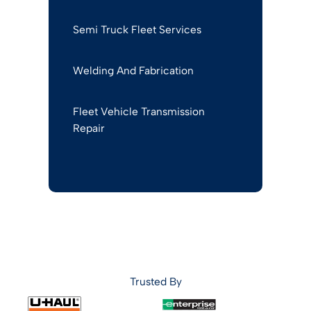
Semi Truck Fleet Services
Welding And Fabrication
Fleet Vehicle Transmission
Repair
Trusted By