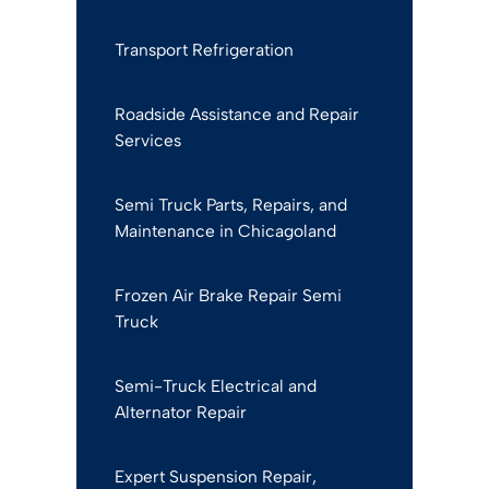
Transport Refrigeration
Roadside Assistance and Repair
Services
Semi Truck Parts, Repairs, and
Maintenance in Chicagoland
Frozen Air Brake Repair Semi
Truck
Semi-Truck Electrical and
Alternator Repair
Expert Suspension Repair,