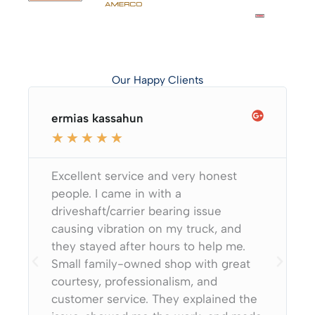
Our Happy Clients
ermias kassahun
★
★
★
★
★
Excellent service and very honest
people. I came in with a
driveshaft/carrier bearing issue
causing vibration on my truck, and
they stayed after hours to help me.
Small family-owned shop with great
courtesy, professionalism, and
customer service. They explained the