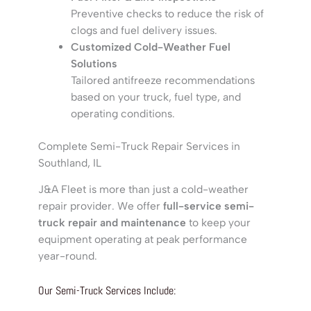
Preventive checks to reduce the risk of
clogs and fuel delivery issues.
Customized Cold-Weather Fuel
Solutions
Tailored antifreeze recommendations
based on your truck, fuel type, and
operating conditions.
Complete Semi-Truck Repair Services in
Southland, IL
J&A Fleet is more than just a cold-weather
repair provider. We offer
full-service semi-
truck repair and maintenance
to keep your
equipment operating at peak performance
year-round.
Our Semi-Truck Services Include: