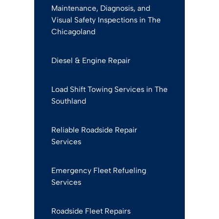
Maintenance, Diagnosis, and
Visual Safety Inspections in The
Chicagoland
Diesel & Engine Repair
Load Shift Towing Services in The
Southland
Reliable Roadside Repair
Services
Emergency Fleet Refueling
Services
Roadside Fleet Repairs