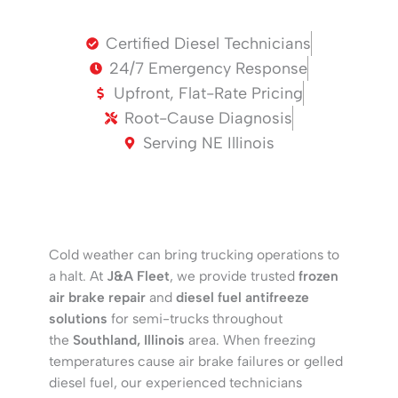
Certified Diesel Technicians
24/7 Emergency Response
Upfront, Flat-Rate Pricing
Root-Cause Diagnosis
Serving NE Illinois
Cold weather can bring trucking operations to
a halt. At
J&A Fleet
, we provide trusted
frozen
air brake repair
and
diesel fuel antifreeze
solutions
for semi-trucks throughout
the
Southland, Illinois
area. When freezing
temperatures cause air brake failures or gelled
diesel fuel, our experienced technicians