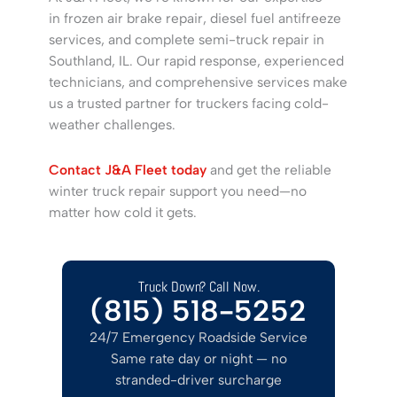
in frozen air brake repair, diesel fuel antifreeze
services, and complete semi-truck repair in
Southland, IL. Our rapid response, experienced
technicians, and comprehensive services make
us a trusted partner for truckers facing cold-
weather challenges.
Contact J&A Fleet today
and get the reliable
winter truck repair support you need—no
matter how cold it gets.
Truck Down? Call Now.
(815) 518-5252
24/7 Emergency Roadside Service
Same rate day or night — no
stranded-driver surcharge