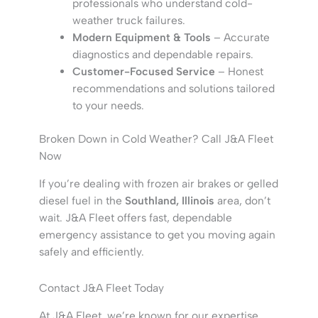
professionals who understand cold-
weather truck failures.
Modern Equipment & Tools
– Accurate
diagnostics and dependable repairs.
Customer-Focused Service
– Honest
recommendations and solutions tailored
to your needs.
Broken Down in Cold Weather? Call J&A Fleet
Now
If you’re dealing with frozen air brakes or gelled
diesel fuel in the
Southland, Illinois
area, don’t
wait. J&A Fleet offers fast, dependable
emergency assistance to get you moving again
safely and efficiently.
Contact J&A Fleet Today
At J&A Fleet, we’re known for our expertise