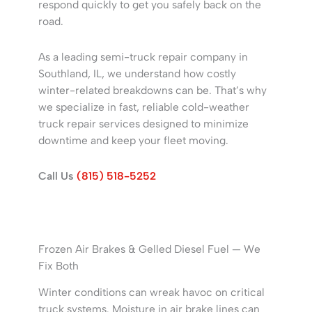
respond quickly to get you safely back on the
road.
As a leading semi-truck repair company in
Southland, IL, we understand how costly
winter-related breakdowns can be. That’s why
we specialize in fast, reliable cold-weather
truck repair services designed to minimize
downtime and keep your fleet moving.
Call Us
(815) 518-5252
Frozen Air Brakes & Gelled Diesel Fuel — We
Fix Both
Winter conditions can wreak havoc on critical
truck systems. Moisture in air brake lines can