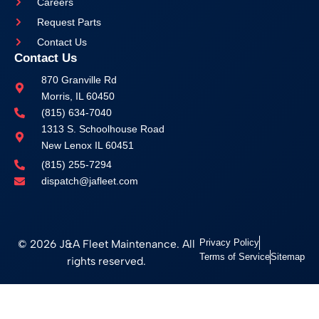
Careers
Request Parts
Contact Us
Contact Us
870 Granville Rd
Morris, IL 60450
(815) 634-7040
1313 S. Schoolhouse Road
New Lenox IL 60451
(815) 255-7294
dispatch@jafleet.com
© 2026 J&A Fleet Maintenance. All
Privacy Policy
Terms of Service
Sitemap
rights reserved.