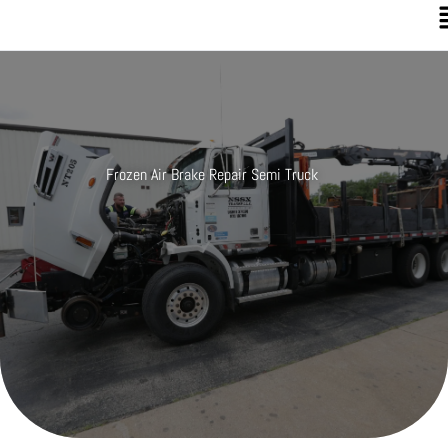
Frozen Air Brake Repair Semi Truck