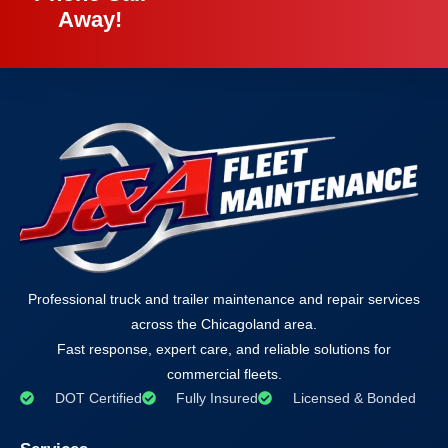
Away!
Professional truck and trailer maintenance and repair services
across the Chicagoland area.
Fast response, expert care, and reliable solutions for
commercial fleets.
DOT Certified
Fully Insured
Licensed & Bonded