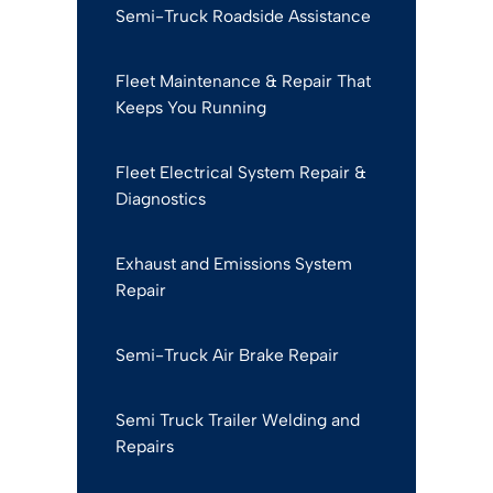
Semi-Truck Roadside Assistance
Fleet Maintenance & Repair That
Keeps You Running
Fleet Electrical System Repair &
Diagnostics
Exhaust and Emissions System
Repair
Semi-Truck Air Brake Repair
Semi Truck Trailer Welding and
Repairs