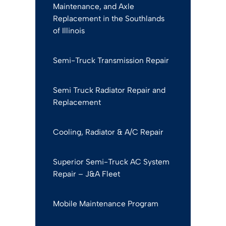
Maintenance, and Axle
Replacement in the Southlands
of Illinois
Semi-Truck Transmission Repair
Semi Truck Radiator Repair and
Replacement
Cooling, Radiator & A/C Repair
Superior Semi-Truck AC System
Repair – J&A Fleet
Mobile Maintenance Program