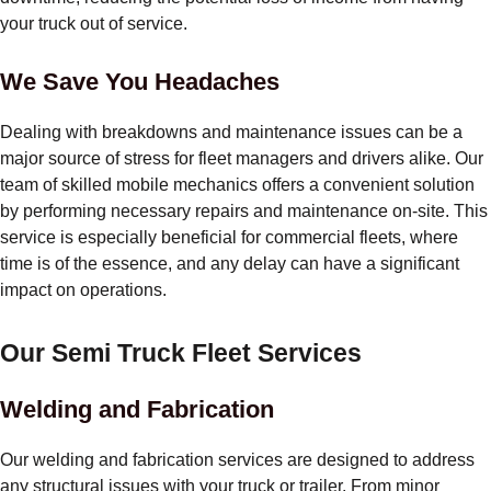
your truck out of service.
We Save You Headaches
Dealing with breakdowns and maintenance issues can be a
major source of stress for fleet managers and drivers alike. Our
team of skilled mobile mechanics offers a convenient solution
by performing necessary repairs and maintenance on-site. This
service is especially beneficial for commercial fleets, where
time is of the essence, and any delay can have a significant
impact on operations.
Our Semi Truck Fleet Services
Welding and Fabrication
Our welding and fabrication services are designed to address
any structural issues with your truck or trailer. From minor