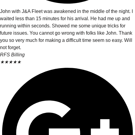
John with J&A Fleet was awakened in the middle of the night. I
waited less than 15 minutes for his arrival. He had me up and
running within seconds. Showed me some unique tricks for
future issues. You cannot go wrong with folks like John. Thank
you so very much for making a difficult time seem so easy. Will
not forget.
RFS Billing
★
★
★
★
★