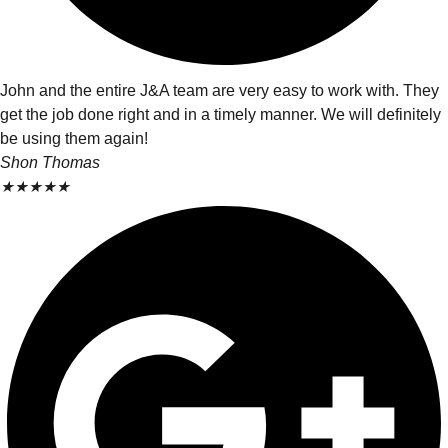
John and the entire J&A team are very easy to work with. They
get the job done right and in a timely manner. We will definitely
be using them again!
Shon Thomas
★
★
★
★
★