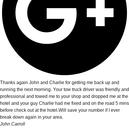
Thanks again John and Charlie for getting me back up and
running the next morning. Your tow truck driver was friendly and
professional and towed me to your shop and dropped me at the
hotel and your guy Charlie had me fixed and on the road 5 mins
before check out at the hotel.Will save your number if I ever
break down again in your area.
John Carroll