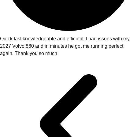
Quick fast knowledgeable and efficient. I had issues with my
2027 Volvo 860 and in minutes he got me running perfect
again. Thank you so much