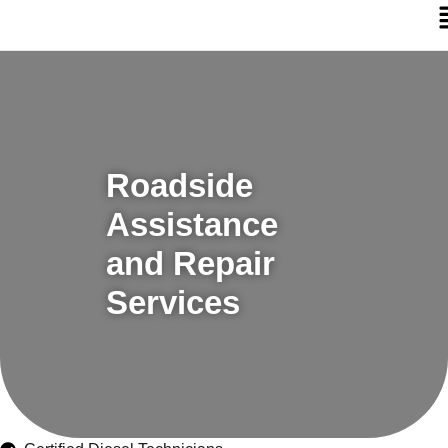
Roadside
Assistance
and Repair
Services