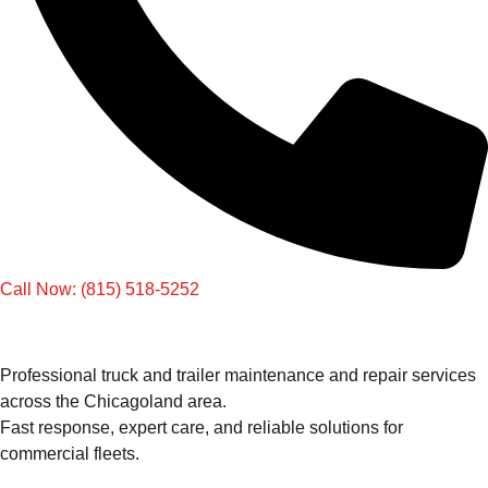
Call Now: (815) 518-5252
Professional truck and trailer maintenance and repair services
across the Chicagoland area.
Fast response, expert care, and reliable solutions for
commercial fleets.