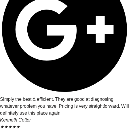
Simply the best & efficient. They are good at diagnosing
whatever problem you have. Pricing is very straightforward. Will
definitely use this place again
Kenneth Cotter
★
★
★
★
★