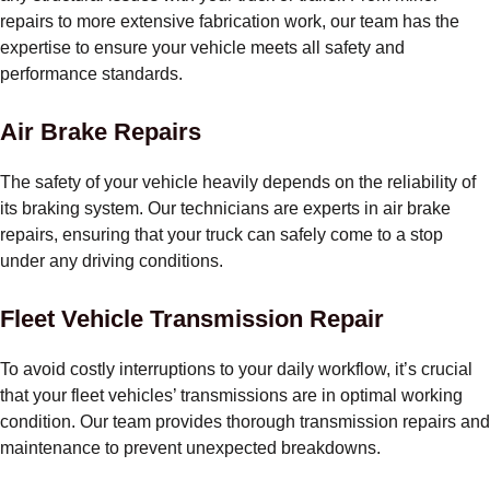
repairs to more extensive fabrication work, our team has the
expertise to ensure your vehicle meets all safety and
performance standards.
Air Brake Repairs
The safety of your vehicle heavily depends on the reliability of
its braking system. Our technicians are experts in air brake
repairs, ensuring that your truck can safely come to a stop
under any driving conditions.
Fleet Vehicle Transmission Repair
To avoid costly interruptions to your daily workflow, it’s crucial
that your fleet vehicles’ transmissions are in optimal working
condition. Our team provides thorough transmission repairs and
maintenance to prevent unexpected breakdowns.