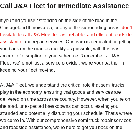
Call J&A Fleet for Immediate Assistance
If you find yourself stranded on the side of the road in the
Chicagoland Illinois area, or any of the surrounding areas,
don’t
hesitate to call J&A Fleet for fast, reliable, and efficient roadside
assistance
and repair services. Our team is dedicated to getting
you back on the road as quickly as possible, with the least
amount of disruption to your schedule. Remember, at J&A
Fleet, we’re not just a service provider; we’re your partner in
keeping your fleet moving.
At J&A Fleet, we understand the critical role that semi trucks
play in the economy, ensuring that goods and services are
delivered on time across the country. However, when you’re on
the road, unexpected breakdowns can occur, leaving you
stranded and potentially disrupting your schedule. That’s where
we come in. With our comprehensive semi truck repair services
and roadside assistance, we’re here to get you back on the