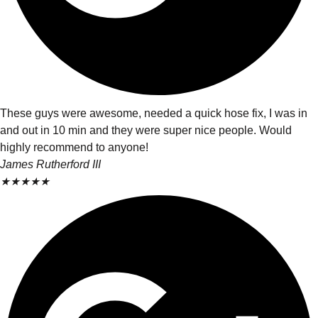
These guys were awesome, needed a quick hose fix, I was in
and out in 10 min and they were super nice people. Would
highly recommend to anyone!
James Rutherford III
★
★
★
★
★