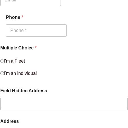
Phone
*
Multiple Choice
*
I'm a Fleet
I'm an Individual
Field Hidden Address
Address