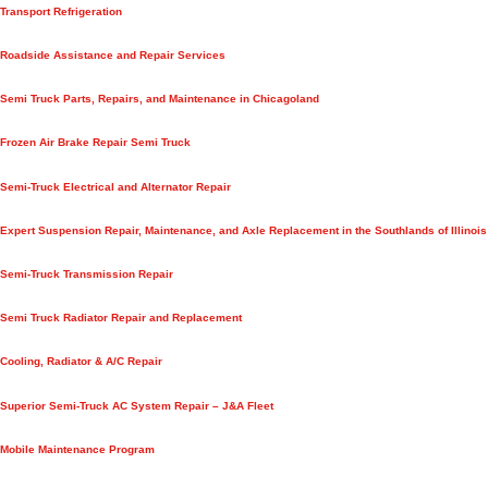
Transport Refrigeration
Roadside Assistance and Repair Services
Semi Truck Parts, Repairs, and Maintenance in Chicagoland
Frozen Air Brake Repair Semi Truck
Semi-Truck Electrical and Alternator Repair
Expert Suspension Repair, Maintenance, and Axle Replacement in the Southlands of Illinois
Semi-Truck Transmission Repair
Semi Truck Radiator Repair and Replacement
Cooling, Radiator & A/C Repair
Superior Semi-Truck AC System Repair – J&A Fleet
Mobile Maintenance Program