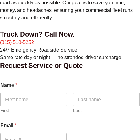
road as quickly as possible. Our goal is to save you time,
money, and headaches, ensuring your commercial fleet runs
smoothly and efficiently.
Truck Down? Call Now.
(815) 518-5252
24/7 Emergency Roadside Service
Same rate day or night — no stranded-driver surcharge
Request Service or Quote
Name
*
First
Last
Email
*