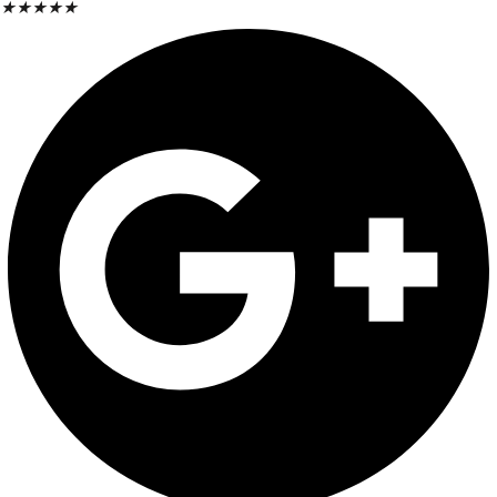
★
★
★
★
★