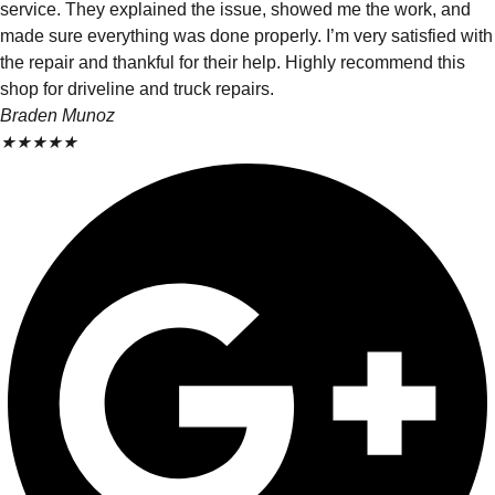
service. They explained the issue, showed me the work, and
made sure everything was done properly. I’m very satisfied with
the repair and thankful for their help. Highly recommend this
shop for driveline and truck repairs.
Braden Munoz
★
★
★
★
★