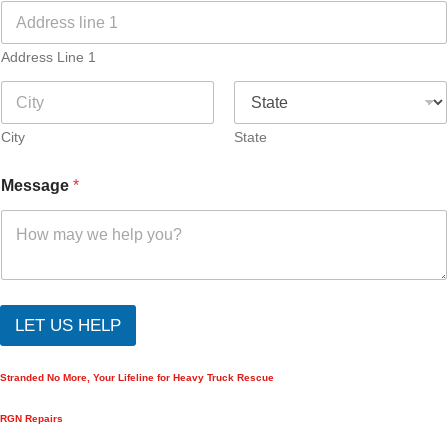
Address Line 1
City
State
Message
*
LET US HELP
Stranded No More, Your Lifeline for Heavy Truck Rescue
RGN Repairs