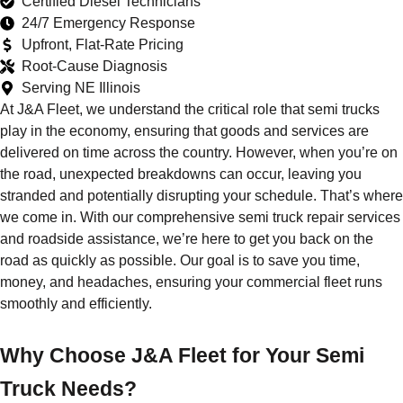
Certified Diesel Technicians
24/7 Emergency Response
Upfront, Flat-Rate Pricing
Root-Cause Diagnosis
Serving NE Illinois
At J&A Fleet, we understand the critical role that semi trucks
play in the economy, ensuring that goods and services are
delivered on time across the country. However, when you’re on
the road, unexpected breakdowns can occur, leaving you
stranded and potentially disrupting your schedule. That’s where
we come in. With our comprehensive semi truck repair services
and roadside assistance, we’re here to get you back on the
road as quickly as possible. Our goal is to save you time,
money, and headaches, ensuring your commercial fleet runs
smoothly and efficiently.
Why Choose J&A Fleet for Your Semi
Truck Needs?