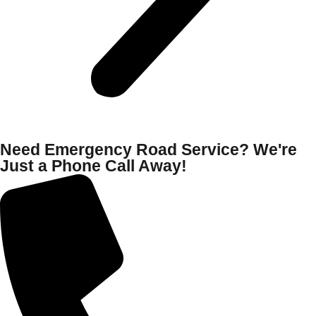
Need Emergency Road Service? We're
Just a Phone Call Away!