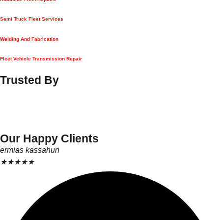
Semi Truck Fleet Services
Welding And Fabrication
Fleet Vehicle Transmission Repair
Trusted By
Our Happy Clients
ermias kassahun
★
★
★
★
★