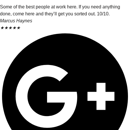
Some of the best people at work here. If you need anything
done, come here and they’ll get you sorted out. 10/10.
Marcus Haynes
★
★
★
★
★