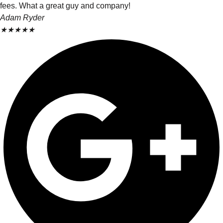
fees. What a great guy and company!
Adam Ryder
★
★
★
★
★