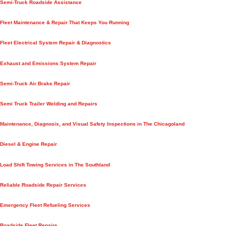
Semi-Truck Roadside Assistance
Fleet Maintenance & Repair That Keeps You Running
Fleet Electrical System Repair & Diagnostics
Exhaust and Emissions System Repair
Semi-Truck Air Brake Repair
Semi Truck Trailer Welding and Repairs
Maintenance, Diagnosis, and Visual Safety Inspections in The Chicagoland
Diesel & Engine Repair
Load Shift Towing Services in The Southland
Reliable Roadside Repair Services
Emergency Fleet Refueling Services
Roadside Fleet Repairs