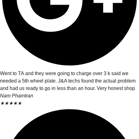
Went to TA and they were going to charge over 3 k said we
needed a 5th wheel plate. J&A techs found the actual problem
and had us ready to go in less than an hour. Very honest shop
Nam Phamtran
★
★
★
★
★