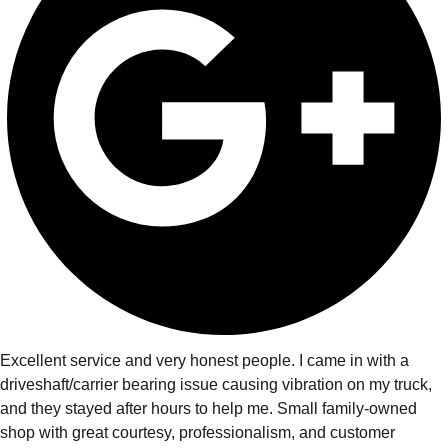
Excellent service and very honest people. I came in with a
driveshaft/carrier bearing issue causing vibration on my truck,
and they stayed after hours to help me. Small family-owned
shop with great courtesy, professionalism, and customer