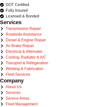
DOT Certified
Fully Insured
Licensed & Bonded
Services
Transmission Repair
Roadside Assistance
Diesel & Engine Repair
Air Brake Repair
Electrical & Alternator
Cooling, Radiator & A/C
Transport & Refrigeration
Welding & Fabrication
Fleet Services
Company
About Us
Services
Service Areas
Fleet Management