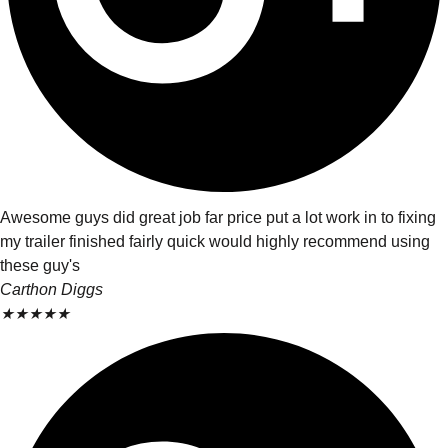
Awesome guys did great job far price put a lot work in to fixing
my trailer finished fairly quick would highly recommend using
these guy's
Carthon Diggs
★
★
★
★
★