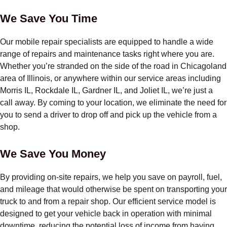
We Save You Time
Our mobile repair specialists are equipped to handle a wide
range of repairs and maintenance tasks right where you are.
Whether you’re stranded on the side of the road in Chicagoland
area of Illinois, or anywhere within our service areas including
Morris IL, Rockdale IL, Gardner IL, and Joliet IL, we’re just a
call away. By coming to your location, we eliminate the need for
you to send a driver to drop off and pick up the vehicle from a
shop.
We Save You Money
By providing on-site repairs, we help you save on payroll, fuel,
and mileage that would otherwise be spent on transporting your
truck to and from a repair shop. Our efficient service model is
designed to get your vehicle back in operation with minimal
downtime, reducing the potential loss of income from having