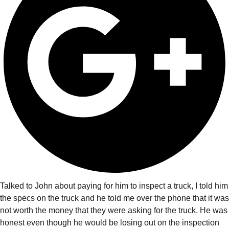
Talked to John about paying for him to inspect a truck, I told him
the specs on the truck and he told me over the phone that it was
not worth the money that they were asking for the truck. He was
honest even though he would be losing out on the inspection