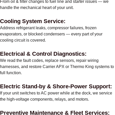
From oil & filter changes to fuel line and starter issues — we
handle the mechanical heart of your unit.
Cooling System Service:
Address refrigerant leaks, compressor failures, frozen
evaporators, or blocked condensers — every part of your
cooling circuit is covered.
Electrical & Control Diagnostics:
We read the fault codes, replace sensors, repair wiring
harnesses, and restore Carrier APX or Thermo King systems to
full function.
Electric Stand-by & Shore-Power Support:
If your unit switches to AC power while at the dock, we service
the high-voltage components, relays, and motors.
Preventive Maintenance & Fleet Services: