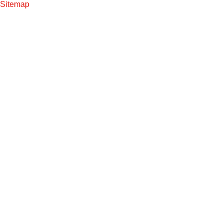
Sitemap