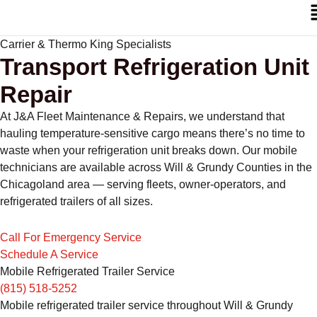
Carrier & Thermo King Specialists
Transport Refrigeration Unit
Repair
At J&A Fleet Maintenance & Repairs, we understand that
hauling temperature-sensitive cargo means there’s no time to
waste when your refrigeration unit breaks down. Our mobile
technicians are available across Will & Grundy Counties in the
Chicagoland area — serving fleets, owner-operators, and
refrigerated trailers of all sizes.
Call For Emergency Service
Schedule A Service
Mobile Refrigerated Trailer Service
(815) 518-5252
Mobile refrigerated trailer service throughout Will & Grundy