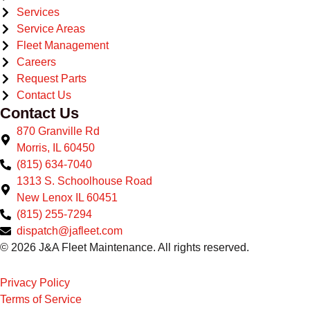
Services
Service Areas
Fleet Management
Careers
Request Parts
Contact Us
Contact Us
870 Granville Rd
Morris, IL 60450
(815) 634-7040
1313 S. Schoolhouse Road
New Lenox IL 60451
(815) 255-7294
dispatch@jafleet.com
© 2026 J&A Fleet Maintenance. All rights reserved.
Privacy Policy
Terms of Service