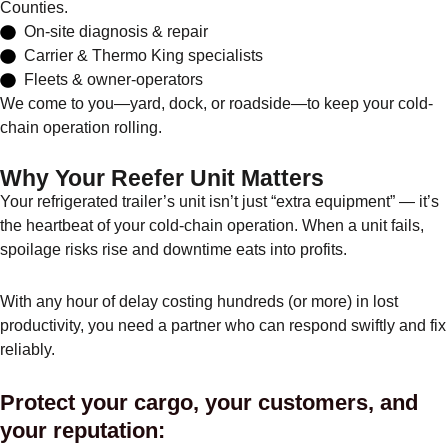
Counties.
On-site diagnosis & repair
Carrier & Thermo King specialists
Fleets & owner-operators
We come to you—yard, dock, or roadside—to keep your cold-
chain operation rolling.
Why Your Reefer Unit Matters
Your refrigerated trailer’s unit isn’t just “extra equipment” — it’s
the heartbeat of your cold-chain operation. When a unit fails,
spoilage risks rise and downtime eats into profits.
With any hour of delay costing hundreds (or more) in lost
productivity, you need a partner who can respond swiftly and fix
reliably.
Protect your cargo, your customers, and
your reputation: