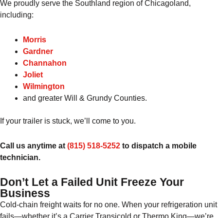
We proudly serve the Southland region of Chicagoland,
including:
Morris
Gardner
Channahon
Joliet
Wilmington
and greater Will & Grundy Counties.
If your trailer is stuck, we’ll come to you.
Call us anytime at
(815) 518-5252
to dispatch a mobile
technician.
Don’t Let a Failed Unit Freeze Your
Business
Cold-chain freight waits for no one. When your refrigeration unit
fails—whether it’s a Carrier Transicold or Thermo King—we’re