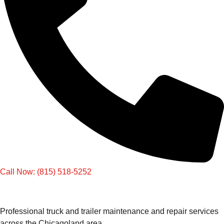
Call Now: (815) 518-5252
Professional truck and trailer maintenance and repair services
across the Chicagoland area.