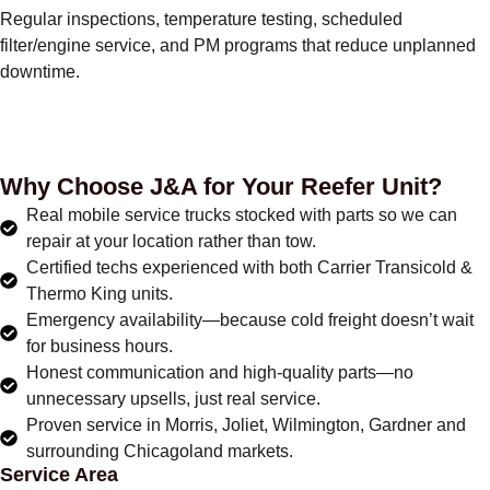
Regular inspections, temperature testing, scheduled
filter/engine service, and PM programs that reduce unplanned
downtime.
Why Choose J&A for Your Reefer Unit?
Real mobile service trucks stocked with parts so we can
repair at your location rather than tow.
Certified techs experienced with both Carrier Transicold &
Thermo King units.
Emergency availability—because cold freight doesn’t wait
for business hours.
Honest communication and high-quality parts—no
unnecessary upsells, just real service.
Proven service in Morris, Joliet, Wilmington, Gardner and
surrounding Chicagoland markets.
Service Area