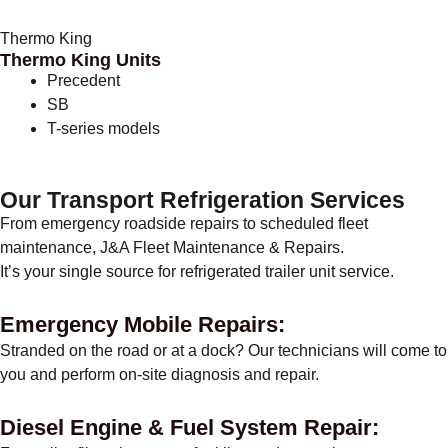
Thermo King
Thermo King Units
Precedent
SB
T-series models
Our Transport Refrigeration Services
From emergency roadside repairs to scheduled fleet
maintenance, J&A Fleet Maintenance & Repairs.
It’s your single source for refrigerated trailer unit service.
Emergency Mobile Repairs:
Stranded on the road or at a dock? Our technicians will come to
you and perform on-site diagnosis and repair.
Diesel Engine & Fuel System Repair: