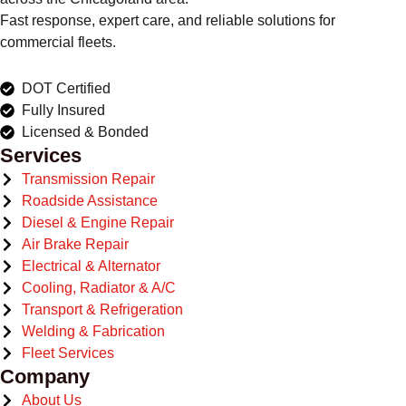
Fast response, expert care, and reliable solutions for
commercial fleets.
DOT Certified
Fully Insured
Licensed & Bonded
Services
Transmission Repair
Roadside Assistance
Diesel & Engine Repair
Air Brake Repair
Electrical & Alternator
Cooling, Radiator & A/C
Transport & Refrigeration
Welding & Fabrication
Fleet Services
Company
About Us