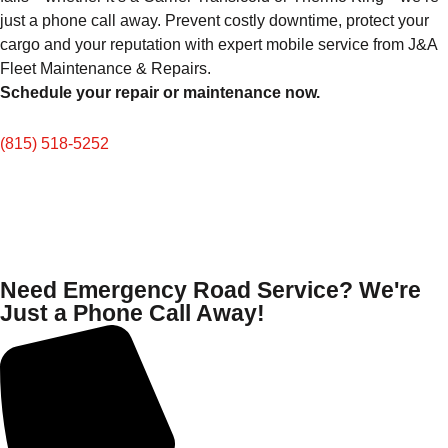
just a phone call away. Prevent costly downtime, protect your
cargo and your reputation with expert mobile service from J&A
Fleet Maintenance & Repairs.
Schedule your repair or maintenance now.
(815) 518-5252
Need Emergency Road Service? We're
Just a Phone Call Away!