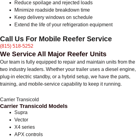
Reduce spoilage and rejected loads
Minimize roadside breakdown time
Keep delivery windows on schedule
Extend the life of your refrigeration equipment
Call Us For Mobile Reefer Service
(815) 518-5252
We Service All Major Reefer Units
Our team is fully equipped to repair and maintain units from the
two industry leaders. Whether your trailer uses a diesel engine,
plug-in electric standby, or a hybrid setup, we have the parts,
training, and mobile-service capability to keep it running.
Carrier Transicold
Carrier Transicold Models
Supra
Vector
X4 series
APX controls