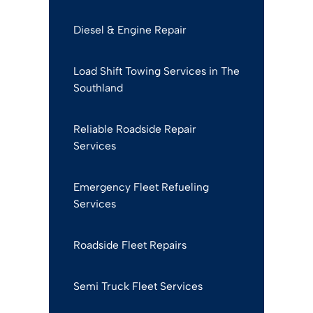
Diesel & Engine Repair
Load Shift Towing Services in The
Southland
Reliable Roadside Repair
Services
Emergency Fleet Refueling
Services
Roadside Fleet Repairs
Semi Truck Fleet Services