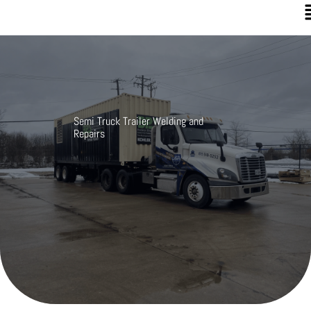
Semi Truck Trailer Welding and
Repairs