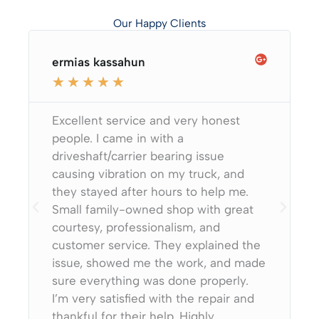
Our Happy Clients
ermias kassahun
★
★
★
★
★
Excellent service and very honest
people. I came in with a
driveshaft/carrier bearing issue
causing vibration on my truck, and
they stayed after hours to help me.
Small family-owned shop with great
courtesy, professionalism, and
customer service. They explained the
issue, showed me the work, and made
sure everything was done properly.
I’m very satisfied with the repair and
thankful for their help. Highly