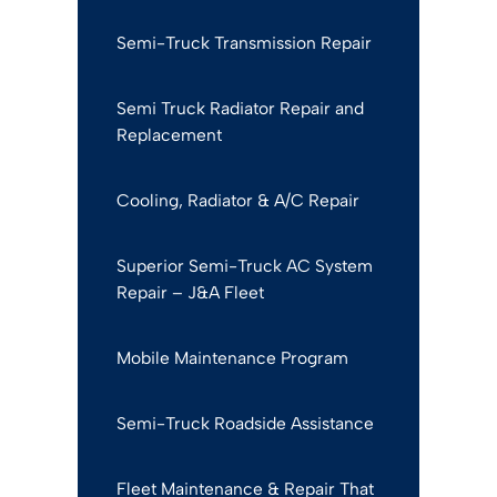
Semi-Truck Transmission Repair
Semi Truck Radiator Repair and
Replacement
Cooling, Radiator & A/C Repair
Superior Semi-Truck AC System
Repair – J&A Fleet
Mobile Maintenance Program
Semi-Truck Roadside Assistance
Fleet Maintenance & Repair That