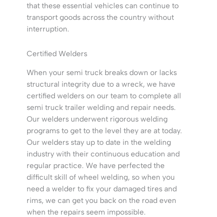
that these essential vehicles can continue to
transport goods across the country without
interruption.
Certified Welders
When your semi truck breaks down or lacks
structural integrity due to a wreck, we have
certified welders on our team to complete all
semi truck trailer welding and repair needs.
Our welders underwent rigorous welding
programs to get to the level they are at today.
Our welders stay up to date in the welding
industry with their continuous education and
regular practice. We have perfected the
difficult skill of wheel welding, so when you
need a welder to fix your damaged tires and
rims, we can get you back on the road even
when the repairs seem impossible.