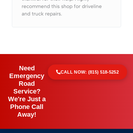
recommend this shop for driveline
and truck repairs.
Need
CALL NOW: (815) 518-5252
Emergency
Road
Service?
We're Just a
Phone Call
Away!