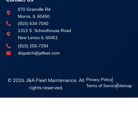
870 Granville Rd
Morris, IL 60450
(815) 634-7040
1313 S. Schoolhouse Road
New Lenox IL 60451
(815) 255-7294
dispatch@jafleet.com
© 2026 J&A Fleet Maintenance. All
Privacy Policy
Terms of Service
Sitemap
rights reserved.