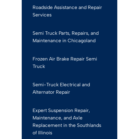
Roadside Assistance and Repair
Services
Semi Truck Parts, Repairs, and
Maintenance in Chicagoland
Frozen Air Brake Repair Semi
Truck
Semi-Truck Electrical and
Alternator Repair
Expert Suspension Repair,
Maintenance, and Axle
Replacement in the Southlands
of Illinois