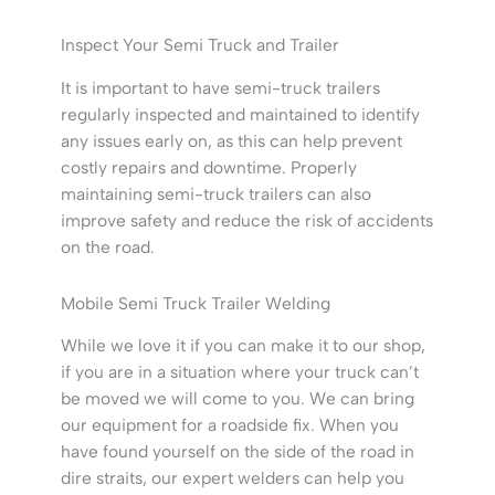
Inspect Your Semi Truck and Trailer
It is important to have semi-truck trailers
regularly inspected and maintained to identify
any issues early on, as this can help prevent
costly repairs and downtime. Properly
maintaining semi-truck trailers can also
improve safety and reduce the risk of accidents
on the road.
Mobile Semi Truck Trailer Welding
While we love it if you can make it to our shop,
if you are in a situation where your truck can’t
be moved we will come to you. We can bring
our equipment for a roadside fix. When you
have found yourself on the side of the road in
dire straits, our expert welders can help you