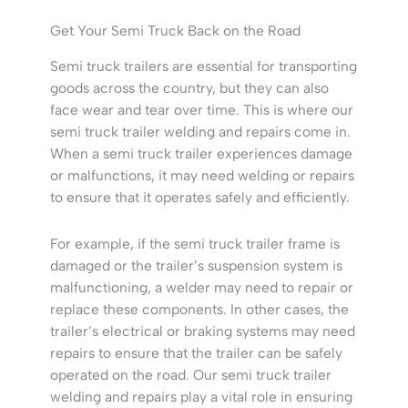
Get Your Semi Truck Back on the Road
Semi truck trailers are essential for transporting
goods across the country, but they can also
face wear and tear over time. This is where our
semi truck trailer welding and repairs come in.
When a semi truck trailer experiences damage
or malfunctions, it may need welding or repairs
to ensure that it operates safely and efficiently.
For example, if the semi truck trailer frame is
damaged or the trailer’s suspension system is
malfunctioning, a welder may need to repair or
replace these components. In other cases, the
trailer’s electrical or braking systems may need
repairs to ensure that the trailer can be safely
operated on the road. Our semi truck trailer
welding and repairs play a vital role in ensuring