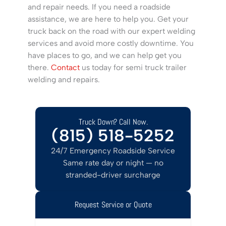
and repair needs. If you need a roadside
assistance, we are here to help you. Get your
truck back on the road with our expert welding
services and avoid more costly downtime. You
have places to go, and we can help get you
there.
Contact
us today for semi truck trailer
welding and repairs.
Truck Down? Call Now.
(815) 518-5252
24/7 Emergency Roadside Service
Same rate day or night — no
stranded-driver surcharge
Request Service or Quote