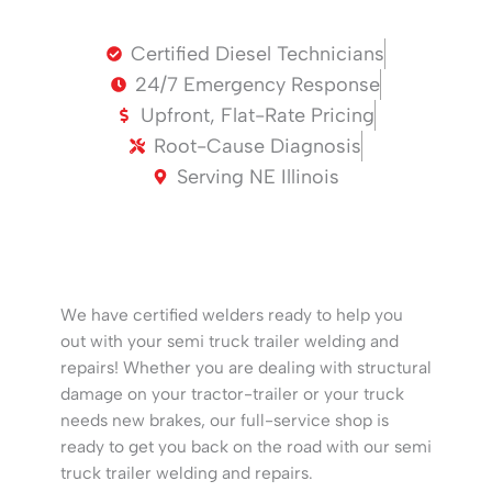
Certified Diesel Technicians
24/7 Emergency Response
Upfront, Flat-Rate Pricing
Root-Cause Diagnosis
Serving NE Illinois
We have certified welders ready to help you
out with your semi truck trailer welding and
repairs! Whether you are dealing with structural
damage on your tractor-trailer or your truck
needs new brakes, our full-service shop is
ready to get you back on the road with our semi
truck trailer welding and repairs.