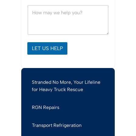
s
h
M
o
e
i
s
c
s
e
a
*
g
e
*
LET US HELP
Stranded No More, Your Lifeline
for Heavy Truck Rescue
RGN Repairs
Transport Refrigeration