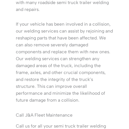
with many roadside semi truck trailer welding
and repairs.
If your vehicle has been involved in a collision,
our welding services can assist by rejoining and
reshaping parts that have been affected. We
can also remove severely damaged
components and replace them with new ones.
Our welding services can strengthen any
damaged areas of the truck, including the
frame, axles, and other crucial components,
and restore the integrity of the truck’s
structure. This can improve overall
performance and minimize the likelihood of
future damage from a collision.
Call J&A Fleet Maintenance
Call us for all your semi truck trailer welding