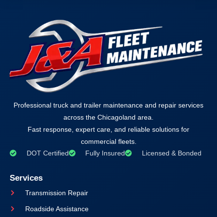
Professional truck and trailer maintenance and repair services
across the Chicagoland area.
Fast response, expert care, and reliable solutions for
commercial fleets.
DOT Certified
Fully Insured
Licensed & Bonded
Services
Transmission Repair
Roadside Assistance