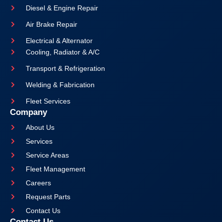
Diesel & Engine Repair
Air Brake Repair
Electrical & Alternator
Cooling, Radiator & A/C
Transport & Refrigeration
Welding & Fabrication
Fleet Services
Company
About Us
Services
Service Areas
Fleet Management
Careers
Request Parts
Contact Us
Contact Us