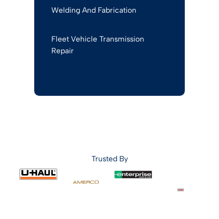
Welding And Fabrication
Fleet Vehicle Transmission
Repair
Trusted By