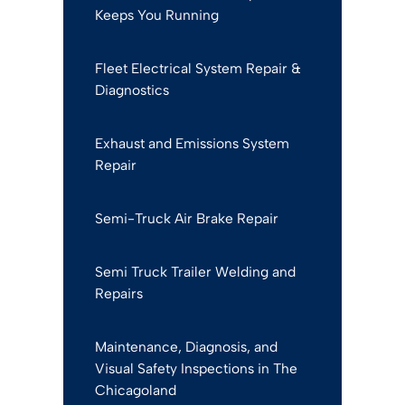
Keeps You Running
Fleet Electrical System Repair &
Diagnostics
Exhaust and Emissions System
Repair
Semi-Truck Air Brake Repair
Semi Truck Trailer Welding and
Repairs
Maintenance, Diagnosis, and
Visual Safety Inspections in The
Chicagoland