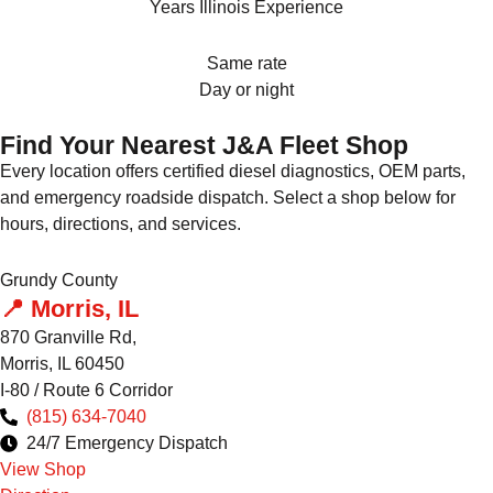
Years Illinois Experience
Same rate
Day or night
Find Your Nearest J&A Fleet Shop
Every location offers certified diesel diagnostics, OEM parts,
and emergency roadside dispatch. Select a shop below for
hours, directions, and services.
Grundy County
📍 Morris, IL
870 Granville Rd,
Morris, IL 60450
I-80 / Route 6 Corridor
(815) 634-7040
24/7 Emergency Dispatch
View Shop