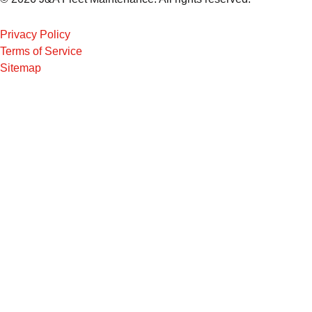
Privacy Policy
Terms of Service
Sitemap