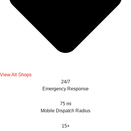
View All Shops
24/7
Emergency Response
75 mi
Mobile Dispatch Radius
15+