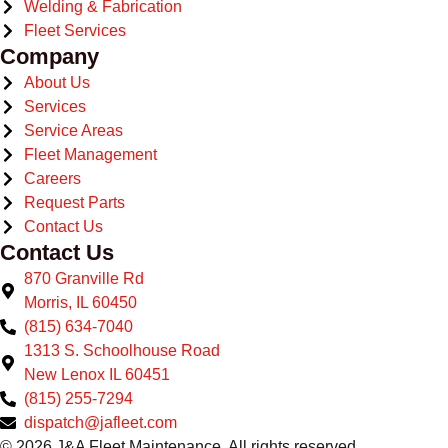
Welding & Fabrication
Fleet Services
Company
About Us
Services
Service Areas
Fleet Management
Careers
Request Parts
Contact Us
Contact Us
870 Granville Rd
Morris, IL 60450
(815) 634-7040
1313 S. Schoolhouse Road
New Lenox IL 60451
(815) 255-7294
dispatch@jafleet.com
© 2026 J&A Fleet Maintenance. All rights reserved.