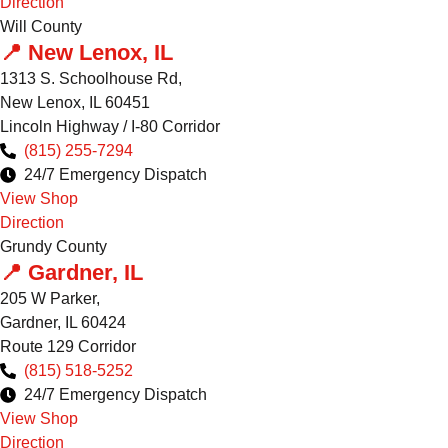
Direction
Will County
📍 New Lenox, IL
1313 S. Schoolhouse Rd,
New Lenox, IL 60451
Lincoln Highway / I-80 Corridor
(815) 255-7294
24/7 Emergency Dispatch
View Shop
Direction
Grundy County
📍 Gardner, IL
205 W Parker,
Gardner, IL 60424
Route 129 Corridor
(815) 518-5252
24/7 Emergency Dispatch
View Shop
Direction