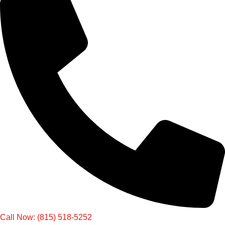
Call Now: (815) 518-5252