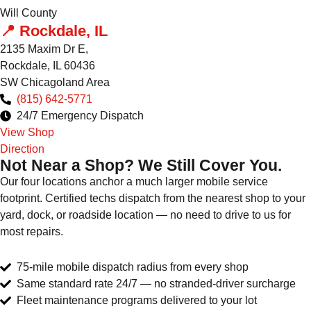
Will County
📍 Rockdale, IL
2135 Maxim Dr E,
Rockdale, IL 60436
SW Chicagoland Area
(815) 642-5771
24/7 Emergency Dispatch
View Shop
Direction
Not Near a Shop? We Still Cover You.
Our four locations anchor a much larger mobile service
footprint. Certified techs dispatch from the nearest shop to your
yard, dock, or roadside location — no need to drive to us for
most repairs.
75-mile mobile dispatch radius from every shop
Same standard rate 24/7 — no stranded-driver surcharge
Fleet maintenance programs delivered to your lot