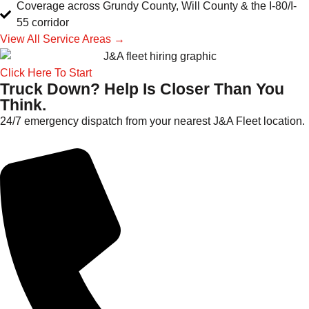
Coverage across Grundy County, Will County & the I-80/I-
55 corridor
View All Service Areas →
Click Here To Start
Truck Down? Help Is Closer Than You
Think.
24/7 emergency dispatch from your nearest J&A Fleet location.