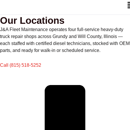
Our Locations
J&A Fleet Maintenance operates four full-service heavy-duty
truck repair shops across Grundy and Will County, Illinois —
each staffed with certified diesel technicians, stocked with OEM
parts, and ready for walk-in or scheduled service.
Call (815) 518-5252