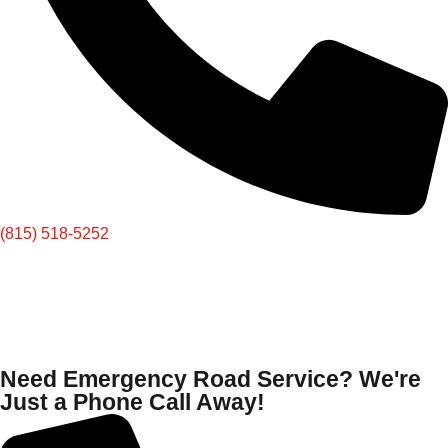
(815) 518-5252
Need Emergency Road Service? We're
Just a Phone Call Away!