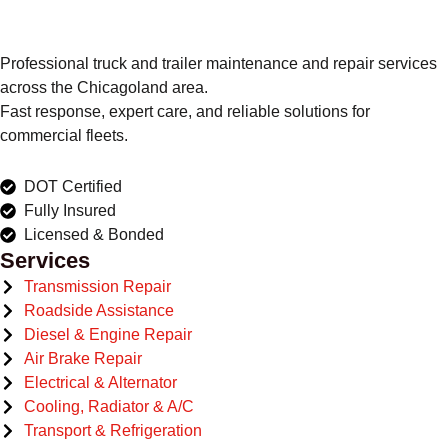
Professional truck and trailer maintenance and repair services
across the Chicagoland area.
Fast response, expert care, and reliable solutions for
commercial fleets.
DOT Certified
Fully Insured
Licensed & Bonded
Services
Transmission Repair
Roadside Assistance
Diesel & Engine Repair
Air Brake Repair
Electrical & Alternator
Cooling, Radiator & A/C
Transport & Refrigeration