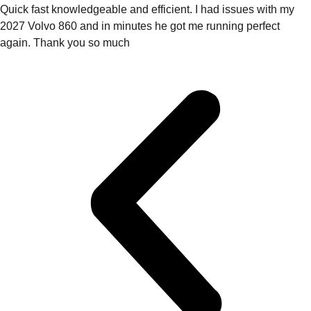
Quick fast knowledgeable and efficient. I had issues with my
2027 Volvo 860 and in minutes he got me running perfect
again. Thank you so much