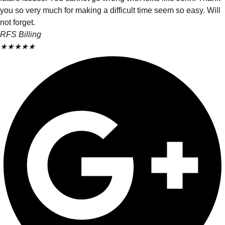
you so very much for making a difficult time seem so easy. Will
not forget.
RFS Billing
★
★
★
★
★