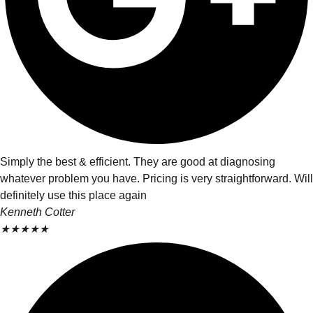
Simply the best & efficient. They are good at diagnosing
whatever problem you have. Pricing is very straightforward. Will
definitely use this place again
Kenneth Cotter
★
★
★
★
★