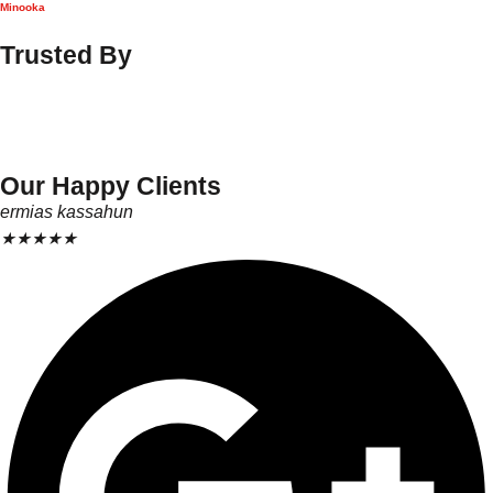
Minooka
Trusted By
Our Happy Clients
ermias kassahun
★
★
★
★
★