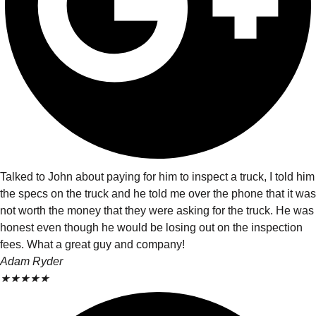
Talked to John about paying for him to inspect a truck, I told him
the specs on the truck and he told me over the phone that it was
not worth the money that they were asking for the truck. He was
honest even though he would be losing out on the inspection
fees. What a great guy and company!
Adam Ryder
★
★
★
★
★