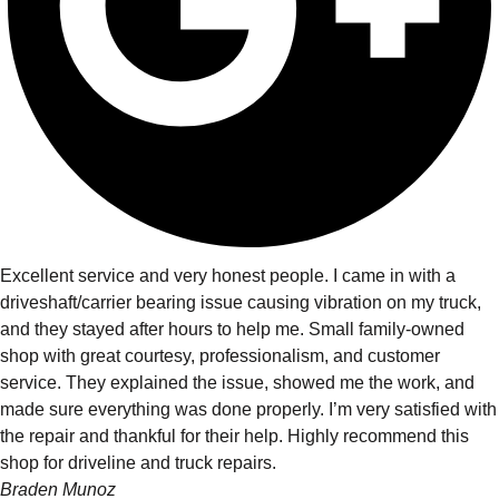
Excellent service and very honest people. I came in with a
driveshaft/carrier bearing issue causing vibration on my truck,
and they stayed after hours to help me. Small family-owned
shop with great courtesy, professionalism, and customer
service. They explained the issue, showed me the work, and
made sure everything was done properly. I’m very satisfied with
the repair and thankful for their help. Highly recommend this
shop for driveline and truck repairs.
Braden Munoz