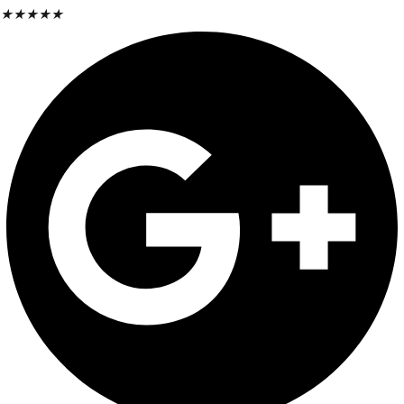
★
★
★
★
★