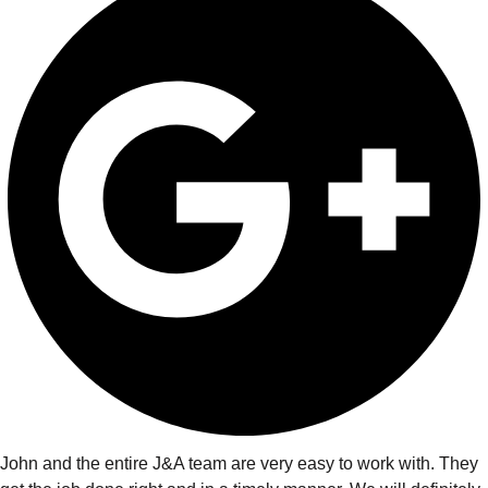
John and the entire J&A team are very easy to work with. They