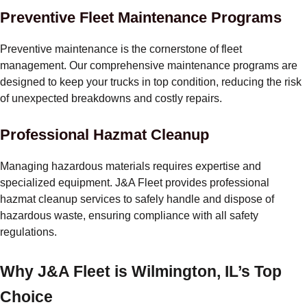
Preventive Fleet Maintenance Programs
Preventive maintenance is the cornerstone of fleet
management. Our comprehensive maintenance programs are
designed to keep your trucks in top condition, reducing the risk
of unexpected breakdowns and costly repairs.
Professional Hazmat Cleanup
Managing hazardous materials requires expertise and
specialized equipment. J&A Fleet provides professional
hazmat cleanup services to safely handle and dispose of
hazardous waste, ensuring compliance with all safety
regulations.
Why J&A Fleet is Wilmington, IL’s Top
Choice