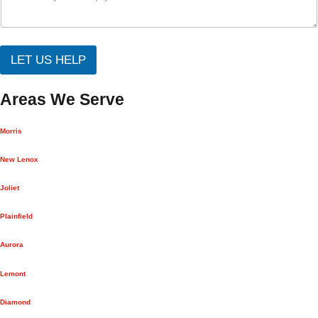
LET US HELP
Areas We Serve
Morris
New Lenox
Joliet
Plainfield
Aurora
Lemont
Diamond