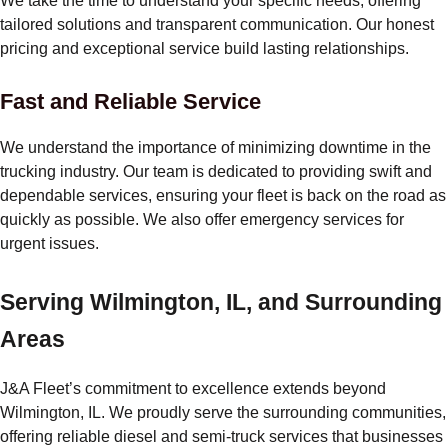
We take the time to understand your specific needs, offering
tailored solutions and transparent communication. Our honest
pricing and exceptional service build lasting relationships.
Fast and Reliable Service
We understand the importance of minimizing downtime in the
trucking industry. Our team is dedicated to providing swift and
dependable services, ensuring your fleet is back on the road as
quickly as possible. We also offer emergency services for
urgent issues.
Serving Wilmington, IL, and Surrounding
Areas
J&A Fleet’s commitment to excellence extends beyond
Wilmington, IL. We proudly serve the surrounding communities,
offering reliable diesel and semi-truck services that businesses