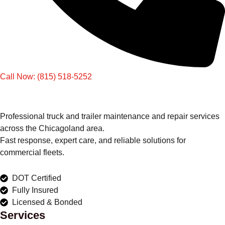
Call Now: (815) 518-5252
Professional truck and trailer maintenance and repair services
across the Chicagoland area.
Fast response, expert care, and reliable solutions for
commercial fleets.
DOT Certified
Fully Insured
Licensed & Bonded
Services