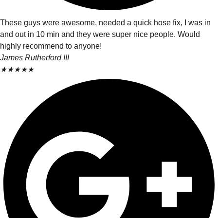
These guys were awesome, needed a quick hose fix, I was in
and out in 10 min and they were super nice people. Would
highly recommend to anyone!
James Rutherford III
★
★
★
★
★