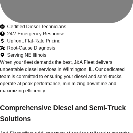
Certified Diesel Technicians
24/7 Emergency Response
Upfront, Flat-Rate Pricing
Root-Cause Diagnosis
Serving NE Illinois
When your fleet demands the best, J&A Fleet delivers
unbeatable diesel services in Wilmington, IL. Our dedicated
team is committed to ensuring your diesel and semi-trucks
operate at peak performance, minimizing downtime and
maximizing efficiency.
Comprehensive Diesel and Semi-Truck
Solutions