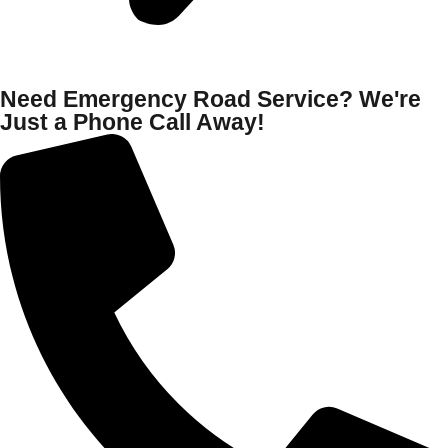
Need Emergency Road Service? We're
Just a Phone Call Away!