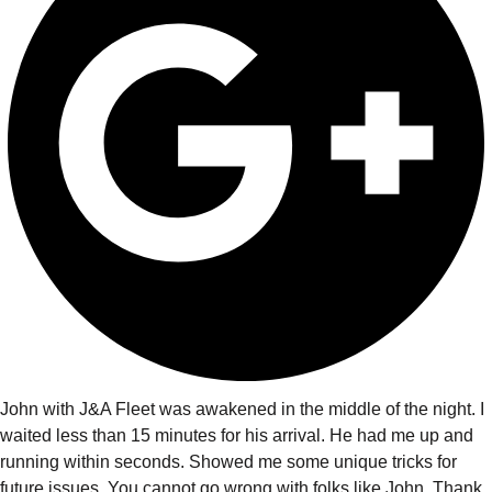
John with J&A Fleet was awakened in the middle of the night. I
waited less than 15 minutes for his arrival. He had me up and
running within seconds. Showed me some unique tricks for
future issues. You cannot go wrong with folks like John. Thank