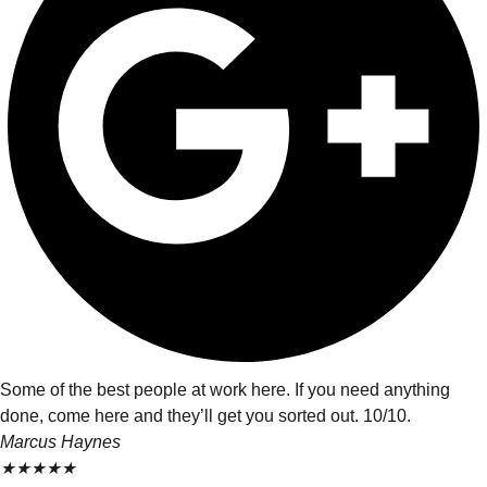
Some of the best people at work here. If you need anything
done, come here and they’ll get you sorted out. 10/10.
Marcus Haynes
★
★
★
★
★