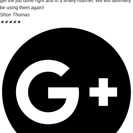
get the job done right and in a timely manner. We will definitely
be using them again!
Shon Thomas
★
★
★
★
★