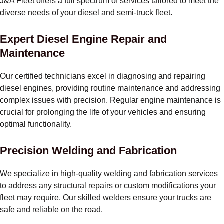
J&A Fleet offers a full spectrum of services tailored to meet the
diverse needs of your diesel and semi-truck fleet.
Expert Diesel Engine Repair and
Maintenance
Our certified technicians excel in diagnosing and repairing
diesel engines, providing routine maintenance and addressing
complex issues with precision. Regular engine maintenance is
crucial for prolonging the life of your vehicles and ensuring
optimal functionality.
Precision Welding and Fabrication
We specialize in high-quality welding and fabrication services
to address any structural repairs or custom modifications your
fleet may require. Our skilled welders ensure your trucks are
safe and reliable on the road.