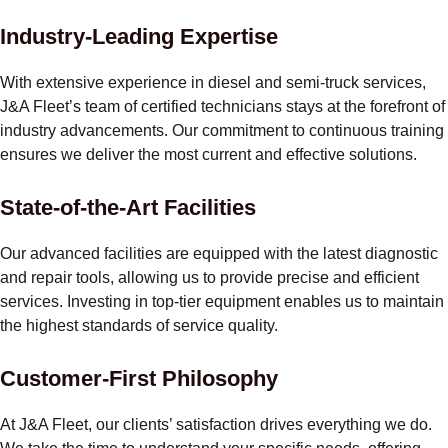
Industry-Leading Expertise
With extensive experience in diesel and semi-truck services,
J&A Fleet’s team of certified technicians stays at the forefront of
industry advancements. Our commitment to continuous training
ensures we deliver the most current and effective solutions.
State-of-the-Art Facilities
Our advanced facilities are equipped with the latest diagnostic
and repair tools, allowing us to provide precise and efficient
services. Investing in top-tier equipment enables us to maintain
the highest standards of service quality.
Customer-First Philosophy
At J&A Fleet, our clients’ satisfaction drives everything we do.