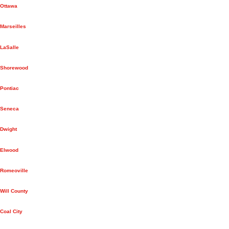
Ottawa
Marseilles
LaSalle
Shorewood
Pontiac
Seneca
Dwight
Elwood
Romeoville
Will County
Coal City