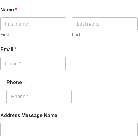
Name
*
First
Last
Email
*
Phone
*
Address Message Name