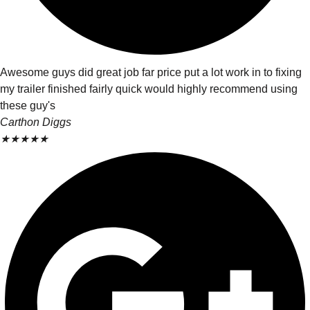
Awesome guys did great job far price put a lot work in to fixing
my trailer finished fairly quick would highly recommend using
these guy's
Carthon Diggs
★
★
★
★
★