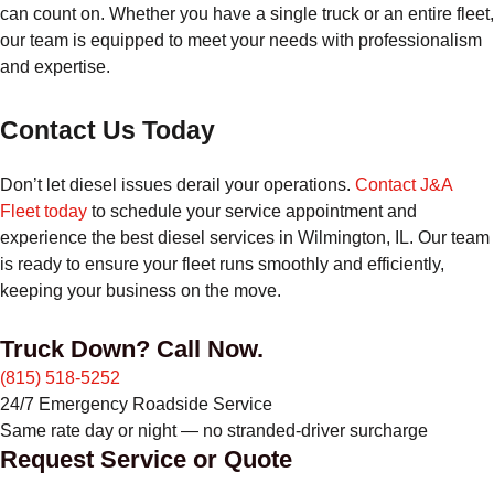
can count on. Whether you have a single truck or an entire fleet,
our team is equipped to meet your needs with professionalism
and expertise.
Contact Us Today
Don’t let diesel issues derail your operations.
Contact J&A
Fleet today
to schedule your service appointment and
experience the best diesel services in Wilmington, IL. Our team
is ready to ensure your fleet runs smoothly and efficiently,
keeping your business on the move.
Truck Down? Call Now.
(815) 518-5252
24/7 Emergency Roadside Service
Same rate day or night — no stranded-driver surcharge
Request Service or Quote