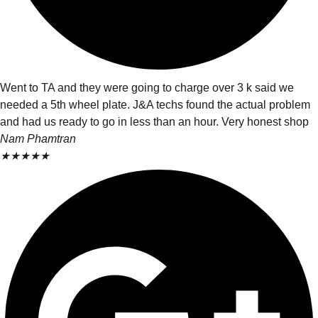
Went to TA and they were going to charge over 3 k said we
needed a 5th wheel plate. J&A techs found the actual problem
and had us ready to go in less than an hour. Very honest shop
Nam Phamtran
★
★
★
★
★