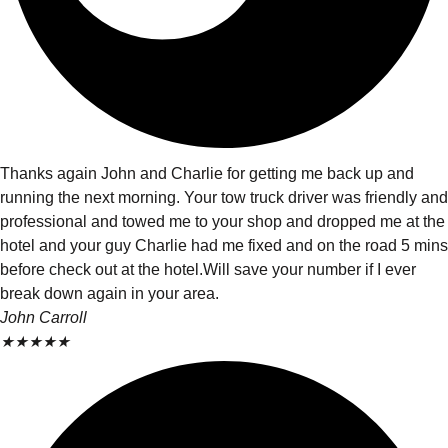
Thanks again John and Charlie for getting me back up and
running the next morning. Your tow truck driver was friendly and
professional and towed me to your shop and dropped me at the
hotel and your guy Charlie had me fixed and on the road 5 mins
before check out at the hotel.Will save your number if I ever
break down again in your area.
John Carroll
★
★
★
★
★