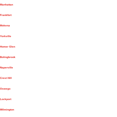
Manhattan
Frankfort
Mokena
Yorkville
Homer Glen
Bolingbrook
Naperville
Crest Hill
Oswego
Lockport
Wilmington