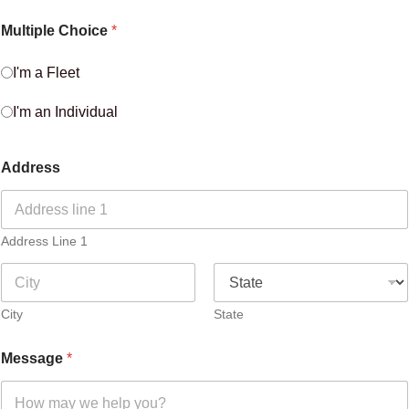
Multiple Choice
*
I'm a Fleet
I'm an Individual
Address
Address Line 1
City
State
Message
*