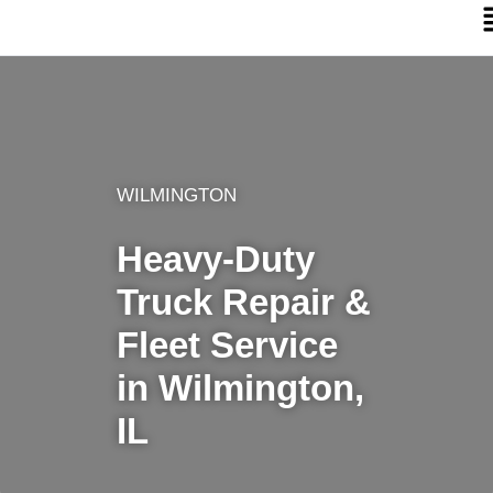
WILMINGTON
Heavy-Duty
Truck Repair &
Fleet Service
in Wilmington,
IL