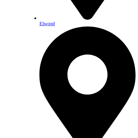
Elwood