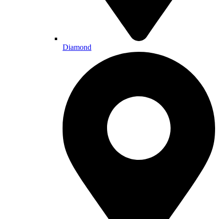
Diamond