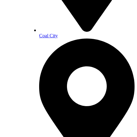
Coal City