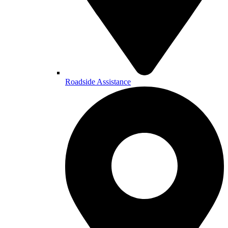
Roadside Assistance