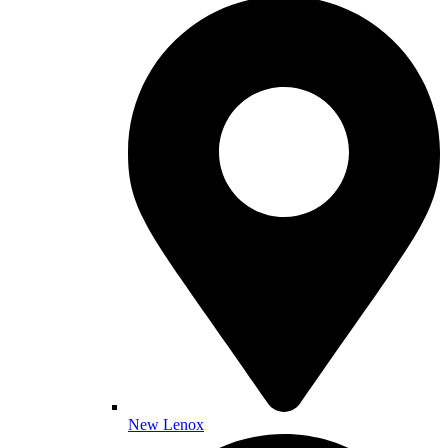
New Lenox