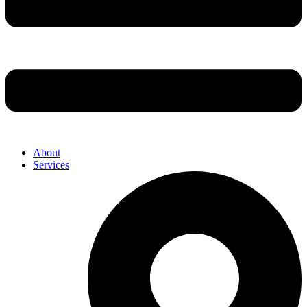
About
Services