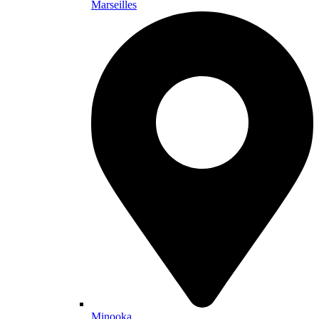
Marseilles
Minooka