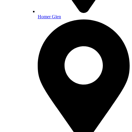
Homer Glen