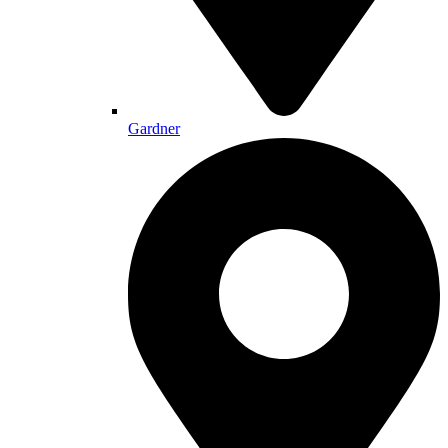
Gardner