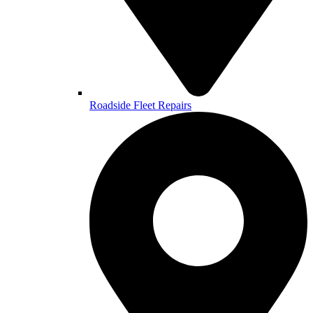
Roadside Fleet Repairs