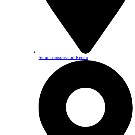
Semi Transmission Repair