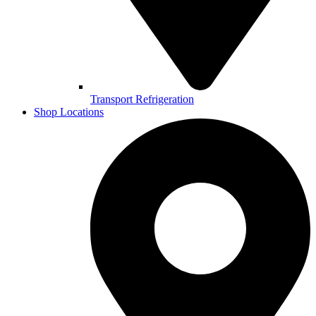
Transport Refrigeration
Shop Locations