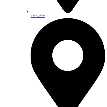
Frankfort