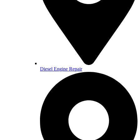
Diesel Engine Repair