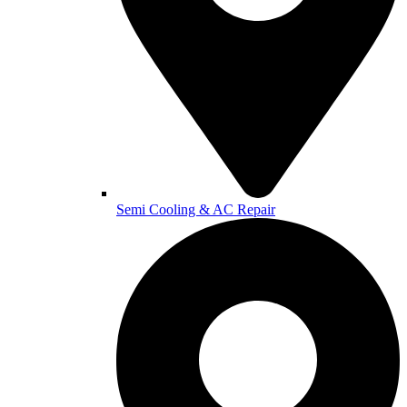
Semi Cooling & AC Repair