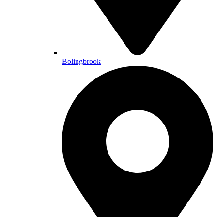
Bolingbrook