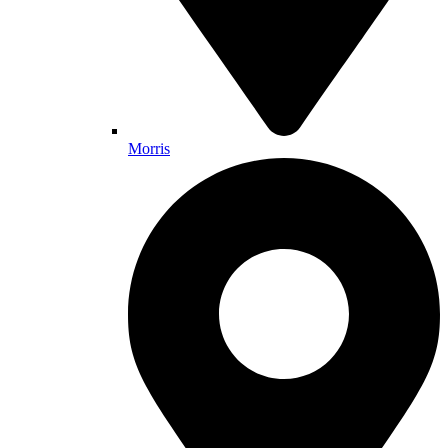
Morris