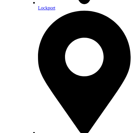
Lockport