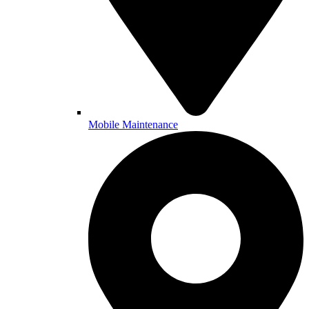
Mobile Maintenance