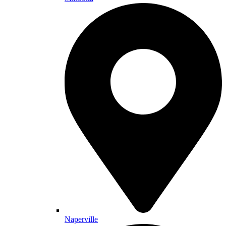
Naperville