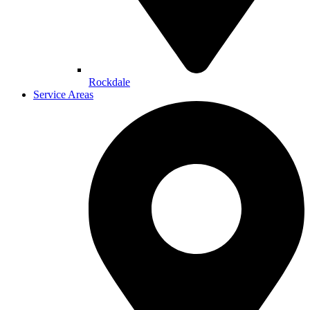
Rockdale
Service Areas