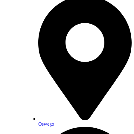
Oswego