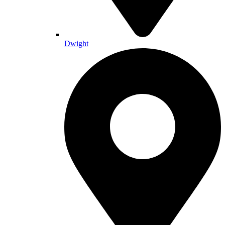
Dwight