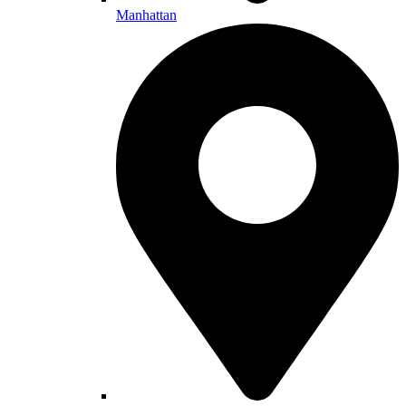
Manhattan