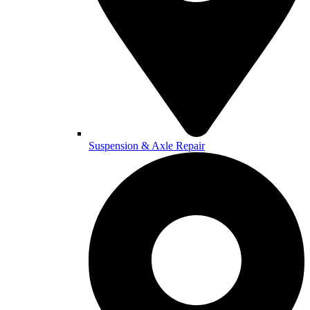
Suspension & Axle Repair