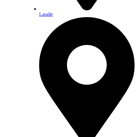
Lasalle