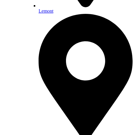
Lemont