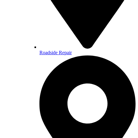
Roadside Repair