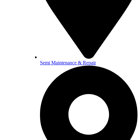
Semi Maintenance & Repair