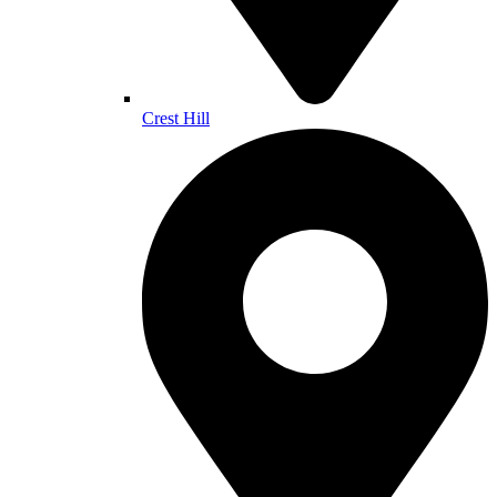
Crest Hill