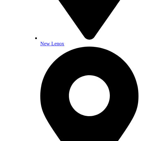
New Lenox