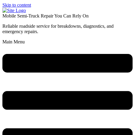
Skip to content
Mobile Semi-Truck Repair You Can Rely On
Reliable roadside service for breakdowns, diagnostics, and
emergency repairs.
Main Menu