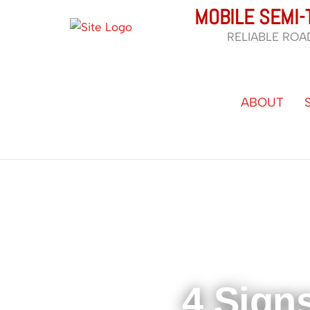
Skip
MOBILE SEMI-
to
RELIABLE ROA
content
ABOUT
4 Sign