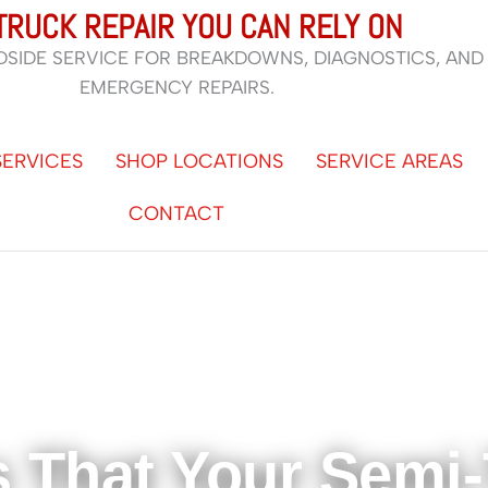
TRUCK REPAIR YOU CAN RELY ON
DSIDE SERVICE FOR BREAKDOWNS, DIAGNOSTICS, AND
EMERGENCY REPAIRS.
SERVICES
SHOP LOCATIONS
SERVICE AREAS
CONTACT
s That Your Semi-