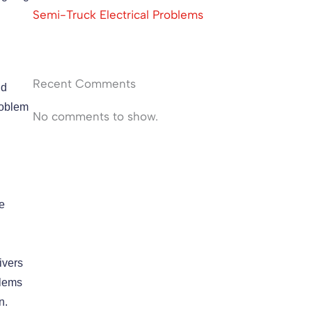
Semi-Truck Electrical Problems
Recent Comments
id
roblem
No comments to show.
e
ivers
blems
on.