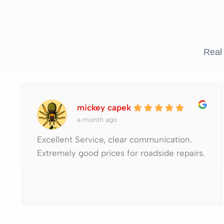
Real
mickey capek
a month ago
Excellent Service, clear communication.
Extremely good prices for roadside repairs.