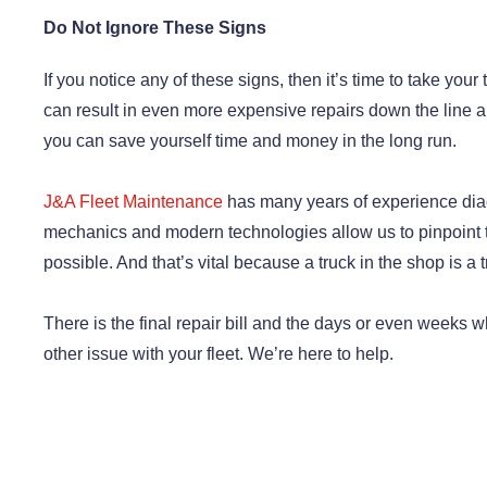
Do Not Ignore These Signs
If you notice any of these signs, then it’s time to take your
can result in even more expensive repairs down the line a
you can save yourself time and money in the long run.
J&A Fleet Maintenance
has many years of experience dia
mechanics and modern technologies allow us to pinpoint t
possible. And that’s vital because a truck in the shop is a 
There is the final repair bill and the days or even weeks wh
other issue with your fleet. We’re here to help.