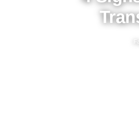
Tran
F