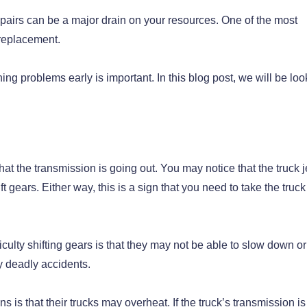
epairs can be a major drain on your resources. One of the most
 replacement.
g problems early is important. In this blog post, we will be loo
n that the transmission is going out. You may notice that the truck 
t gears. Either way, this is a sign that you need to take the truck 
culty shifting gears is that they may not be able to slow down or
ly deadly accidents.
 is that their trucks may overheat. If the truck’s transmission i