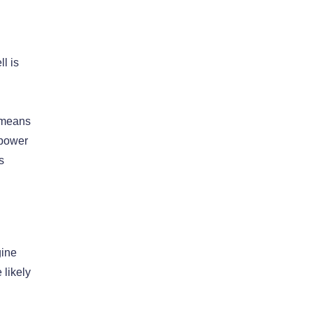
l is
t means
 power
s
gine
 likely