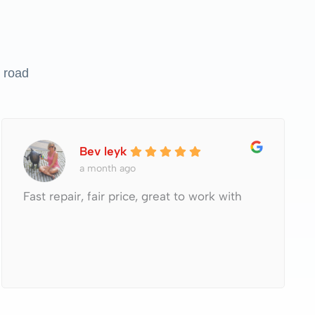
 road
Bev leyk
a month ago
Fast repair, fair price, great to work with