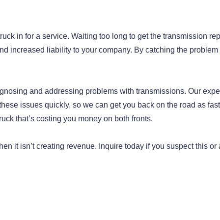
 truck in for a service. Waiting too long to get the transmission re
nd increased liability to your company. By catching the problem 
gnosing and addressing problems with transmissions. Our expe
hese issues quickly, so we can get you back on the road as fast
truck that’s costing you money on both fronts.
en it isn’t creating revenue. Inquire today if you suspect this or