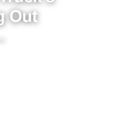
g Out
ts