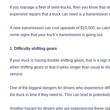
If you manage a fleet of semi-trucks, then you know that r
expensive repairs that a truck can need is a transmission
A new transmission can cost upwards of $10,000, so catchin
some signs that your truck’s transmission is going out.
1. Difficulty shifting gears
If your truck is having trouble shifting gears, that is a sig
when shifting gears or that it takes longer than usual to shif
service.
One of the biggest dangers for drivers who experience diffi
the truck in time if they need to. This can lead to potential
Another hazard for drivers who are experiencing these signs