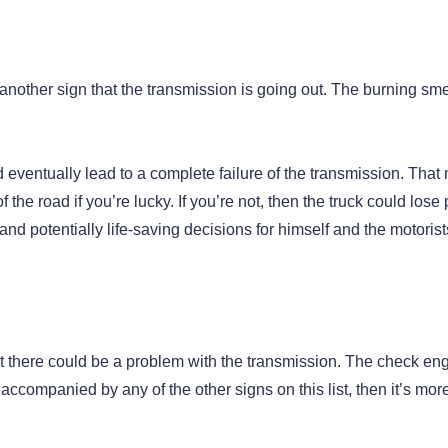
 another sign that the transmission is going out. The burning smel
 eventually lead to a complete failure of the transmission. Tha
 the road if you’re lucky. If you’re not, then the truck could lose
 and potentially life-saving decisions for himself and the motorist
hat there could be a problem with the transmission. The check en
s accompanied by any of the other signs on this list, then it’s more