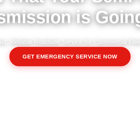
smission is Goin
ast, Reliable Roadside Service for Commercial Flee
GET EMERGENCY SERVICE NOW