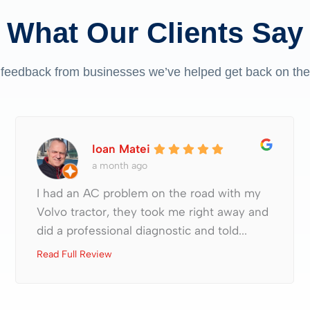
What Our Clients Say
 feedback from businesses we’ve helped get back on the
Ioan Matei
a month ago
I had an AC problem on the road with my
Volvo tractor, they took me right away and
did a professional diagnostic and told...
Read Full Review