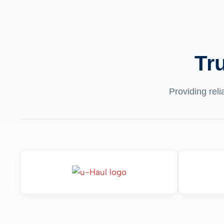
Tr
Providing reli