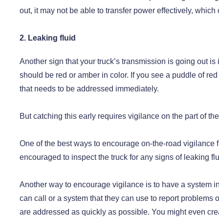
out, it may not be able to transfer power effectively, which 
2. Leaking fluid
Another sign that your truck’s transmission is going out is 
should be red or amber in color. If you see a puddle of re
that needs to be addressed immediately.
But catching this early requires vigilance on the part of the 
One of the best ways to encourage on-the-road vigilance fr
encouraged to inspect the truck for any signs of leaking fl
Another way to encourage vigilance is to have a system in
can call or a system that they can use to report problems 
are addressed as quickly as possible. You might even creat