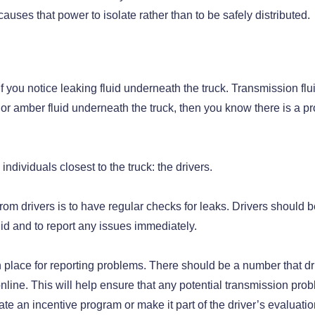
causes that power to isolate rather than to be safely distributed.
if you notice leaking fluid underneath the truck. Transmission flu
d or amber fluid underneath the truck, then you know there is a p
individuals closest to the truck: the drivers.
om drivers is to have regular checks for leaks. Drivers should b
uid and to report any issues immediately.
 place for reporting problems. There should be a number that dr
online. This will help ensure that any potential transmission pro
e an incentive program or make it part of the driver’s evaluati