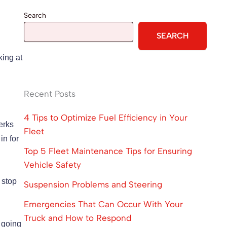
Search
SEARCH
king at
Recent Posts
4 Tips to Optimize Fuel Efficiency in Your
jerks
Fleet
in for
Top 5 Fleet Maintenance Tips for Ensuring
Vehicle Safety
 stop
Suspension Problems and Steering
Emergencies That Can Occur With Your
Truck and How to Respond
s going