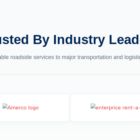
usted By Industry Lead
able roadside services to major transportation and logis