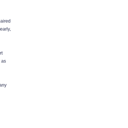
paired
early,
rt
 as
 any