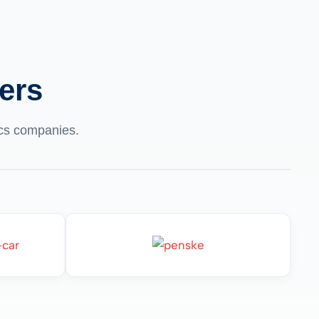
ers
tics companies.