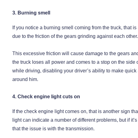
3. Burning smell
If you notice a burning smell coming from the truck, that is
due to the friction of the gears grinding against each other.
This excessive friction will cause damage to the gears and
the truck loses all power and comes to a stop on the side of
while driving, disabling your driver’s ability to make quick
around him.
4. Check engine light cuts on
If the check engine light comes on, that is another sign t
light can indicate a number of different problems, but if it’
that the issue is with the transmission.