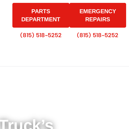
PARTS
EMERGENCY
DEPARTMENT
REPAIRS
(815) 518-5252
(815) 518-5252
Truck’s