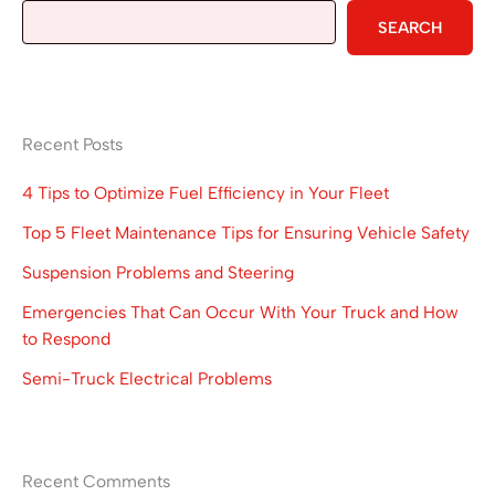
SEARCH
Recent Posts
4 Tips to Optimize Fuel Efficiency in Your Fleet
Top 5 Fleet Maintenance Tips for Ensuring Vehicle Safety
Suspension Problems and Steering
Emergencies That Can Occur With Your Truck and How
to Respond
Semi-Truck Electrical Problems
Recent Comments