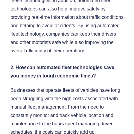
these technologies. In addition, automated fleet
technologies can also help improve safety by
providing real-time information about traffic conditions
and helping to avoid accidents. By using automated
fleet technology, companies can keep their drivers
and other motorists safe while also improving the
overall efficiency of their operations.
2. How can automated fleet technologies save
you money in tough economic times?
Businesses that operate fleets of vehicles have long
been struggling with the high costs associated with
manual fleet management. From the need to
constantly monitor and track vehicle location and
maintenance to the hours spent managing driver
schedules, the costs can quickly add up.