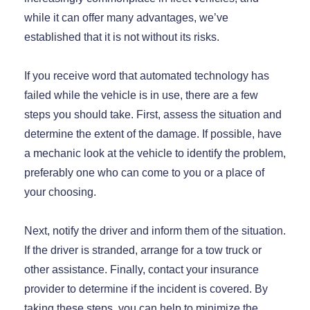
while it can offer many advantages, we’ve
established that it is not without its risks.
If you receive word that automated technology has
failed while the vehicle is in use, there are a few
steps you should take. First, assess the situation and
determine the extent of the damage. If possible, have
a mechanic look at the vehicle to identify the problem,
preferably one who can come to you or a place of
your choosing.
Next, notify the driver and inform them of the situation.
If the driver is stranded, arrange for a tow truck or
other assistance. Finally, contact your insurance
provider to determine if the incident is covered. By
taking these steps, you can help to minimize the