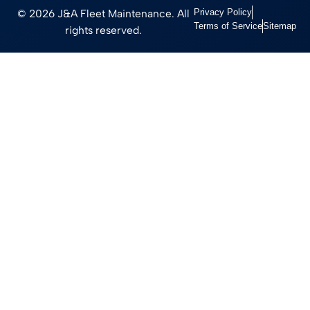
© 2026 J&A Fleet Maintenance. All
Privacy Policy
Terms of Service
Sitemap
rights reserved.