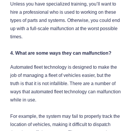
Unless you have specialized training, you’ll want to
hire a professional who is used to working on these
types of parts and systems. Otherwise, you could end
up with a full-scale malfunction at the worst possible
times.
4. What are some ways they can malfunction?
Automated fleet technology is designed to make the
job of managing a fleet of vehicles easier, but the
truth is that it is not infallible. There are a number of
ways that automated fleet technology can malfunction
while in use.
For example, the system may fail to properly track the
location of vehicles, making it difficult to dispatch