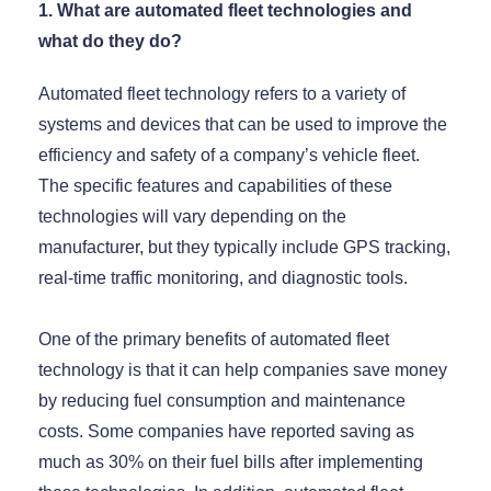
1. What are automated fleet technologies and
what do they do?
Automated fleet technology refers to a variety of
systems and devices that can be used to improve the
efficiency and safety of a company’s vehicle fleet.
The specific features and capabilities of these
technologies will vary depending on the
manufacturer, but they typically include GPS tracking,
real-time traffic monitoring, and diagnostic tools.
One of the primary benefits of automated fleet
technology is that it can help companies save money
by reducing fuel consumption and maintenance
costs. Some companies have reported saving as
much as 30% on their fuel bills after implementing