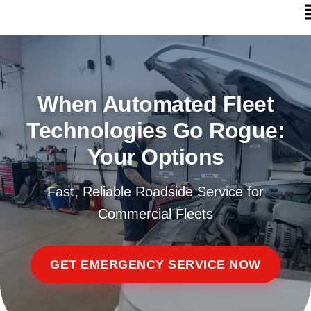
When Automated Fleet
Technologies Go Rogue:
Your Options
Fast, Reliable Roadside Service for
Commercial Fleets
GET EMERGENCY SERVICE NOW