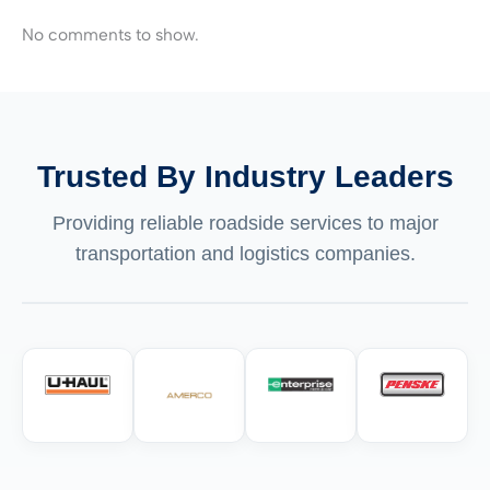
No comments to show.
Trusted By Industry Leaders
Providing reliable roadside services to major
transportation and logistics companies.