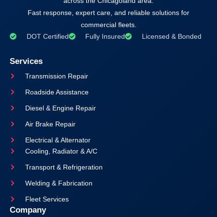
across the Chicagoland area.
Fast response, expert care, and reliable solutions for
commercial fleets.
DOT Certified
Fully Insured
Licensed & Bonded
Services
Transmission Repair
Roadside Assistance
Diesel & Engine Repair
Air Brake Repair
Electrical & Alternator
Cooling, Radiator & A/C
Transport & Refrigeration
Welding & Fabrication
Fleet Services
Company