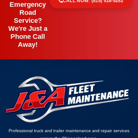
CALL NOW: (815) 518-5252
Emergency
Road
Service?
We're Just a
Phone Call
Away!
Professional truck and trailer maintenance and repair services