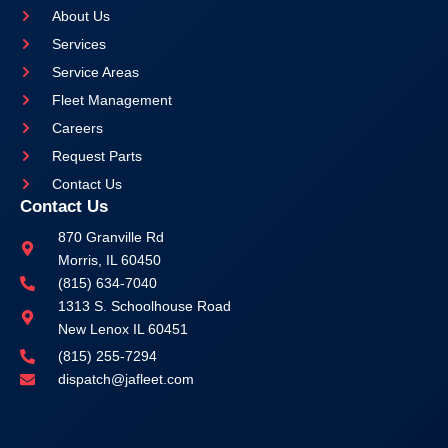
About Us
Services
Service Areas
Fleet Management
Careers
Request Parts
Contact Us
Contact Us
870 Granville Rd
Morris, IL 60450
(815) 634-7040
1313 S. Schoolhouse Road
New Lenox IL 60451
(815) 255-7294
dispatch@jafleet.com