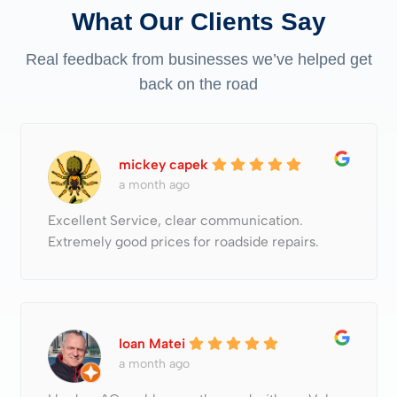
What Our Clients Say
Real feedback from businesses we’ve helped get
back on the road
mickey capek
a month ago
Excellent Service, clear communication.
Extremely good prices for roadside repairs.
Ioan Matei
a month ago