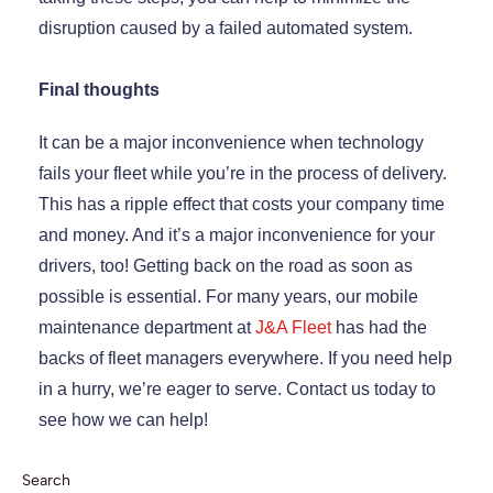
disruption caused by a failed automated system.
Final thoughts
It can be a major inconvenience when technology
fails your fleet while you’re in the process of delivery.
This has a ripple effect that costs your company time
and money. And it’s a major inconvenience for your
drivers, too! Getting back on the road as soon as
possible is essential. For many years, our mobile
maintenance department at
J&A Fleet
has had the
backs of fleet managers everywhere. If you need help
in a hurry, we’re eager to serve. Contact us today to
see how we can help!
Search