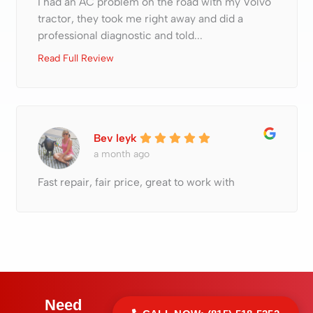
I had an AC problem on the road with my Volvo
tractor, they took me right away and did a
professional diagnostic and told...
Read Full Review
Bev leyk
a month ago
Fast repair, fair price, great to work with
Need