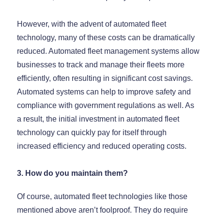
However, with the advent of automated fleet
technology, many of these costs can be dramatically
reduced. Automated fleet management systems allow
businesses to track and manage their fleets more
efficiently, often resulting in significant cost savings.
Automated systems can help to improve safety and
compliance with government regulations as well. As
a result, the initial investment in automated fleet
technology can quickly pay for itself through
increased efficiency and reduced operating costs.
3. How do you maintain them?
Of course, automated fleet technologies like those
mentioned above aren’t foolproof. They do require