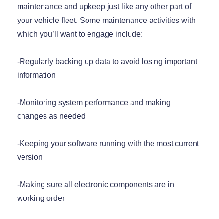
maintenance and upkeep just like any other part of
your vehicle fleet. Some maintenance activities with
which you’ll want to engage include:
-Regularly backing up data to avoid losing important
information
-Monitoring system performance and making
changes as needed
-Keeping your software running with the most current
version
-Making sure all electronic components are in
working order