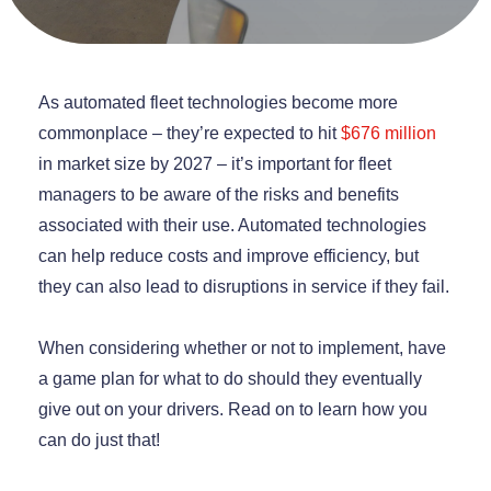
As automated fleet technologies become more
commonplace – they’re expected to hit
$676 million
in market size by 2027 – it’s important for fleet
managers to be aware of the risks and benefits
associated with their use. Automated technologies
can help reduce costs and improve efficiency, but
they can also lead to disruptions in service if they fail.
When considering whether or not to implement, have
a game plan for what to do should they eventually
give out on your drivers. Read on to learn how you
can do just that!