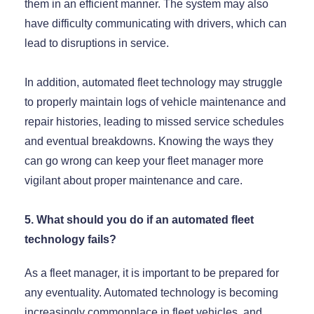
them in an efficient manner. The system may also
have difficulty communicating with drivers, which can
lead to disruptions in service.
In addition, automated fleet technology may struggle
to properly maintain logs of vehicle maintenance and
repair histories, leading to missed service schedules
and eventual breakdowns. Knowing the ways they
can go wrong can keep your fleet manager more
vigilant about proper maintenance and care.
5. What should you do if an automated fleet
technology fails?
As a fleet manager, it is important to be prepared for
any eventuality. Automated technology is becoming
increasingly commonplace in fleet vehicles, and